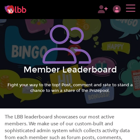
Member Leaderboard
Fight your way to the top! Post, comment and rate to stand a
chance to win a share of the Prizepool.
The LBB leaderboard showcases our most active
members. We make use of our custom-built and
sophisticated admin system which collects activity data
from each member such as forum posts, comments,