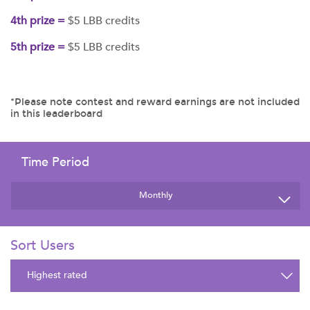
4th prize =
$5 LBB credits
5th prize =
$5 LBB credits
*Please note contest and reward earnings are not included
in this leaderboard
Time Period
Monthly
Sort Users
Highest rated