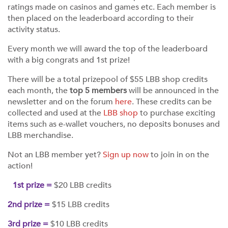
ratings made on casinos and games etc. Each member is
then placed on the leaderboard according to their
activity status.
Every month we will award the top of the leaderboard
with a big congrats and 1st prize!
There will be a total prizepool of $55 LBB shop credits
each month, the
top 5 members
will be announced in the
newsletter and on the forum
here
. These credits can be
collected and used at the
LBB shop
to purchase exciting
items such as e-wallet vouchers, no deposits bonuses and
LBB merchandise.
Not an LBB member yet?
Sign up now
to join in on the
action!
1st prize =
$20 LBB credits
2nd prize =
$15 LBB credits
3rd prize =
$10 LBB credits