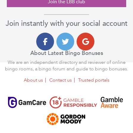
Join the LBB club
Join instantly with your social account
About Latest Bingo Bonuses
We are an independent directory and reviewer of online
bingo rooms, a bingo forum and guide to bingo bonuses.
About us
Contact us
Trusted portals