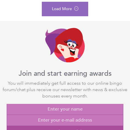
Load More
Join and start earning awards
You will immediately get full access to our online bingo
forum/chat plus receive our newsletter with news & exclusive
bonuses every month.