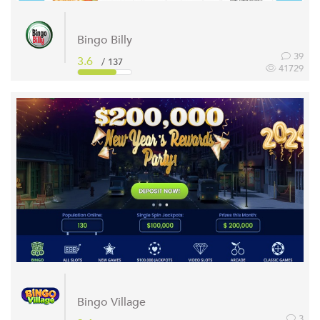
Bingo Billy
39
3.6
/ 137
41729
Bingo Village
3