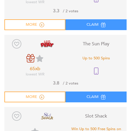
lowest WR
Available for Mob
3.3
/ 2 votes
MORE
CLAIM
The Sun Play
Up to 500 Spins
65xb
lowest WR
Available for Mob
3.8
/ 2 votes
MORE
CLAIM
Slot Shack
Win Up to 500 Free Spins on