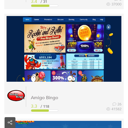
3.4
/ 31
37000
Amigo Bingo
26
3.3
/ 118
41582