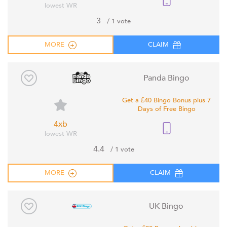
lowest WR
Available for Mob
3
/ 1 vote
MORE
CLAIM
Panda Bingo
Get a £40 Bingo Bonus plus 7
Days of Free Bingo
4xb
lowest WR
Available for Mob
4.4
/ 1 vote
MORE
CLAIM
UK Bingo