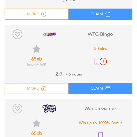
/ 0 vote
MORE
CLAIM
WTG Bingo
5 Spins
65xb
lowest WR
Available for Mobil
Warning
2.9
/ 6 votes
MORE
CLAIM
Wonga Games
Win up to 1000% Bonus
65xb