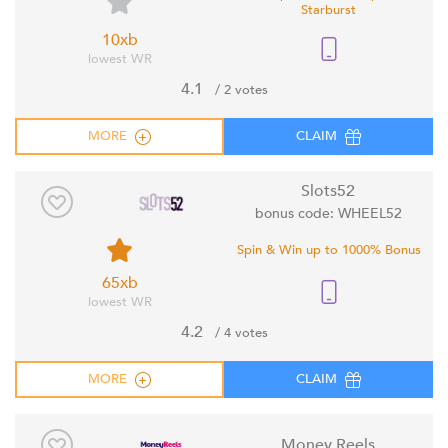
Starburst
10xb
lowest WR
Available for Mob
4.1
/ 2 votes
MORE
CLAIM
Slots52
bonus code: WHEEL52
Spin & Win up to 1000% Bonus
65xb
lowest WR
Available for Mob
4.2
/ 4 votes
MORE
CLAIM
Money Reels