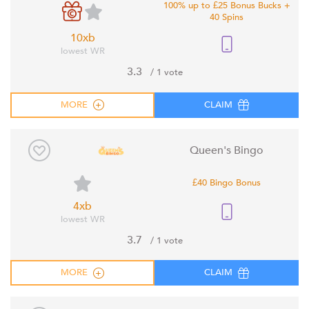
100% up to £25 Bonus Bucks +
40 Spins
10xb
lowest WR
Available for Mob
3.3
/ 1 vote
MORE
CLAIM
Queen's Bingo
£40 Bingo Bonus
4xb
lowest WR
Available for Mob
3.7
/ 1 vote
MORE
CLAIM