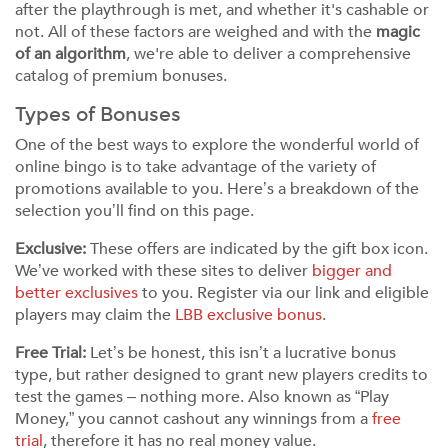
after the playthrough is met, and whether it's cashable or
not. All of these factors are weighed and with the
magic
of an algorithm
, we're able to deliver a comprehensive
catalog of premium bonuses.
Types of Bonuses
One of the best ways to explore the wonderful world of
online bingo is to take advantage of the variety of
promotions available to you. Here’s a breakdown of the
selection you’ll find on this page.
Exclusive:
These offers are indicated by the gift box icon.
We’ve worked with these sites to deliver
bigger and
better exclusives
to you. Register via our link and eligible
players may claim the
LBB exclusive bonus
.
Free Trial:
Let’s be honest, this isn’t a lucrative bonus
type, but rather designed to grant new players credits to
test the games – nothing more. Also known as “Play
Money,” you cannot cashout any winnings from a
free
trial
, therefore it has no real money value.