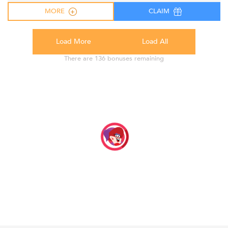
MORE
CLAIM
Load More
Load All
There are
136
bonuses remaining