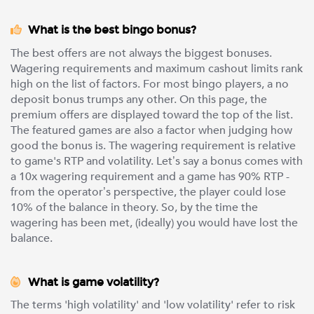
What is the best bingo bonus?
The best offers are not always the biggest bonuses.
Wagering requirements and maximum cashout limits rank
high on the list of factors. For most bingo players, a no
deposit bonus trumps any other. On this page, the
premium offers are displayed toward the top of the list.
The featured games are also a factor when judging how
good the bonus is. The wagering requirement is relative
to game's RTP and volatility. Let’s say a bonus comes with
a 10x wagering requirement and a game has 90% RTP -
from the operator’s perspective, the player could lose
10% of the balance in theory. So, by the time the
wagering has been met, (ideally) you would have lost the
balance.
What is game volatility?
The terms 'high volatility' and 'low volatility' refer to risk