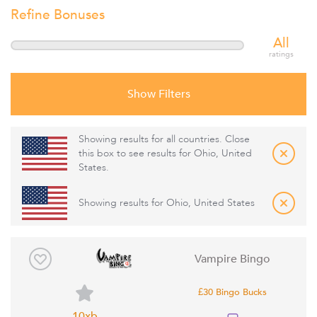
Refine Bonuses
All
ratings
Show Filters
Showing results for all countries. Close
this box to see results for
Ohio, United
States
.
Showing results for
Ohio, United States
Vampire Bingo
£30 Bingo Bucks
10xb