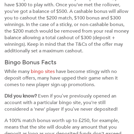
have $300 to play with. Once you've met the rollover,
you've got a balance of $500. A cashable bonus will allow
you to cashout the $200 match, $100 bonus and $300
winnings. In the case of a sticky, or non-cashable bonus,
the $200 match would be removed from your real money
balance allowing a total cashout of $300 (deposit +
winnings). Keep in mind that the T&Cs of the offer may
additionally set a maximum cashout.
Bingo Bonus Facts
While many
bingo sites
have become stingy with no
deposit offers, many have upped their game when it
comes to new player sign-up promotions.
Did you know?
Even if you’ve previously opened an
account with a particular bingo site, you're still
considered a 'new' player if you’ve never deposited!
A 100% match bonus worth up to £250, for example,
means that the site will double any amount that you
deposit as long as your deposited funds don't exceed