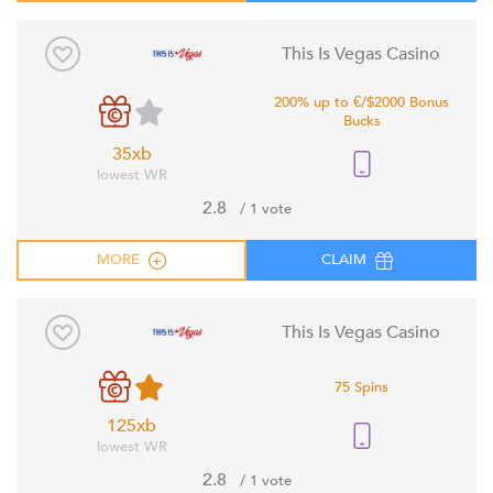
This Is Vegas Casino
200% up to €/$2000 Bonus
Bucks
35xb
lowest WR
Available for Mob
2.8
/ 1 vote
MORE
CLAIM
This Is Vegas Casino
75 Spins
125xb
lowest WR
Available for Mob
2.8
/ 1 vote