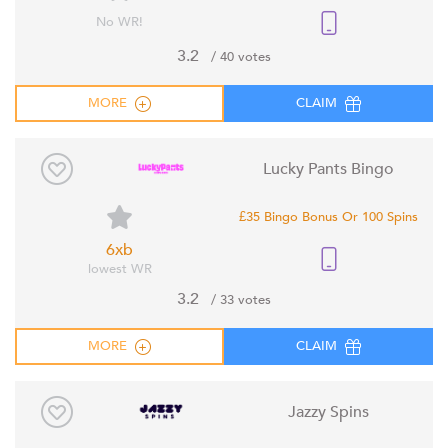
No WR!
Available for Mob
3.2
/ 40 votes
MORE
CLAIM
Lucky Pants Bingo
£35 Bingo Bonus Or 100 Spins
6xb
lowest WR
Available for Mob
3.2
/ 33 votes
MORE
CLAIM
Jazzy Spins