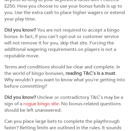
£250. How you choose to use your bonus funds is up to
you. Use the extra cash to place higher wagers or extend
your play time.
Did you know?
You are not required to accept a bingo
bonus. In fact, if you can’t opt-out or customer service
will not remove it for you, skip that site. Forcing the
additional wagering requirements on players is not a
reputable move.
Terms and conditions should be clear and complete. In
the world of bingo bonuses,
reading T&C’s is a must
.
Why wouldn’t you want to know what you’re getting into
before committing?
Did you know?
Unclear or contradictory T&C’s may be a
sign of a
rogue bingo site
. No bonus-related questions
should be left unanswered.
Can you place large bets to complete the playthrough
faster? Betting limits are outlined in the rules. It sounds