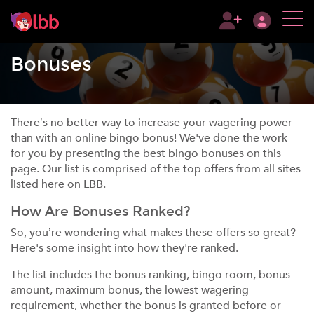
Bonuses
There’s no better way to increase your wagering power
than with an online bingo bonus! We've done the work
for you by presenting the best bingo bonuses on this
page. Our list is comprised of the top offers from all sites
listed here on LBB.
How Are Bonuses Ranked?
So, you’re wondering what makes these offers so great?
Here's some insight into how they're ranked.
The list includes the bonus ranking, bingo room, bonus
amount, maximum bonus, the lowest wagering
requirement, whether the bonus is granted before or