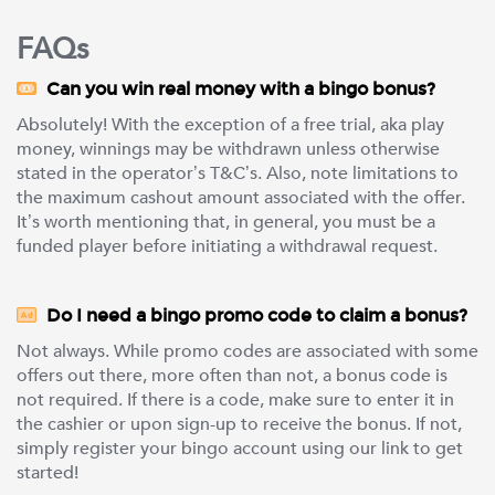
FAQs
Can you win real money with a bingo bonus?
Absolutely! With the exception of a free trial, aka play
money, winnings may be withdrawn unless otherwise
stated in the operator’s T&C’s. Also, note limitations to
the maximum cashout amount associated with the offer.
It’s worth mentioning that, in general, you must be a
funded player before initiating a withdrawal request.
Do I need a bingo promo code to claim a bonus?
Not always. While promo codes are associated with some
offers out there, more often than not, a bonus code is
not required. If there is a code, make sure to enter it in
the cashier or upon sign-up to receive the bonus. If not,
simply register your bingo account using our link to get
started!