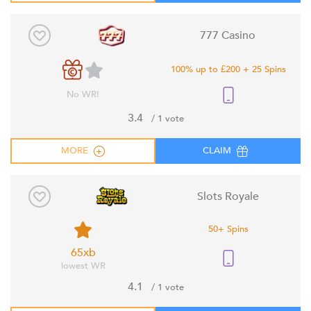
777 Casino
100% up to £200 + 25 Spins
No WR!
Available for Mob
3.4
/ 1 vote
MORE
CLAIM
Slots Royale
50+ Spins
65xb
lowest WR
Available for Mob
4.1
/ 1 vote