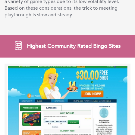
a variety of game types due to its low volatility level.
Based on these considerations, the trick to meeting
playthrough is slow and steady.
Highest Community Rated Bingo Sites