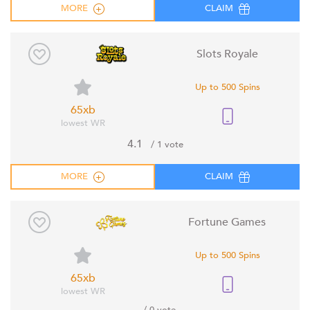
MORE
CLAIM
Slots Royale
Up to 500 Spins
65xb
lowest WR
Available for Mob
4.1
/ 1 vote
MORE
CLAIM
Fortune Games
Up to 500 Spins
65xb
lowest WR
Available for Mob