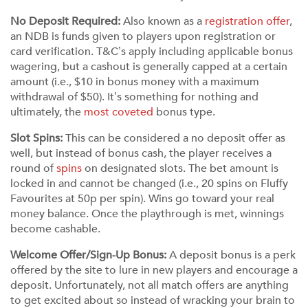
No Deposit Required:
Also known as a
registration offer
,
an NDB is funds given to players upon registration or
card verification. T&C’s apply including applicable bonus
wagering, but a cashout is generally capped at a certain
amount (i.e., $10 in bonus money with a maximum
withdrawal of $50). It’s something for nothing and
ultimately, the
most coveted
bonus type.
Slot Spins:
This can be considered a no deposit offer as
well, but instead of bonus cash, the player receives a
round of
spins
on designated slots. The bet amount is
locked in and cannot be changed (i.e., 20 spins on Fluffy
Favourites at 50p per spin). Wins go toward your real
money balance. Once the playthrough is met, winnings
become cashable.
Welcome Offer/Sign-Up Bonus:
A deposit bonus is a perk
offered by the site to lure in new players and encourage a
deposit. Unfortunately, not all match offers are anything
to get excited about so instead of wracking your brain to