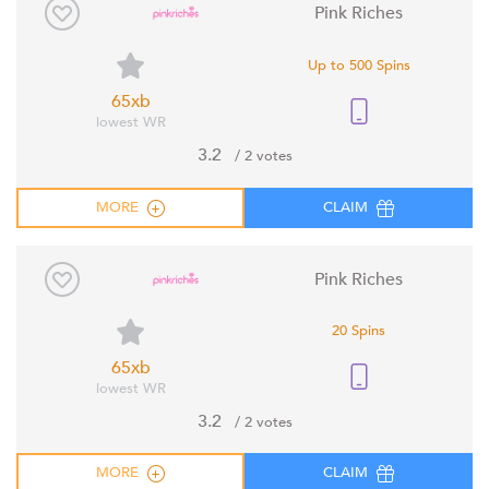
Pink Riches
Up to 500 Spins
65xb
lowest WR
Available for Mob
3.2
/ 2 votes
MORE
CLAIM
Pink Riches
20 Spins
65xb
lowest WR
Available for Mob
3.2
/ 2 votes
MORE
CLAIM