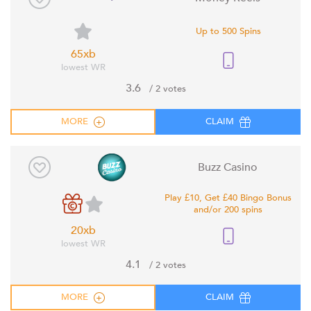
Up to 500 Spins
65xb
lowest WR
Available for Mob
3.6
/ 2 votes
MORE
CLAIM
Buzz Casino
Play £10, Get £40 Bingo Bonus
and/or 200 spins
20xb
lowest WR
Available for Mob
4.1
/ 2 votes
MORE
CLAIM