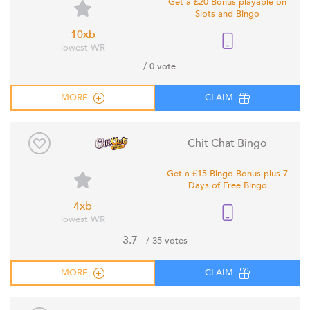
Get a £20 Bonus playable on
Slots and Bingo
10xb
lowest WR
Available for Mob
/ 0 vote
MORE
CLAIM
Chit Chat Bingo
Get a £15 Bingo Bonus plus 7
Days of Free Bingo
4xb
lowest WR
Available for Mob
3.7
/ 35 votes
MORE
CLAIM