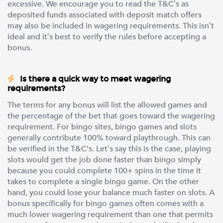
excessive. We encourage you to read the T&C’s as
deposited funds associated with deposit match offers
may also be included in wagering requirements. This isn’t
ideal and it’s best to verify the rules before accepting a
bonus.
Is there a quick way to meet wagering
requirements?
The terms for any bonus will list the allowed games and
the percentage of the bet that goes toward the wagering
requirement. For bingo sites, bingo games and slots
generally contribute 100% toward playthrough. This can
be verified in the T&C's. Let’s say this is the case, playing
slots would get the job done faster than bingo simply
because you could complete 100+ spins in the time it
takes to complete a single bingo game. On the other
hand, you could lose your balance much faster on slots. A
bonus specifically for bingo games often comes with a
much lower wagering requirement than one that permits