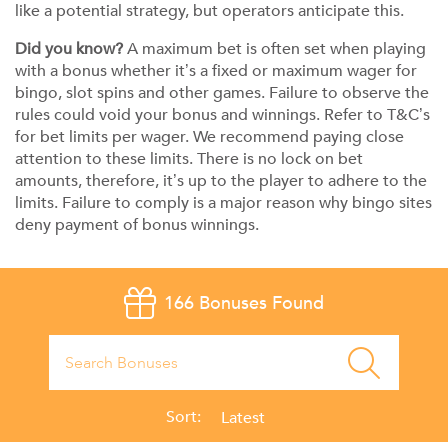
like a potential strategy, but operators anticipate this.
Did you know?
A maximum bet is often set when playing
with a bonus whether it’s a fixed or maximum wager for
bingo, slot spins and other games. Failure to observe the
rules could void your bonus and winnings. Refer to T&C’s
for bet limits per wager. We recommend paying close
attention to these limits. There is no lock on bet
amounts, therefore, it’s up to the player to adhere to the
limits. Failure to comply is a major reason why bingo sites
deny payment of bonus winnings.
166
Bonuses Found
Search
Sort:
Latest