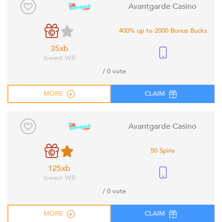
Avantgarde Casino
400% up to 2000 Bonus Bucks
35xb
lowest WR
Available for Mob
/ 0 vote
MORE
CLAIM
Avantgarde Casino
50 Spins
125xb
lowest WR
Available for Mob
/ 0 vote
MORE
CLAIM