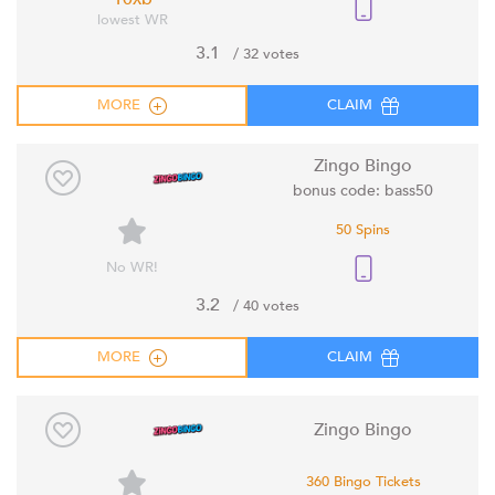
lowest WR
Available for Mob
3.1
/ 32 votes
MORE
CLAIM
Zingo Bingo
bonus code: bass50
50 Spins
No WR!
Available for Mob
3.2
/ 40 votes
MORE
CLAIM
Zingo Bingo
360 Bingo Tickets