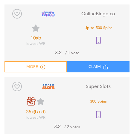
OnlineBingo.co
Up to 500 Spins
10xb
lowest WR
Available for Mob
3.2
/ 1 vote
MORE
CLAIM
Super Slots
300 Spins
35x(b+d)
lowest WR
Available for Mob
3.2
/ 2 votes