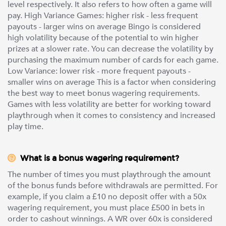
level respectively. It also refers to how often a game will
pay. High Variance Games: higher risk - less frequent
payouts - larger wins on average Bingo is considered
high volatility because of the potential to win higher
prizes at a slower rate. You can decrease the volatility by
purchasing the maximum number of cards for each game.
Low Variance: lower risk - more frequent payouts -
smaller wins on average This is a factor when considering
the best way to meet bonus wagering requirements.
Games with less volatility are better for working toward
playthrough when it comes to consistency and increased
play time.
What is a bonus wagering requirement?
The number of times you must playthrough the amount
of the bonus funds before withdrawals are permitted. For
example, if you claim a £10 no deposit offer with a 50x
wagering requirement, you must place £500 in bets in
order to cashout winnings. A WR over 60x is considered