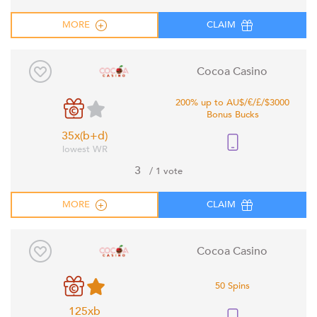
MORE
CLAIM
Cocoa Casino
200% up to AU$/€/£/$3000
Bonus Bucks
35x(b+d)
lowest WR
Available for Mob
3
/ 1 vote
MORE
CLAIM
Cocoa Casino
50 Spins
125xb