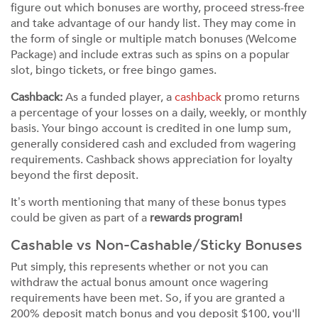
figure out which bonuses are worthy, proceed stress-free
and take advantage of our handy list. They may come in
the form of single or multiple match bonuses (Welcome
Package) and include extras such as spins on a popular
slot, bingo tickets, or free bingo games.
Cashback:
As a funded player, a
cashback
promo returns
a percentage of your losses on a daily, weekly, or monthly
basis. Your bingo account is credited in one lump sum,
generally considered cash and excluded from wagering
requirements. Cashback shows appreciation for loyalty
beyond the first deposit.
It’s worth mentioning that many of these bonus types
could be given as part of a
rewards program!
Cashable vs Non-Cashable/Sticky Bonuses
Put simply, this represents whether or not you can
withdraw the actual bonus amount once wagering
requirements have been met. So, if you are granted a
200% deposit match bonus and you deposit $100, you'll