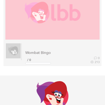
Wombat Bingo
0
/ 0
213