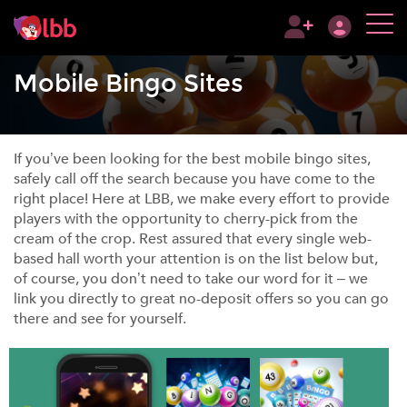
Mobile Bingo Sites
If you’ve been looking for the best mobile bingo sites,
safely call off the search because you have come to the
right place! Here at LBB, we make every effort to provide
players with the opportunity to cherry-pick from the
cream of the crop. Rest assured that every single web-
based hall worth your attention is on the list below but,
of course, you don’t need to take our word for it – we
link you directly to great no-deposit offers so you can go
there and see for yourself.