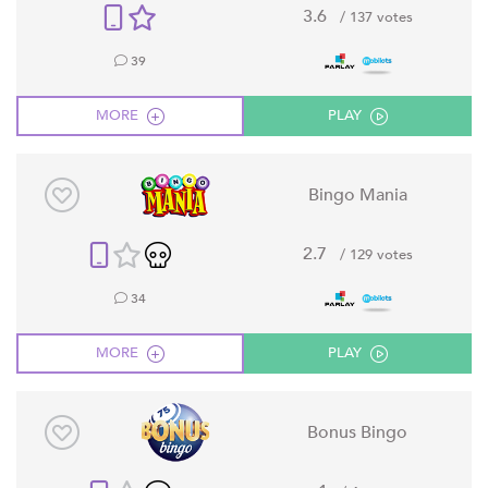
3.6
/ 137 votes
39
MORE
PLAY
Bingo Mania
2.7
/ 129 votes
34
MORE
PLAY
Bonus Bingo