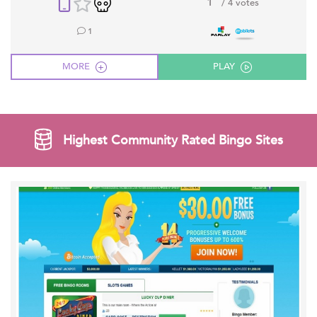
1
/ 4 votes
1
MORE
PLAY
Highest Community Rated Bingo Sites