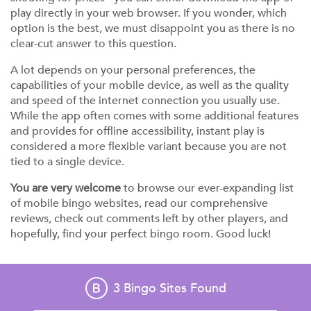
play directly in your web browser. If you wonder, which
option is the best, we must disappoint you as there is no
clear-cut answer to this question.
A lot depends on your personal preferences, the
capabilities of your mobile device, as well as the quality
and speed of the internet connection you usually use.
While the app often comes with some additional features
and provides for offline accessibility, instant play is
considered a more flexible variant because you are not
tied to a single device.
You are very welcome
to browse our ever-expanding list
of mobile bingo websites, read our comprehensive
reviews, check out comments left by other players, and
hopefully, find your perfect bingo room. Good luck!
3
Bingo Sites Found