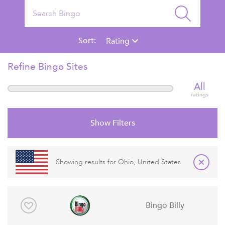
Search
Sort:
Rating
Refine Bingo Sites
All
ratings
Show Filters
Showing results for
Ohio, United States
Bingo Billy