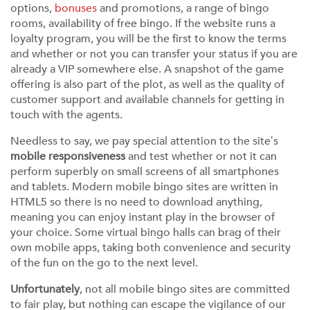
options,
bonuses
and promotions, a range of bingo
rooms, availability of free bingo. If the website runs a
loyalty program, you will be the first to know the terms
and whether or not you can transfer your status if you are
already a VIP somewhere else. A snapshot of the game
offering is also part of the plot, as well as the quality of
customer support and available channels for getting in
touch with the agents.
Needless to say, we pay special attention to the site’s
mobile responsiveness
and test whether or not it can
perform superbly on small screens of all smartphones
and tablets. Modern mobile bingo sites are written in
HTML5 so there is no need to download anything,
meaning you can enjoy instant play in the browser of
your choice. Some virtual bingo halls can brag of their
own mobile apps, taking both convenience and security
of the fun on the go to the next level.
Unfortunately
, not all mobile bingo sites are committed
to fair play, but nothing can escape the vigilance of our