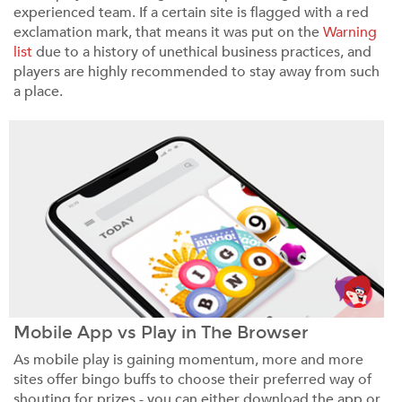
experienced team. If a certain site is flagged with a red
exclamation mark, that means it was put on the
Warning
list
due to a history of unethical business practices, and
players are highly recommended to stay away from such
a place.
Mobile App vs Play in The Browser
As mobile play is gaining momentum, more and more
sites offer bingo buffs to choose their preferred way of
shouting for prizes - you can either download the app or