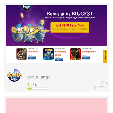
Bonus Bingo
1
1
/ 4
22256