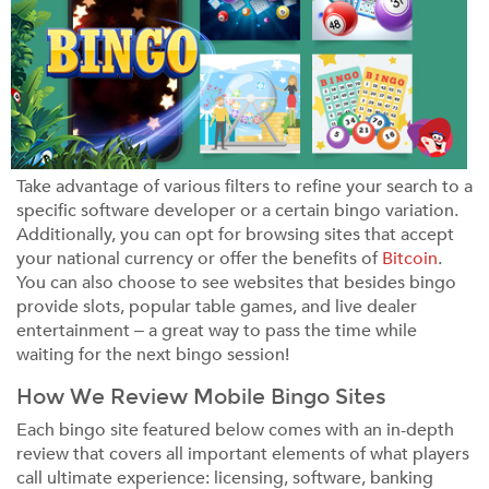
Take advantage of various filters to refine your search to a
specific software developer or a certain bingo variation.
Additionally, you can opt for browsing sites that accept
your national currency or offer the benefits of
Bitcoin
.
You can also choose to see websites that besides bingo
provide slots, popular table games, and live dealer
entertainment – a great way to pass the time while
waiting for the next bingo session!
How We Review Mobile Bingo Sites
Each bingo site featured below comes with an in-depth
review that covers all important elements of what players
call ultimate experience: licensing, software, banking