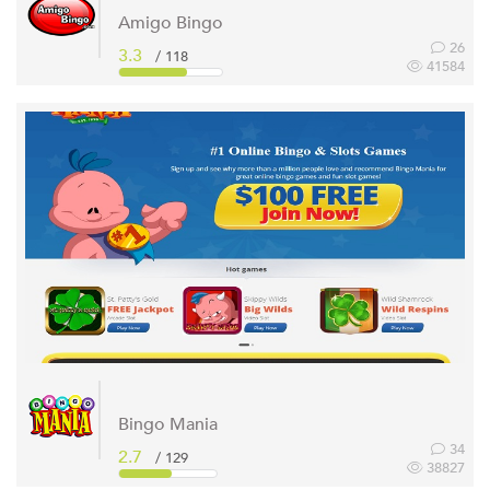
Amigo Bingo
26
3.3
/ 118
41584
Bingo Mania
34
2.7
/ 129
38827