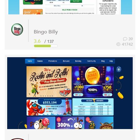
Bingo Billy
39
3.6
/ 137
41742