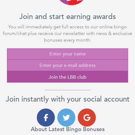
Join and start earning awards
You will immediately get full access to our online bingo
forum/chat plus receive our newsletter with news & exclusive
bonuses every month.
Join the LBB club
Join instantly with your social account
About Latest Bingo Bonuses