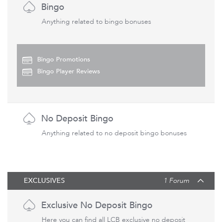
Bingo
Anything related to bingo bonuses
Bingo Promotions
Bingo Player Reviews
No Deposit Bingo
Anything related to no deposit bingo bonuses
EXCLUSIVES
1 Forum
Exclusive No Deposit Bingo
Here you can find all LCB exclusive no deposit