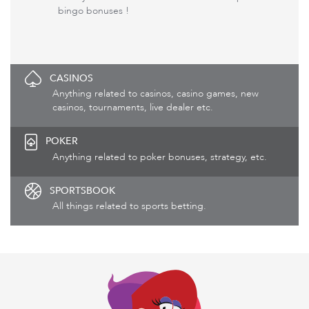
bingo bonuses !
CASINOS
Anything related to casinos, casino games, new
casinos, tournaments, live dealer etc.
POKER
Anything related to poker bonuses, strategy, etc.
SPORTSBOOK
All things related to sports betting.