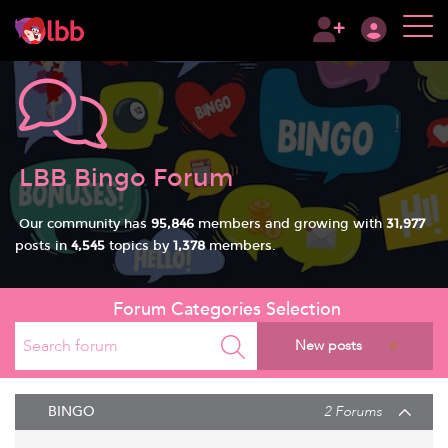
LBB Bingo Forum
Our community has
95,846
members and growing with
31,977
posts in
4,545
topics by
1,378
members.
Forum Categories Selection
Search
New posts
0
BINGO
2 Forums