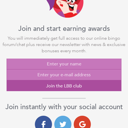
Join and start earning awards
You will immediately get full access to our online bingo
forum/chat plus receive our newsletter with news & exclusive
bonuses every month.
Join the LBB club
Join instantly with your social account