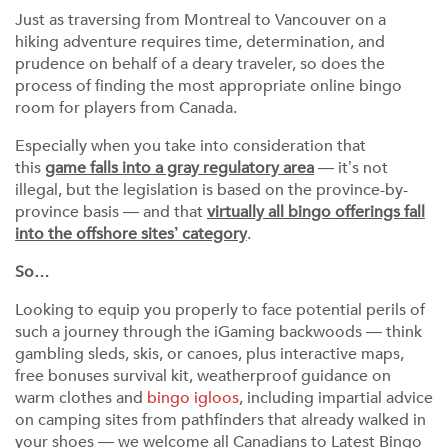
Just as traversing from Montreal to Vancouver on a
hiking adventure requires time, determination, and
prudence on behalf of a deary traveler, so does the
process of finding the most appropriate online bingo
room for players from Canada.
Especially when you take into consideration that
this
game falls into a gray regulatory area
— it’s not
illegal, but the legislation is based on the province-by-
province basis — and that
virtually all bingo offerings fall
into the offshore sites’ category
.
So…
Looking to equip you properly to face potential perils of
such a journey through the iGaming backwoods — think
gambling sleds, skis, or canoes, plus interactive maps,
free bonuses survival kit, weatherproof guidance on
warm clothes and
bingo igloos
, including impartial advice
on camping sites from pathfinders that already walked in
your shoes — we welcome all Canadians to Latest Bingo