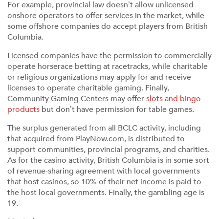
For example, provincial law doesn’t allow unlicensed
onshore operators to offer services in the market, while
some offshore companies do accept players from British
Columbia.
Licensed companies have the permission to commercially
operate horserace betting at racetracks, while charitable
or religious organizations may apply for and receive
licenses to operate charitable gaming. Finally,
Community Gaming Centers may offer
slots and bingo
products
but don’t have permission for table games.
The surplus generated from all BCLC activity, including
that acquired from PlayNow.com, is distributed to
support communities, provincial programs, and charities.
As for the casino activity, British Columbia is in some sort
of revenue-sharing agreement with local governments
that host casinos, so 10% of their net income is paid to
the host local governments. Finally, the gambling age is
19.