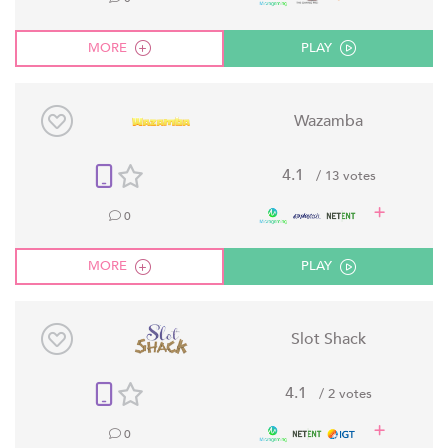
MORE
PLAY
Wazamba
4.1
/ 13 votes
0
MORE
PLAY
Slot Shack
4.1
/ 2 votes
0