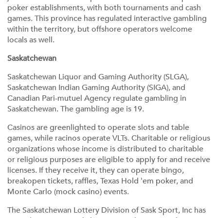
poker establishments, with both tournaments and cash
games. This province has regulated interactive gambling
within the territory, but offshore operators welcome
locals as well.
Saskatchewan
Saskatchewan Liquor and Gaming Authority (SLGA),
Saskatchewan Indian Gaming Authority (SIGA), and
Canadian Pari-mutuel Agency regulate gambling in
Saskatchewan. The gambling age is 19.
Casinos are greenlighted to operate slots and table
games, while racinos operate VLTs. Charitable or religious
organizations whose income is distributed to charitable
or religious purposes are eligible to apply for and receive
licenses. If they receive it, they can operate bingo,
breakopen tickets, raffles, Texas Hold ‘em poker, and
Monte Carlo (mock casino) events.
The Saskatchewan Lottery Division of Sask Sport, Inc has