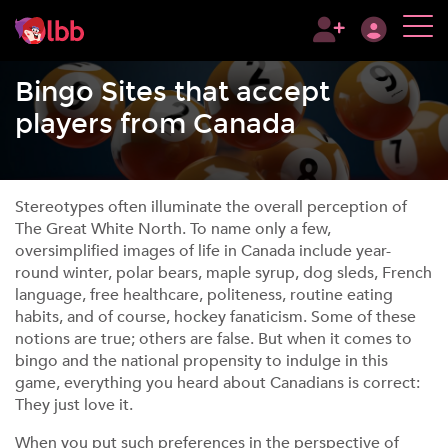
Bingo Sites that accept
players from Canada
Stereotypes often illuminate the overall perception of
The Great White North. To name only a few,
oversimplified images of life in Canada include year-
round winter, polar bears, maple syrup, dog sleds, French
language, free healthcare, politeness, routine eating
habits, and of course, hockey fanaticism. Some of these
notions are true; others are false. But when it comes to
bingo and the national propensity to indulge in this
game, everything you heard about Canadians is correct:
They just love it.
When you put such preferences in the perspective of