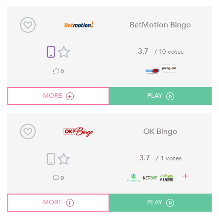
BetMotion Bingo
3.7
/ 10 votes
0
MORE
PLAY
OK Bingo
3.7
/ 1 votes
0
MORE
PLAY