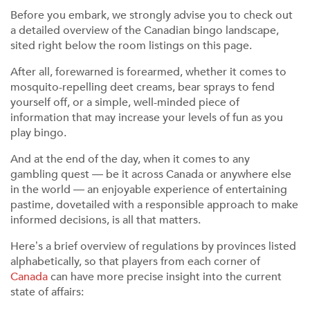
Before you embark, we strongly advise you to check out
a detailed overview of the Canadian bingo landscape,
sited right below the room listings on this page.
After all, forewarned is forearmed, whether it comes to
mosquito-repelling deet creams, bear sprays to fend
yourself off, or a simple, well-minded piece of
information that may increase your levels of fun as you
play bingo.
And at the end of the day, when it comes to any
gambling quest — be it across Canada or anywhere else
in the world — an enjoyable experience of entertaining
pastime, dovetailed with a responsible approach to make
informed decisions, is all that matters.
Here’s a brief overview of regulations by provinces listed
alphabetically, so that players from each corner of
Canada
can have more precise insight into the current
state of affairs: