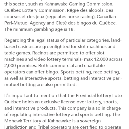
this sector, such as Kahnawake Gaming Commission,
Québec Lottery Commission, Régie des alcools, des
courses et des jeux (regulates horse racing), Canadian
Pari-Mutuel Agency and Ciété des bingos du Québec.
The minimum gambling age is 18.
Regarding the legal status of particular categories, land-
based casinos are greenlighted for slot machines and
table games. Racinos are permitted to offer slot
machines and video lottery terminals- max 12,000 across
2,000 premises. Both commercial and charitable
operators can offer bingo. Sports betting, race betting,
as well as interactive sports, betting and interactive pari-
mutuel betting are also permitted.
It’s important to mention that the Provincial lottery Loto-
Québec holds an exclusive license over lottery, sports,
and interactive products. This company is also in charge
of regulating interactive lottery and sports betting. The
Mohawk Territory of Kahnawake is a sovereign
jurisdiction and Tribal operators are certified to operate