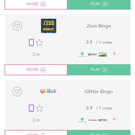
MORE
PLAY
Zeus Bingo
3.9
/ 1 votes
0
MORE
PLAY
Glitter Bingo
3.9
/ 7 votes
0