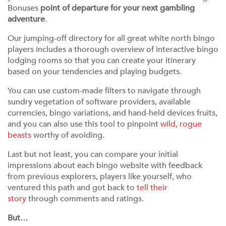
Bonuses
point of departure for your next gambling
adventure
.
Our jumping-off directory for all great white north bingo
players includes a thorough overview of interactive bingo
lodging rooms so that you can create your itinerary
based on your tendencies and playing budgets.
You can use custom-made filters to navigate through
sundry vegetation of software providers, available
currencies, bingo variations, and hand-held devices fruits,
and you can also use this tool to pinpoint
wild, rogue
beasts
worthy of avoiding.
Last but not least, you can compare your initial
impressions about each bingo website with feedback
from previous explorers, players like yourself, who
ventured this path and got back to
tell their
story
through comments and ratings.
But…