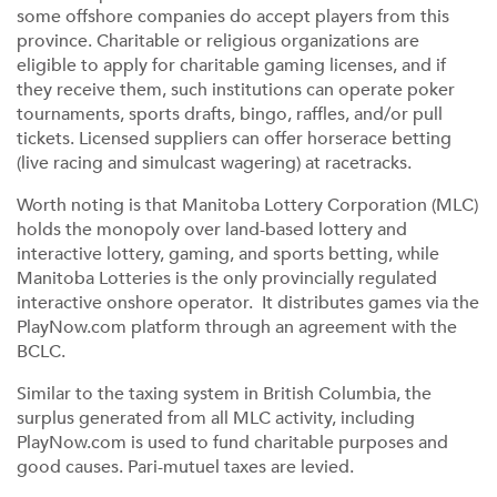
some offshore companies do accept players from this
province. Charitable or religious organizations are
eligible to apply for charitable gaming licenses, and if
they receive them, such institutions can operate poker
tournaments, sports drafts, bingo, raffles, and/or pull
tickets. Licensed suppliers can offer horserace betting
(live racing and simulcast wagering) at racetracks.
Worth noting is that Manitoba Lottery Corporation (MLC)
holds the monopoly over land-based lottery and
interactive lottery, gaming, and sports betting, while
Manitoba Lotteries is the only provincially regulated
interactive onshore operator. It distributes games via the
PlayNow.com platform through an agreement with the
BCLC.
Similar to the taxing system in British Columbia, the
surplus generated from all MLC activity, including
PlayNow.com is used to fund charitable purposes and
good causes. Pari-mutuel taxes are levied.