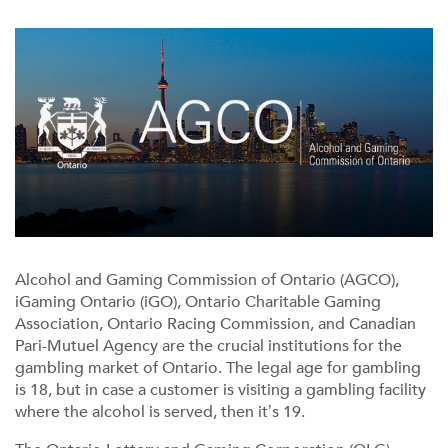
Alcohol and Gaming Commission of Ontario (AGCO),
iGaming Ontario (iGO), Ontario Charitable Gaming
Association, Ontario Racing Commission, and Canadian
Pari-Mutuel Agency are the crucial institutions for the
gambling market of Ontario. The legal age for gambling
is 18, but in case a customer is visiting a gambling facility
where the alcohol is served, then it’s 19.