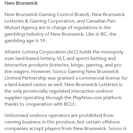
New Brunswick
New Brunswick Gaming Control Branch, New Brunswick
Lotteries & Gaming Corporation, and Canadian Pari-
Mutuel Agency are in charge of regulations in the
gambling industry of New Brunswick. Like in BC, the
gambling age is 19.
Atlantic Lottery Corporation (ALC) holds the monopoly
over land-based lottery, VLT, and sports betting and
interactive products (lotteries, bingo, gaming, and pro
line wagers. However, Sonco Gaming New Brunswick
Limited Partnership was granted a commercial license for
a land-based casino as well. New Brunswick Lotteries is
the only provincially regulated interactive onshore
supplier operating through the PlayNow.com platform
thanks to cooperation with BCLC.
Unlicensed onshore operators are prohibited from
running business in this province, but certain offshore
companies accept players from New Brunswick. Sonco is