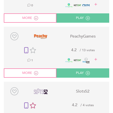
0
MORE
PLAY
PeachyGames
4.2
/ 13 votes
1
MORE
PLAY
Slots52
4.2
/ 4 votes