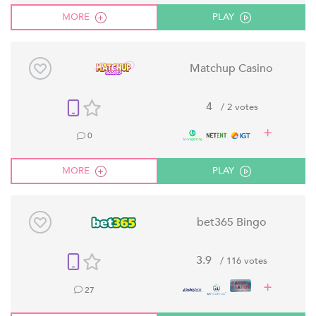
MORE
PLAY
Matchup Casino
4
/ 2 votes
0
MORE
PLAY
bet365 Bingo
3.9
/ 116 votes
27