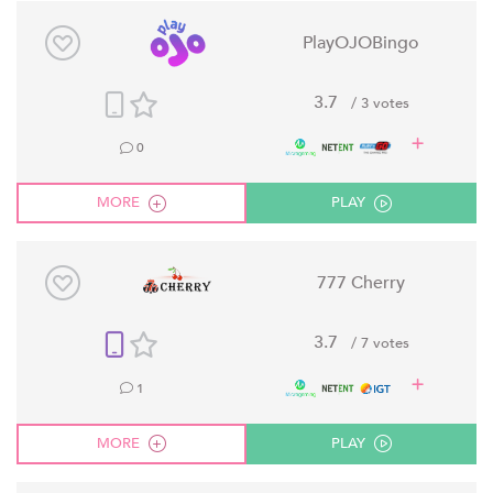
PlayOJOBingo
3.7
/ 3 votes
0
MORE
PLAY
777 Cherry
3.7
/ 7 votes
1
MORE
PLAY