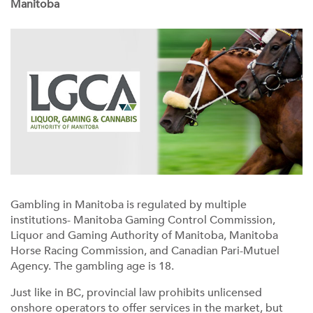
Manitoba
Gambling in Manitoba is regulated by multiple
institutions- Manitoba Gaming Control Commission,
Liquor and Gaming Authority of Manitoba, Manitoba
Horse Racing Commission, and Canadian Pari-Mutuel
Agency. The gambling age is 18.
Just like in BC, provincial law prohibits unlicensed
onshore operators to offer services in the market, but