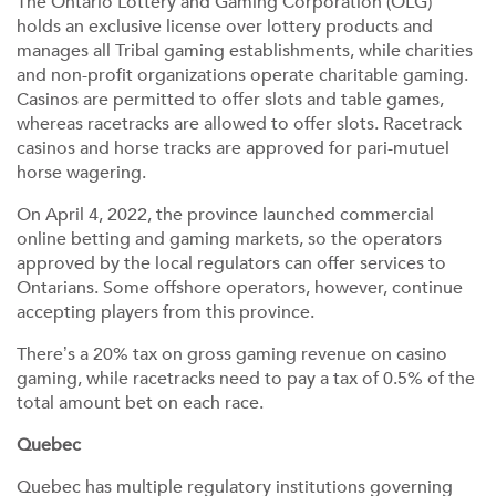
The Ontario Lottery and Gaming Corporation (OLG)
holds an exclusive license over lottery products and
manages all Tribal gaming establishments, while charities
and non-profit organizations operate charitable gaming.
Casinos are permitted to offer slots and table games,
whereas racetracks are allowed to offer slots. Racetrack
casinos and horse tracks are approved for pari-mutuel
horse wagering.
On April 4, 2022, the province launched commercial
online betting and gaming markets, so the operators
approved by the local regulators can offer services to
Ontarians. Some offshore operators, however, continue
accepting players from this province.
There’s a 20% tax on gross gaming revenue on casino
gaming, while racetracks need to pay a tax of 0.5% of the
total amount bet on each race.
Quebec
Quebec has multiple regulatory institutions governing