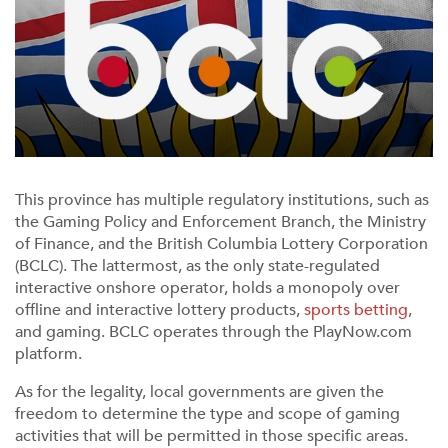
This province has multiple regulatory institutions, such as
the Gaming Policy and Enforcement Branch, the Ministry
of Finance, and the British Columbia Lottery Corporation
(BCLC). The lattermost, as the only state-regulated
interactive onshore operator, holds a monopoly over
offline and interactive lottery products,
sports betting
,
and gaming. BCLC operates through the PlayNow.com
platform.
As for the legality, local governments are given the
freedom to determine the type and scope of gaming
activities that will be permitted in those specific areas.