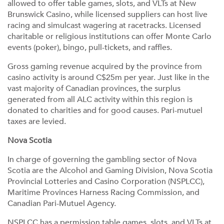
allowed to offer table games, slots, and VLTs at New
Brunswick Casino, while licensed suppliers can host live
racing and simulcast wagering at racetracks. Licensed
charitable or religious institutions can offer Monte Carlo
events (poker), bingo, pull-tickets, and raffles.
Gross gaming revenue acquired by the province from
casino activity is around C$25m per year. Just like in the
vast majority of Canadian provinces, the surplus
generated from all ALC activity within this region is
donated to charities and for good causes. Pari-mutuel
taxes are levied.
Nova Scotia
In charge of governing the gambling sector of Nova
Scotia are the Alcohol and Gaming Division, Nova Scotia
Provincial Lotteries and Casino Corporation (NSPLCC),
Maritime Provinces Harness Racing Commission, and
Canadian Pari-Mutuel Agency.
NSPLCC has a permission table games, slots, and VLTs at