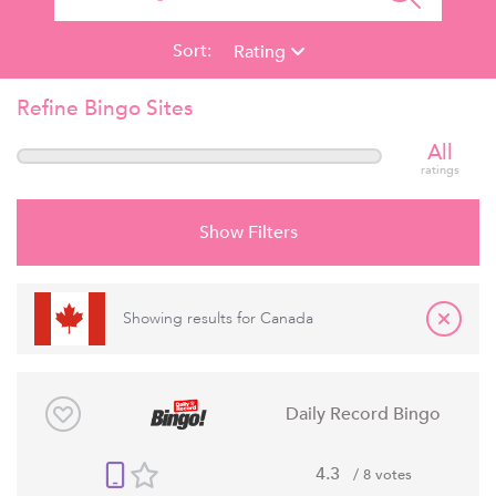
Sort:
Rating
Refine Bingo Sites
All
ratings
Show Filters
Showing results for
Canada
Daily Record Bingo
4.3
/ 8 votes