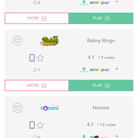
0
MORE
PLAY
Balmy Bingo
4.1
/ 9 votes
1
MORE
PLAY
Nomini
4.1
/ 13 votes
0