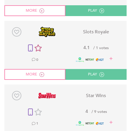
MORE
PLAY
Slots Royale
4.1
/ 1 votes
0
MORE
PLAY
Star Wins
4
/ 9 votes
1