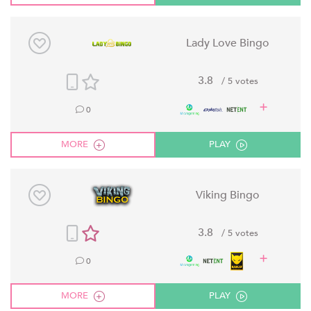
Lady Love Bingo
3.8
/ 5 votes
0
MORE
PLAY
Viking Bingo
3.8
/ 5 votes
0
MORE
PLAY