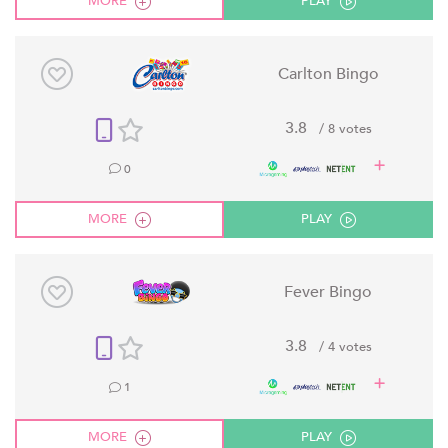
MORE
PLAY
Carlton Bingo
3.8
/ 8 votes
0
MORE
PLAY
Fever Bingo
3.8
/ 4 votes
1
MORE
PLAY