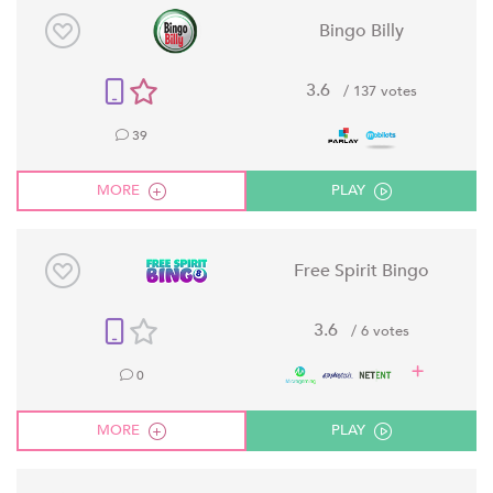
Bingo Billy
3.6
/ 137 votes
39
MORE
PLAY
Free Spirit Bingo
3.6
/ 6 votes
0
MORE
PLAY