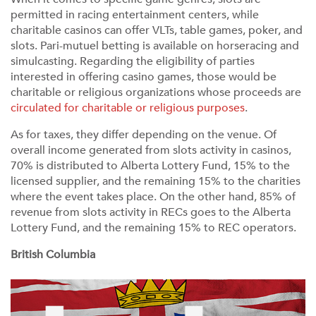
permitted in racing entertainment centers, while
charitable casinos can offer VLTs, table games, poker, and
slots. Pari-mutuel betting is available on horseracing and
simulcasting. Regarding the eligibility of parties
interested in offering casino games, those would be
charitable or religious organizations whose proceeds are
circulated for charitable or religious purposes
.
As for taxes, they differ depending on the venue. Of
overall income generated from slots activity in casinos,
70% is distributed to Alberta Lottery Fund, 15% to the
licensed supplier, and the remaining 15% to the charities
where the event takes place. On the other hand, 85% of
revenue from slots activity in RECs goes to the Alberta
Lottery Fund, and the remaining 15% to REC operators.
British Columbia