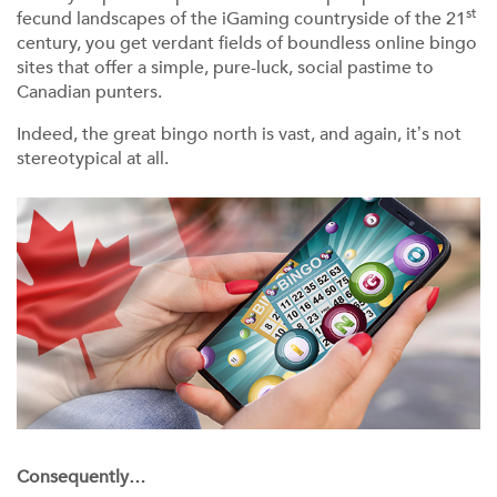
st
fecund landscapes of the iGaming countryside of the 21
century, you get verdant fields of boundless online bingo
sites that offer a simple, pure-luck, social pastime to
Canadian punters.
Indeed, the great bingo north is vast, and again, it’s not
stereotypical at all.
Consequently…