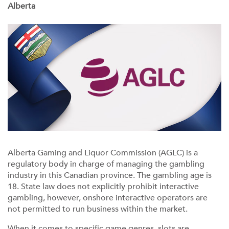
Alberta
Alberta Gaming and Liquor Commission (AGLC) is a
regulatory body in charge of managing the gambling
industry in this Canadian province. The gambling age is
18. State law does not explicitly prohibit interactive
gambling, however, onshore interactive operators are
not permitted to run business within the market.
When it comes to specific game genres, slots are