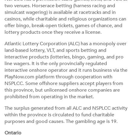
two venues. Horserace betting (harness racing and
simulcast wagering) is available at racetracks and in
casinos, while charitable and religious organizations can
offer bingo, break-open tickets, games of chance, and
lottery products once they receive a license.
Atlantic Lottery Corporation (ALC) has a monopoly over
land-based lottery, VLT, and sports betting and
interactive products (lotteries, bingo, gaming, and pro
line wagers. It is the only provincially regulated
interactive onshore operator and it runs business via the
PlayNow.com platform through cooperation with
NSPLCC. Some offshore suppliers accept players from
this province, but unlicensed onshore companies are
prohibited from operating in the market.
The surplus generated from all ALC and NSPLCC activity
within the province is circulated to fund charitable
purposes and good causes. The gambling age is 19.
Ontario