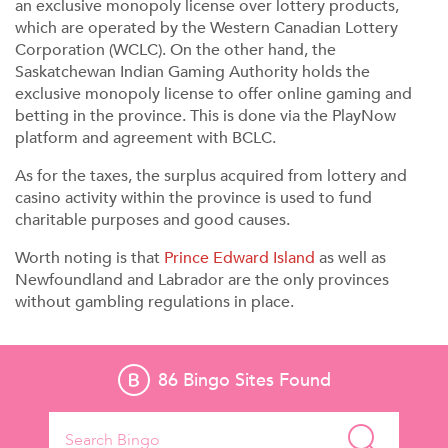
an exclusive monopoly license over lottery products,
which are operated by the Western Canadian Lottery
Corporation (WCLC). On the other hand, the
Saskatchewan Indian Gaming Authority holds the
exclusive monopoly license to offer online gaming and
betting in the province. This is done via the PlayNow
platform and agreement with BCLC.
As for the taxes, the surplus acquired from lottery and
casino activity within the province is used to fund
charitable purposes and good causes.
Worth noting is that
Prince Edward Island
as well as
Newfoundland and Labrador are the only provinces
without gambling regulations in place.
86
Bingo Sites Found
Search