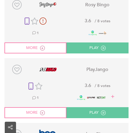
Rosy Bingo
3.6
/ 8 votes
1
MORE
PLAY
PlayJango
3.6
/ 8 votes
1
MORE
PLAY