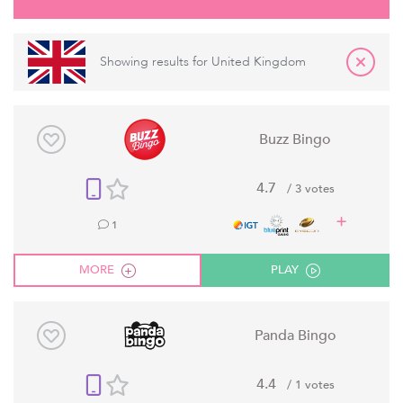
Showing results for
United Kingdom
Buzz Bingo
4.7
/ 3 votes
1
MORE
PLAY
Panda Bingo
4.4
/ 1 votes