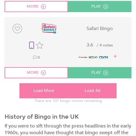
MORE
PLAY
Safari Bingo
3.6
/ 4 votes
0
MORE
PLAY
Load More
Load All
There are
101
bingo rooms remaining
History of Bingo in the UK
If you were to sift through the press headlines in the early
1960s, you would have thought that bingo swept off the