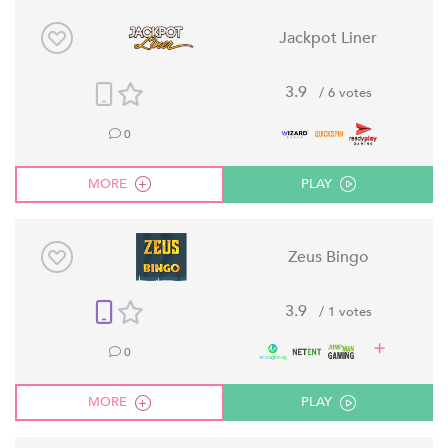
Jackpot Liner
3.9
/ 6 votes
0
MORE
PLAY
Zeus Bingo
3.9
/ 1 votes
0
MORE
PLAY