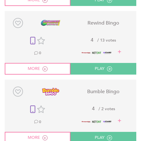
MORE
PLAY
Rewind Bingo
4
/ 13 votes
0
MORE
PLAY
Bumble Bingo
4
/ 2 votes
0
MORE
PLAY