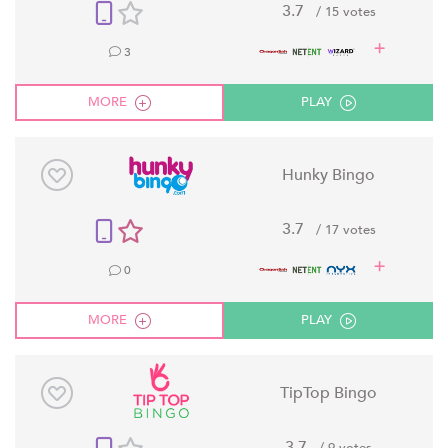
3.7
/ 15 votes
3
MORE
PLAY
Hunky Bingo
3.7
/ 17 votes
0
MORE
PLAY
TipTop Bingo
3.7