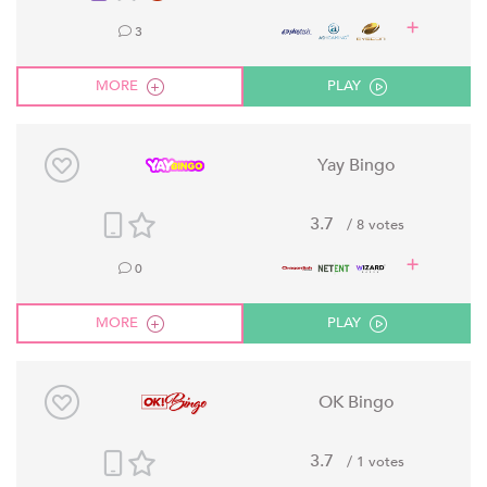
3
MORE
PLAY
Yay Bingo
3.7
/ 8 votes
0
MORE
PLAY
OK Bingo
3.7
/ 1 votes