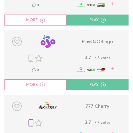
0
MORE
PLAY
PlayOJOBingo
3.7
/ 3 votes
0
MORE
PLAY
777 Cherry
3.7
/ 7 votes