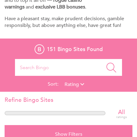
and to top it all off —
rogue casino
warnings
and
exclusive LBB bonuses
.
Have a pleasant stay, make prudent decisions, gamble
responsibly, but above anything else, have great fun!
151
Bingo Sites Found
Search
Sort:
Rating
Refine Bingo Sites
All
ratings
Show Filters