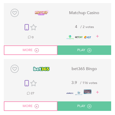
Matchup Casino
4
/ 2 votes
0
MORE
PLAY
bet365 Bingo
3.9
/ 116 votes
27
MORE
PLAY