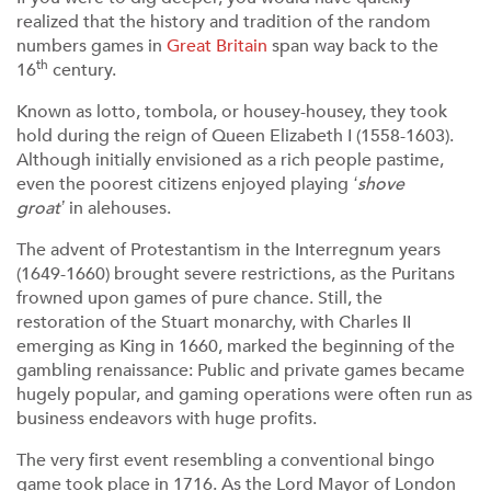
realized that the history and tradition of the random
numbers games in
Great Britain
span way back to the
th
16
century.
Known as lotto, tombola, or housey-housey, they took
hold during the reign of Queen Elizabeth I (1558-1603).
Although initially envisioned as a rich people pastime,
even the poorest citizens enjoyed playing
‘shove
groat’
in alehouses.
The advent of Protestantism in the Interregnum years
(1649-1660) brought severe restrictions, as the Puritans
frowned upon games of pure chance. Still, the
restoration of the Stuart monarchy, with Charles II
emerging as King in 1660, marked the beginning of the
gambling renaissance: Public and private games became
hugely popular, and gaming operations were often run as
business endeavors with huge profits.
The very first event resembling a conventional bingo
game took place in 1716. As the Lord Mayor of London