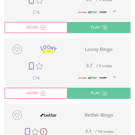
/ 9 votes
0
MORE
PLAY
Loony Bingo
3.7
/ 9 votes
0
MORE
PLAY
Betfair Bingo
3.7
/ 14 votes