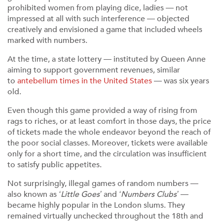
prohibited women from playing dice, ladies — not
impressed at all with such interference — objected
creatively and envisioned a game that included wheels
marked with numbers.
At the time, a state lottery — instituted by Queen Anne
aiming to support government revenues, similar
to
antebellum times in the United States
— was six years
old.
Even though this game provided a way of rising from
rags to riches, or at least comfort in those days, the price
of tickets made the whole endeavor beyond the reach of
the poor social classes. Moreover, tickets were available
only for a short time, and the circulation was insufficient
to satisfy public appetites.
Not surprisingly, illegal games of random numbers —
also known as
‘Little Goes’
and
‘Numbers Clubs’
—
became highly popular in the London slums. They
remained virtually unchecked throughout the 18th and