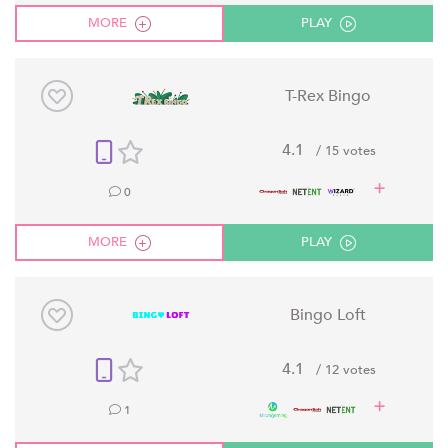
MORE
PLAY
T-Rex Bingo
4.1
/ 15 votes
0
MORE
PLAY
Bingo Loft
4.1
/ 12 votes
1