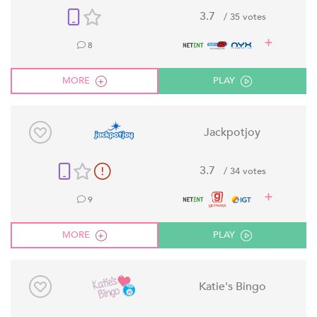
3.7
/ 35 votes
8
MORE
PLAY
Jackpotjoy
3.7
/ 34 votes
9
MORE
PLAY
Katie's Bingo