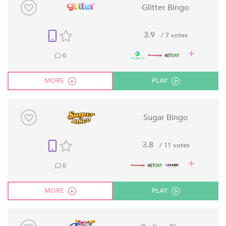
Glitter Bingo
3.9
/ 7 votes
0
MORE
PLAY
Sugar Bingo
3.8
/ 11 votes
0
MORE
PLAY