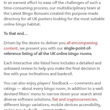
In an earnest effort to ease off the challenges of such a
time-consuming process, our multidisciplinary team at
the Latest Bingo Bonuses created this purpose-made
directory for all UK punters looking for the most suitable
online bingo habitat.
To that end…
Driven by the desire to deliver you
all-encompassing
content
, we present you with our
single-point-of-
reference listing of all the UK online bingo rooms
.
Each interactive site listed here includes a detailed and
unbiased review to help you make the final decision in
line with your inclinations and bankroll.
You can also enjoy players’ feedback — comments and
ratings — about every bingo room, in addition to a well-
devised filters’ menu to narrow down your search amid
diverse software solutions,
fiat and cryptocurrencies
,
different bingo variations, mobile devices accessibility,