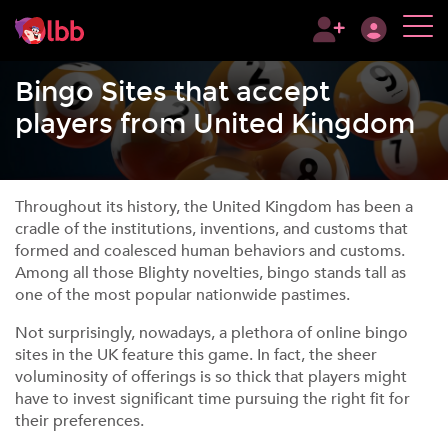
Bingo Sites that accept
players from United Kingdom
Throughout its history, the United Kingdom has been a
cradle of the institutions, inventions, and customs that
formed and coalesced human behaviors and customs.
Among all those Blighty novelties, bingo stands tall as
one of the most popular nationwide pastimes.
Not surprisingly, nowadays, a plethora of online bingo
sites in the UK feature this game. In fact, the sheer
voluminosity of offerings is so thick that players might
have to invest significant time pursuing the right fit for
their preferences.