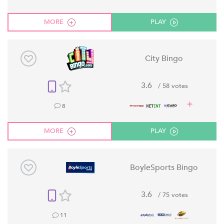
MORE
PLAY
City Bingo
3.6
/ 58 votes
8
MORE
PLAY
BoyleSports Bingo
3.6
/ 75 votes
11