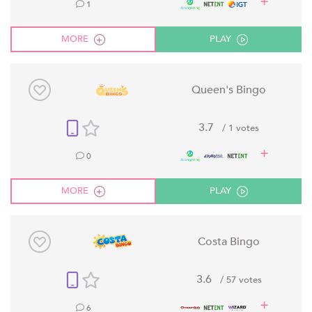
1
MORE
PLAY
Queen's Bingo
3.7
/ 1 votes
0
MORE
PLAY
Costa Bingo
3.6
/ 57 votes
6