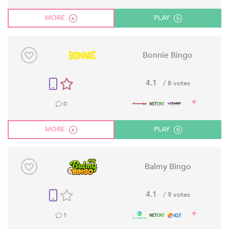
MORE
PLAY
Bonnie Bingo
4.1
/ 8 votes
0
MORE
PLAY
Balmy Bingo
4.1
/ 9 votes
1