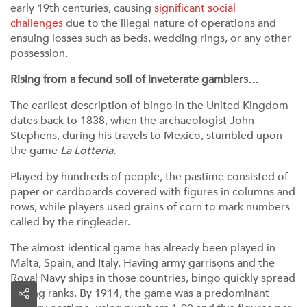
early 19th centuries, causing
significant social
challenges
due to the illegal nature of operations and
ensuing losses such as beds, wedding rings, or any other
possession.
Rising from a fecund soil of inveterate gamblers…
The earliest description of bingo in the United Kingdom
dates back to 1838, when the archaeologist John
Stephens, during his travels to Mexico, stumbled upon
the game
La Lotteria
.
Played by hundreds of people, the pastime consisted of
paper or cardboards covered with figures in columns and
rows, while players used grains of corn to mark numbers
called by the ringleader.
The almost identical game has already been played in
Malta, Spain, and Italy. Having army garrisons and the
Royal Navy ships in those countries, bingo quickly spread
among ranks. By 1914, the game was a predominant