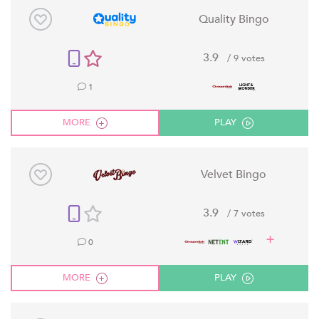
Quality Bingo
3.9
/ 9 votes
1
MORE
PLAY
Velvet Bingo
3.9
/ 7 votes
0
MORE
PLAY