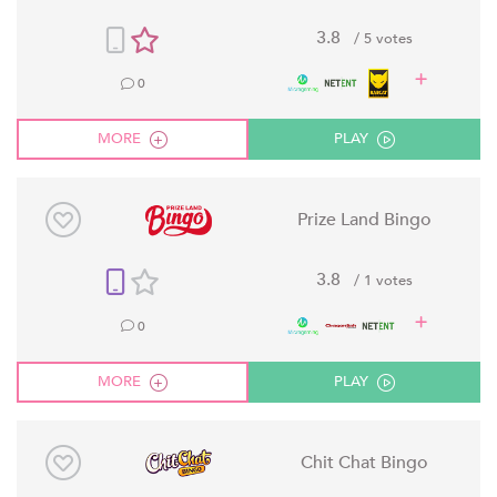
3.8
/ 5 votes
0
MORE
PLAY
Prize Land Bingo
3.8
/ 1 votes
0
MORE
PLAY
Chit Chat Bingo