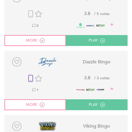
3.8
/ 5 votes
0
MORE
PLAY
Dazzle Bingo
3.8
/ 3 votes
1
MORE
PLAY
Viking Bingo