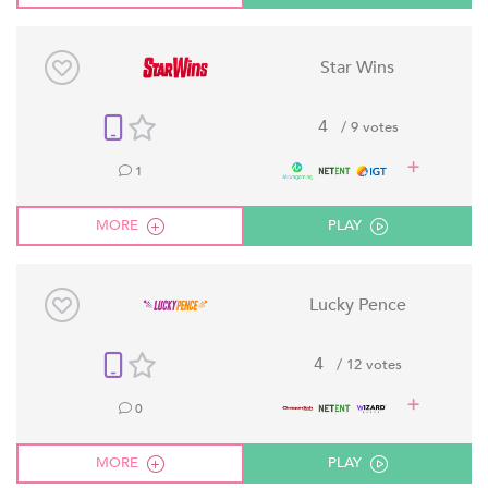
Star Wins
4
/ 9 votes
1
MORE
PLAY
Lucky Pence
4
/ 12 votes
0
MORE
PLAY