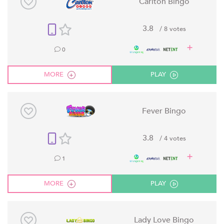
Carlton Bingo
3.8
/ 8 votes
0
MORE
PLAY
Fever Bingo
3.8
/ 4 votes
1
MORE
PLAY
Lady Love Bingo