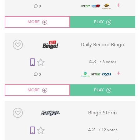
0
MORE
PLAY
Daily Record Bingo
4.3
/ 8 votes
0
MORE
PLAY
Bingo Storm
4.2
/ 12 votes