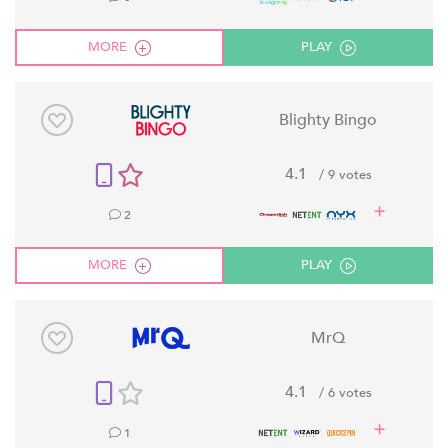
MORE
PLAY
Blighty Bingo
4.1
/ 9 votes
2
MORE
PLAY
MrQ
4.1
/ 6 votes
1