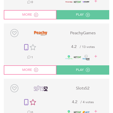
0
MORE
PLAY
PeachyGames
4.2
/ 13 votes
1
MORE
PLAY
Slots52
4.2
/ 4 votes
0