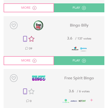
MORE
PLAY
Bingo Billy
3.6
/ 137 votes
39
MORE
PLAY
Free Spirit Bingo
3.6
/ 6 votes
0