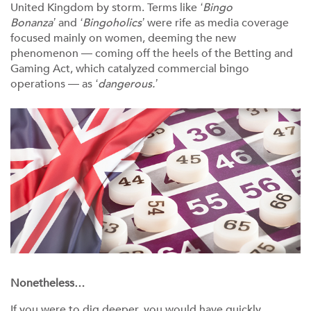
United Kingdom by storm. Terms like
‘Bingo
Bonanza’
and
‘Bingoholics’
were rife as media coverage
focused mainly on women, deeming the new
phenomenon — coming off the heels of the Betting and
Gaming Act, which catalyzed commercial bingo
operations — as
‘dangerous.’
Nonetheless…
If you were to dig deeper, you would have quickly