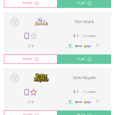
MORE
PLAY
Slot Shack
4.1
/ 2 votes
0
MORE
PLAY
Slots Royale
4.1
/ 1 votes
0