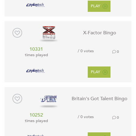
PLAY
X-Factor Bingo
10331
/ 0 votes
0
times played
PLAY
Britain's Got Talent Bingo
10252
/ 0 votes
0
times played