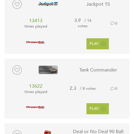
Jackpot 15
3.9
13413
/ 14
0
votes
times played
PLAY
Tank Commander
13622
2.3
/ 8 votes
0
times played
PLAY
Deal or No Deal 90 Ball