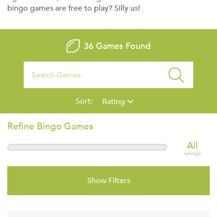
bingo games are free to play? Silly us!
36
Games Found
Search
Sort:
Rating
Refine Bingo Games
All
ratings
Show Filters