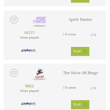
Spirit Twister
10777
/ 0 votes
0
times played
PLAY
The Voice UK Bingo
9852
/ 0 votes
0
times played
PLAY