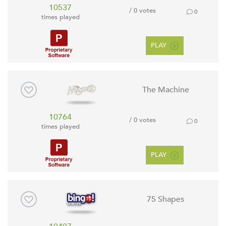
10537
/ 0 votes
0
times played
PLAY
The Machine
10764
/ 0 votes
0
times played
PLAY
75 Shapes