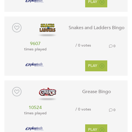
PLAY
Snakes and Ladders Bingo
9607
/ 0 votes
0
times played
PLAY
Grease Bingo
10524
/ 0 votes
0
times played
PLAY