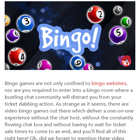
Bingo games are not only confined to
bingo websites
,
nor are you required to enter into a bingo room where a
bustling chat community will distract you from your
ticket dabbing action. As strange as it seems, there are
video bingo games out there which deliver a one-on-one
experience without the chat host, without the constantly
flowing chat box and without having to wait for ticket
sale times to come to an end, and you’ll find all of this
right here! Oh, did we forget to mention these video