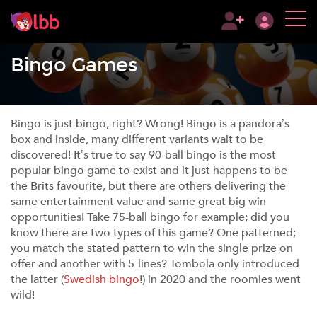
Bingo Games
Bingo is just bingo, right? Wrong! Bingo is a pandora’s
box and inside, many different variants wait to be
discovered! It’s true to say 90-ball bingo is the most
popular bingo game to exist and it just happens to be
the Brits favourite, but there are others delivering the
same entertainment value and same great big win
opportunities! Take 75-ball bingo for example; did you
know there are two types of this game? One patterned;
you match the stated pattern to win the single prize on
offer and another with 5-lines? Tombola only introduced
the latter (
Swedish bingo
!) in 2020 and the roomies went
wild!