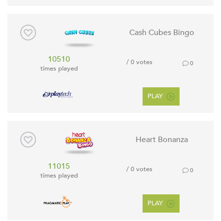
Cash Cubes Bingo
10510
/ 0 votes
0
times played
PLAY
Heart Bonanza
11015
/ 0 votes
0
times played
PLAY