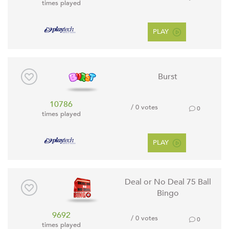
times played
PLAY
Burst
10786
/ 0 votes
0
times played
PLAY
Deal or No Deal 75 Ball
Bingo
9692
/ 0 votes
0
times played