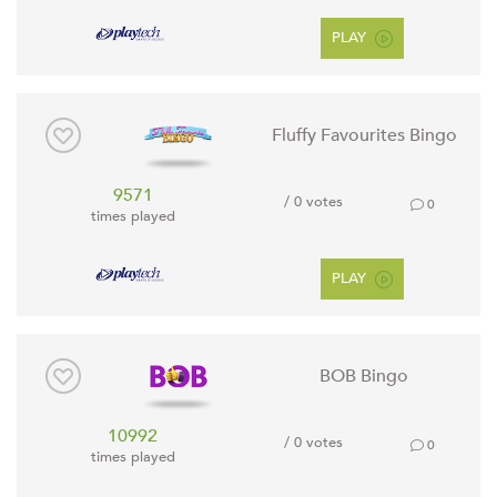
PLAY
Fluffy Favourites Bingo
9571
/ 0 votes
0
times played
PLAY
BOB Bingo
10992
/ 0 votes
0
times played