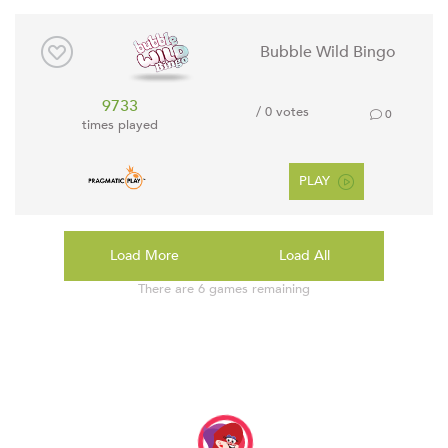
Bubble Wild Bingo
9733
/ 0 votes
0
times played
PLAY
Load More
Load All
There are
6
games remaining