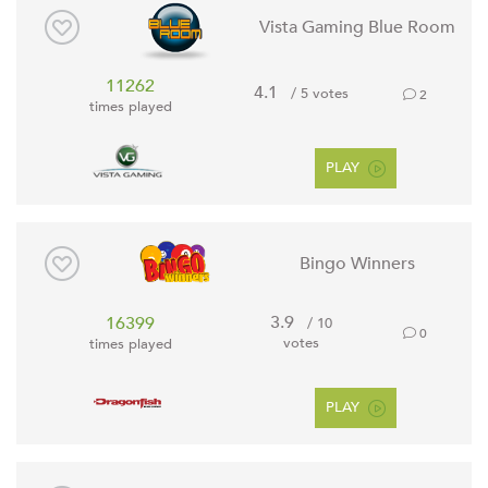
Vista Gaming Blue Room
11262
4.1
/ 5 votes
2
times played
PLAY
Bingo Winners
3.9
16399
/ 10
0
votes
times played
PLAY