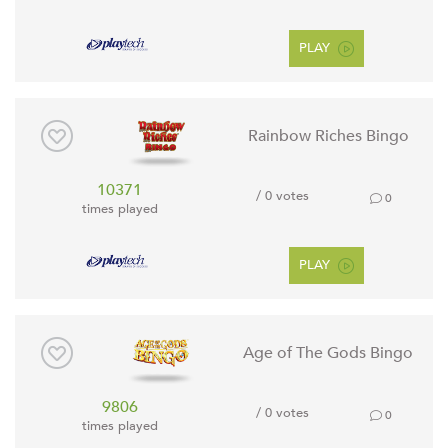
PLAY
Rainbow Riches Bingo
10371
/ 0 votes
0
times played
PLAY
Age of The Gods Bingo
9806
/ 0 votes
0
times played