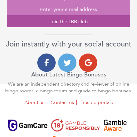
Join the LBB club
Join instantly with your social account
About Latest Bingo Bonuses
We are an independent directory and reviewer of online
bingo rooms, a bingo forum and guide to bingo bonuses.
About us
Contact us
Trusted portals