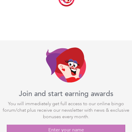
Join and start earning awards
You will immediately get full access to our online bingo
forum/chat plus receive our newsletter with news & exclusive
bonuses every month.