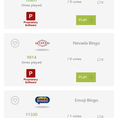
10407
/ 0 votes
0
times played
PLAY
Nevada Bingo
9814
/ 0 votes
0
times played
PLAY
Emoji Bingo
11330
/ 1 votes
0