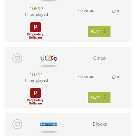
10599
/ 0 votes
0
times played
PLAY
Cinco
10711
/ 0 votes
0
times played
PLAY
Blocks