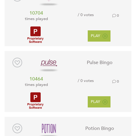
10704
/ 0 votes
0
times played
PLAY
Pulse Bingo
10464
/ 0 votes
0
times played
PLAY
Potion Bingo