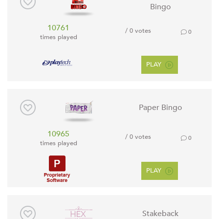
Bingo
10761
/ 0 votes
0
times played
PLAY
Paper Bingo
10965
/ 0 votes
0
times played
PLAY
Stakeback