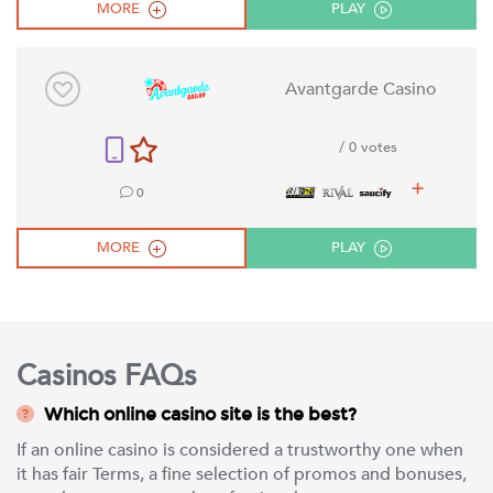
MORE
PLAY
Avantgarde Casino
/ 0 votes
0
MORE
PLAY
Casinos FAQs
Which online casino site is the best?
If an online casino is considered a trustworthy one when
it has fair Terms, a fine selection of promos and bonuses,