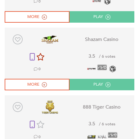
0
MORE
PLAY
Shazam Casino
3.5
/ 6 votes
0
MORE
PLAY
888 Tiger Casino
3.5
/ 6 votes
0