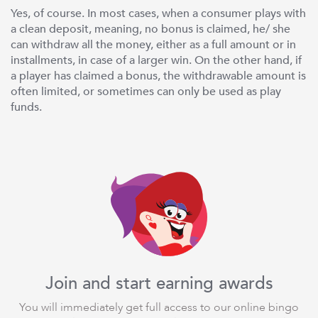
Yes, of course. In most cases, when a consumer plays with
a clean deposit, meaning, no bonus is claimed, he/ she
can withdraw all the money, either as a full amount or in
installments, in case of a larger win. On the other hand, if
a player has claimed a bonus, the withdrawable amount is
often limited, or sometimes can only be used as play
funds.
Join and start earning awards
You will immediately get full access to our online bingo