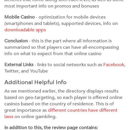
most important info on promos and bonuses
Mobile Casino
- optimization for mobile devices
(smartphones and tablets), supported devices, info on
downloadable apps
Conclusion
- this is the part where all information is
summarized so that players can have all-encompassing
info on what to expect from that online casino
External Links
- links to social networks such as
Facebook
,
Twitter, and YouTube
Additional Helpful Info
As we mentioned earlier, the directory displays results
based on geo-targeting, so each player is offered online
casinos based on the country of residence. This is of
great importance as
different countries have different
laws
on online gambling.
In addition to this, the review page contains: