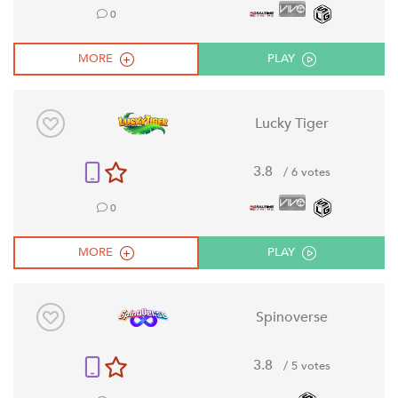
0
MORE
PLAY
Lucky Tiger
3.8
/ 6 votes
0
MORE
PLAY
Spinoverse
3.8
/ 5 votes