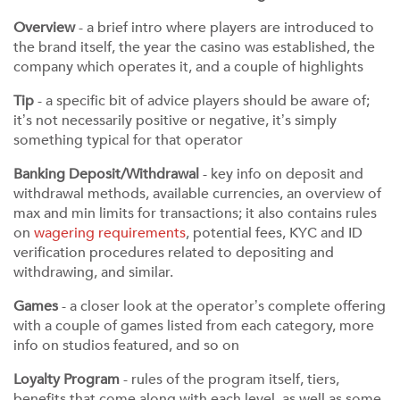
Overview
- a brief intro where players are introduced to
the brand itself, the year the casino was established, the
company which operates it, and a couple of highlights
Tip
- a specific bit of advice players should be aware of;
it’s not necessarily positive or negative, it’s simply
something typical for that operator
Banking Deposit/Withdrawal
- key info on deposit and
withdrawal methods, available currencies, an overview of
max and min limits for transactions; it also contains rules
on
wagering requirements
, potential fees, KYC and ID
verification procedures related to depositing and
withdrawing, and similar.
Games
- a closer look at the operator’s complete offering
with a couple of games listed from each category, more
info on studios featured, and so on
Loyalty Program
- rules of the program itself, tiers,
benefits that come along with each level, as well as some