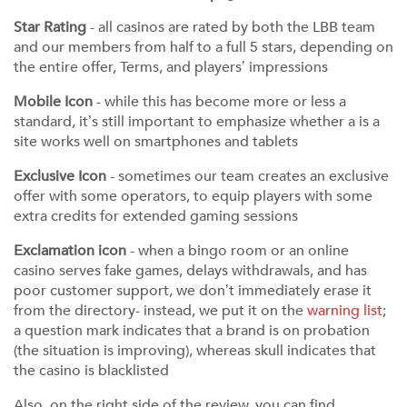
Star Rating
- all casinos are rated by both the LBB team
and our members from half to a full 5 stars, depending on
the entire offer, Terms, and players’ impressions
Mobile Icon
- while this has become more or less a
standard, it’s still important to emphasize whether a is a
site works well on smartphones and tablets
Exclusive Icon
- sometimes our team creates an exclusive
offer with some operators, to equip players with some
extra credits for extended gaming sessions
Exclamation icon
- when a bingo room or an online
casino serves fake games, delays withdrawals, and has
poor customer support, we don’t immediately erase it
from the directory- instead, we put it on the
warning list
;
a question mark indicates that a brand is on probation
(the situation is improving), whereas skull indicates that
the casino is blacklisted
Also, on the right side of the review, you can find