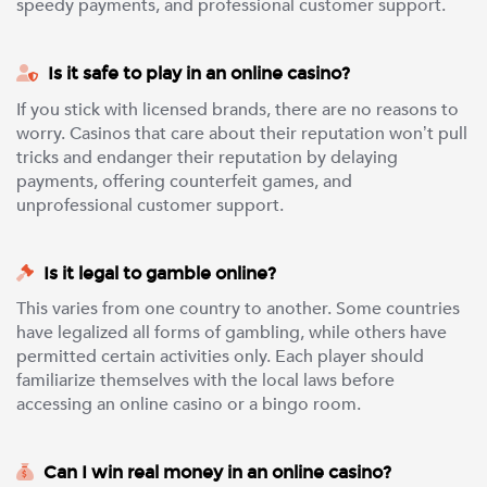
speedy payments, and professional customer support.
Is it safe to play in an online casino?
If you stick with licensed brands, there are no reasons to
worry. Casinos that care about their reputation won’t pull
tricks and endanger their reputation by delaying
payments, offering counterfeit games, and
unprofessional customer support.
Is it legal to gamble online?
This varies from one country to another. Some countries
have legalized all forms of gambling, while others have
permitted certain activities only. Each player should
familiarize themselves with the local laws before
accessing an online casino or a bingo room.
Can I win real money in an online casino?