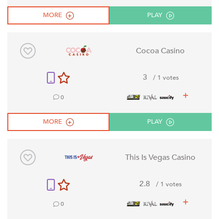
MORE
PLAY
Cocoa Casino
3
/ 1 votes
0
MORE
PLAY
This Is Vegas Casino
2.8
/ 1 votes
0