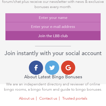
forum/chat plus receive our newsletter with news & exclusive
bonuses every month.
Join the LBB club
Join instantly with your social account
About Latest Bingo Bonuses
We are an independent directory and reviewer of online
bingo rooms, a bingo forum and guide to bingo bonuses.
About us
Contact us
Trusted portals