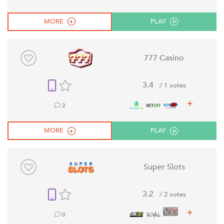
MORE
PLAY
777 Casino
3.4
/ 1 votes
2
MORE
PLAY
Super Slots
3.2
/ 2 votes
0