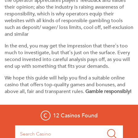
the operator appreciates players’ feedback and values
their opinion; also the industry is raising awareness of
responsibility, which is why operators equip their
websites with all kinds of responsible gambling tools
such as deposit/ wager/ loss limits, cool off, self-exclusion
and similar
In the end, you may get the impression that there’s too
much to investigate, but that’s just on the surface. Every
second invested into careful analysis pays off, as you will
end up with something that fits your demands.
We hope this guide will help you find a suitable online
casino that offers top-quality games and bonuses, and
above all, fair and transparent rules.
Gamble responsibly!
12
Casinos Found
Search