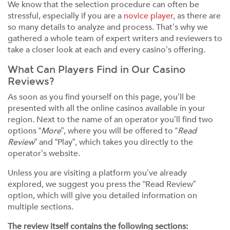
We know that the selection procedure can often be
stressful, especially if you are a
novice player
, as there are
so many details to analyze and process. That’s why we
gathered a whole team of expert writers and reviewers to
take a closer look at each and every casino’s offering.
What Can Players Find in Our Casino
Reviews?
As soon as you find yourself on this page, you’ll be
presented with all the online casinos available in your
region. Next to the name of an operator you’ll find two
options “
More
”, where you will be offered to “
Read
Review
” and “Play”, which takes you directly to the
operator’s website.
Unless you are visiting a platform you’ve already
explored, we suggest you press the “Read Review”
option, which will give you detailed information on
multiple sections.
The review itself contains the following sections: