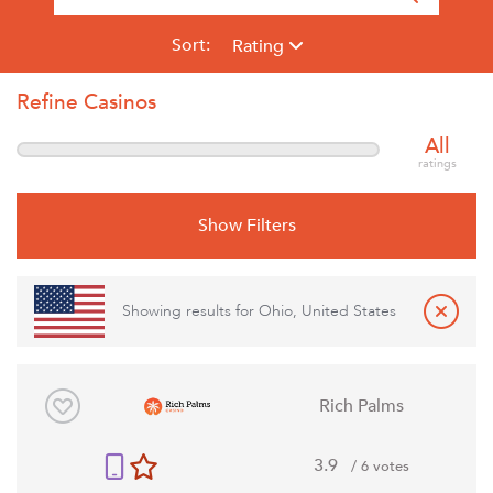
Sort:
Rating
Refine Casinos
All
ratings
Show Filters
Showing results for
Ohio, United States
Rich Palms
3.9
/ 6 votes