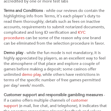
accredited by one or more test labs
Terms and Conditions
- while our reviews do contain the
highlighting info from Terms, it’s each player’s duty to
read them thoroughly; details such as fees on inactive
accounts, requirements to submit notarized documents,
complicated and long ID verification and
KYC
procedures
can be some of the reason why one brand
can be eliminated from the selection procedure in favor.
Demo play
- while the fun mode is not mandatory, it is
highly appreciated by players, as an excellent way to feel
the atmosphere of that place and explore a couple of
games before making a deposit; some casinos offer
unlimited
demo play
, while others have restrictions in
terms of the specific number of free games permitted
per day/ week/ month.
Customer support and responsible gambling measures
-
if a casino offers multiple channels of
customer
support
(e-mail, live chat, and telephone), it indicates that