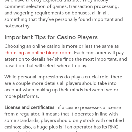
who have already explored this site. They mostly
comment selection of games, transaction processing,
and wagering requirements on bonuses, all in all,
something that they’ve personally found important and
noteworthy.
Important Tips for Casino Players
Choosing an online casino is more or less the same as
choosing an online bingo room
. Each consumer will pay
attention to details he/ she finds the most important, and
based on that will select where to play.
While personal impressions do play a crucial role, there
are a couple more details all players should take into
account when making up their minds between two or
more platforms.
License and certificates
- if a casino possesses a license
from a regulator, it means that it operates in line with
some standards; players should only stock with certified
casinos; also, a huge plus is if an operator has its RNG