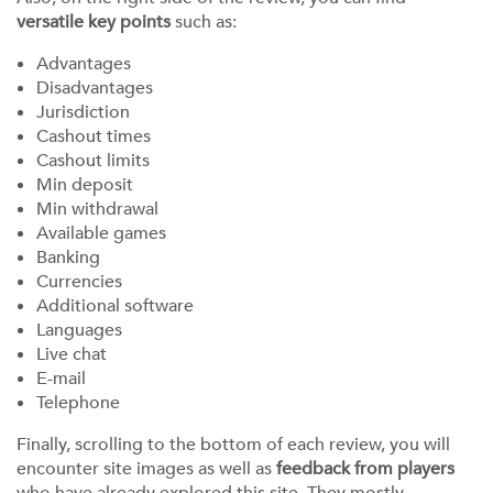
versatile key points
such as:
Advantages
Disadvantages
Jurisdiction
Cashout times
Cashout limits
Min deposit
Min withdrawal
Available games
Banking
Currencies
Additional software
Languages
Live chat
E-mail
Telephone
Finally, scrolling to the bottom of each review, you will
encounter site images as well as
feedback from players