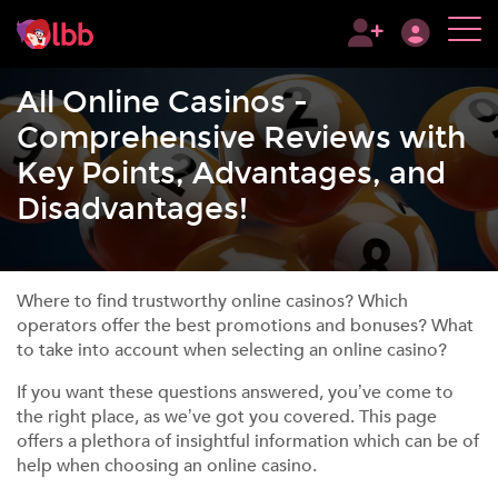
All Online Casinos -
Comprehensive Reviews with
Key Points, Advantages, and
Disadvantages!
Where to find trustworthy online casinos? Which
operators offer the best promotions and bonuses? What
to take into account when selecting an online casino?
If you want these questions answered, you’ve come to
the right place, as we’ve got you covered. This page
offers a plethora of insightful information which can be of
help when choosing an online casino.