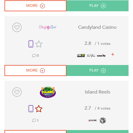
MORE
PLAY
Candyland Casino
2.8
/ 1 votes
0
MORE
PLAY
Island Reels
2.7
/ 4 votes
1