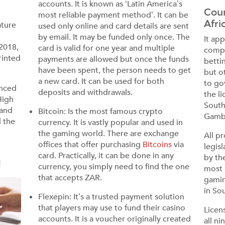
accounts. It is known as ‘Latin America’s
Coun
most reliable payment method’. It can be
Afri
ature
used only online and card details are sent
by email. It may be funded only once. The
It ap
 2018,
card is valid for one year and multiple
compl
rinted
payments are allowed but once the funds
betti
have been spent, the person needs to get
but o
a new card. It can be used for both
to go
enced
deposits and withdrawals.
the l
High
South
 and
Bitcoin: Is the most famous crypto
Gambl
 the
currency. It is vastly popular and used in
the gaming world. There are exchange
All p
offices that offer purchasing
Bitcoins
via
legis
card. Practically, it can be done in any
by th
d
currency, you simply need to find the one
most 
that accepts ZAR.
gamin
in Sou
Flexepin: It’s a trusted payment solution
that players may use to fund their casino
Licen
accounts. It is a voucher originally created
all ni