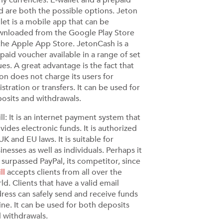
y currencies. E-wallet and a prepaid
d are both the possible options. Jeton
let is a mobile app that can be
nloaded from the Google Play Store
the Apple App Store. JetonCash is a
paid voucher available in a range of set
ues. A great advantage is the fact that
on does not charge its users for
istration or transfers. It can be used for
osits and withdrawals.
ill: It is an internet payment system that
vides electronic funds. It is authorized
UK and EU laws. It is suitable for
inesses as well as individuals. Perhaps it
 surpassed PayPal, its competitor, since
ll
accepts clients from all over the
ld. Clients that have a valid email
ress can safely send and receive funds
ine. It can be used for both deposits
 withdrawals.