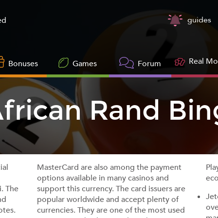
guides
ed
South African Rand
Real M
Bonuses
Games
Forum
frican Rand Bin
ial
MasterCard are also among the payment
Pla
options available in many casinos and
eco
i. The
support this currency. The card issuers are
Jet
nd
popular worldwide and accept plenty of
ove
otes.
currencies. They are one of the most used