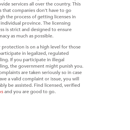
vide services all over the country. This
 that companies don't have to go
gh the process of getting licenses in
 individual province. The licensing
ss is strict and designed to ensure
imacy as much as possible.
 protection is on a high level for those
articipate in legalized, regulated
ng. If you participate in illegal
ing, the government might punish you.
omplaints are taken seriously so in case
ve a valid complaint or issue, you will
bly be assisted. Find licensed, verified
os
and you are good to go.