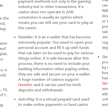
man
payment methods not only in the gaming
car
an
industry but in other transactions. If a
Wal
casino does not operate in ZAR,
dow
conversion is usually an option which
ge the
or 
means you can still use your card to play at
und,
pre
the casino.
step
val
Neteller: It is an e-wallet that has become
Jet
extremely popular. You need to open your
reg
name
personal account and fill it up with funds
dep
and’
that can later on be used to pay for various
lish.
Skr
things online. It is safe because after this
or
pro
process, there is no need to include your
h
by 
banking information when paying online,
a, is
bus
they are safe and secure on your e-wallet.
gold
has
A huge number of casinos support
Skri
Neteller
and it can be used for both
wor
, 10,
deposits and withdrawals.
add
of 1,
AstroPay: It is a virtual prepaid card used
onl
to make online payments or fund casino
and
00