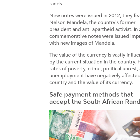
rands.
New notes were issued in 2012, they fe
Nelson Mandela, the country’s former
president and anti-apartheid activist. In
commemorative notes were issued imp
with new images of Mandela.
The value of the currency is vastly influ
by the current situation in the country. 
rates of poverty, crime, political unrest,
unemployment have negatively affected
country and the value of its currency.
Safe payment methods that
accept the South African Ran