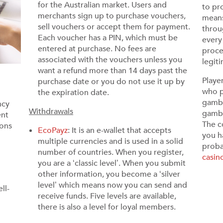
for the Australian market. Users and
to pro
merchants sign up to purchase vouchers,
means
sell vouchers or accept them for payment.
throu
Each voucher has a PIN, which must be
every
entered at purchase. No fees are
proce
associated with the vouchers unless you
legit
want a refund more than 14 days past the
Player
purchase date or you do not use it up by
who p
the expiration date.
gambli
ncy
Withdrawals
gambl
ent
The c
ions
EcoPayz
: It is an e-wallet that accepts
you ha
multiple currencies and is used in a solid
proba
number of countries. When you register,
casin
you are a ‘classic level’. When you submit
other information, you become a ‘silver
level’ which means now you can send and
ll-
receive funds. Five levels are available,
there is also a level for loyal members.