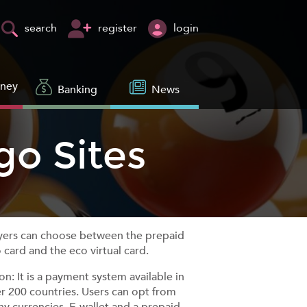
register
login
search
oney
Banking
News
go Sites
yers can choose between the prepaid
 card and the eco virtual card.
on: It is a payment system available in
r 200 countries. Users can opt from