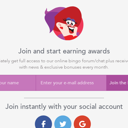
Join and start earning awards
ately get full access to our online bingo forum/chat plus receiv
with news & exclusive bonuses every month.
Join the
Join instantly with your social account