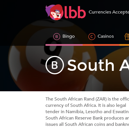
Currencies Accept
Bingo
Casinos
South A
The South African Rand (ZAR) is the offic
currency of South Africa. It is also legal
tender in Namibia, Lesotho and Eswatin
South African Reserve Bank produces a
issues all South African coins and bankn