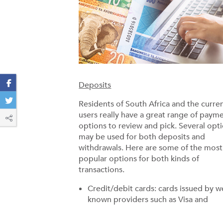
Deposits
Residents of South Africa and the curre
users really have a great range of paym
options to review and pick. Several opt
may be used for both deposits and
withdrawals. Here are some of the most
popular options for both kinds of
transactions.
Credit/debit cards: cards issued by we
known providers such as Visa and