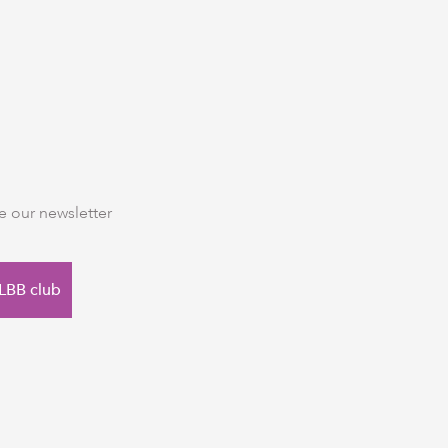
e our newsletter
 LBB club