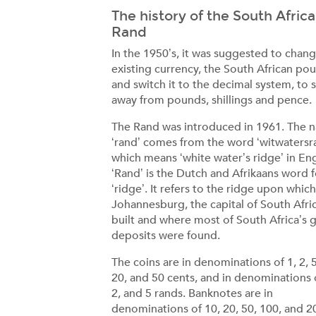
The history of the South Afric
Rand
In the 1950’s, it was suggested to chan
existing currency, the South African po
and switch it to the decimal system, to 
away from pounds, shillings and pence.
The Rand was introduced in 1961. The 
‘rand’ comes from the word ‘witwatersr
which means ‘white water’s ridge’ in Eng
‘Rand’ is the Dutch and Afrikaans word f
‘ridge’. It refers to the ridge upon whic
Johannesburg, the capital of South Afric
built and where most of South Africa’s 
deposits were found.
The coins are in denominations of 1, 2, 5
20, and 50 cents, and in denominations 
2, and 5 rands. Banknotes are in
denominations of 10, 20, 50, 100, and 2