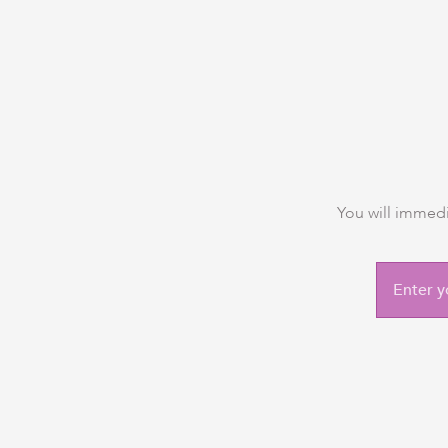
You will immedi