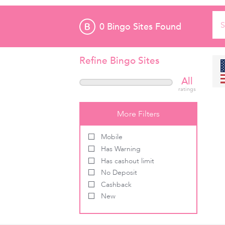
Sea
0
Bingo Sites Found
Refine Bingo Sites
All
ratings
More Filters
Mobile
Has Warning
Has cashout limit
No Deposit
Cashback
New