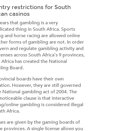
try restrictions for South
can casinos
pears that gambling is a very
icated thing in South Africa. Sports
ng and horse racing are allowed online
ther forms of gambling are not. In order
vern and regulate gambling activity and
icenses across South Africa’s 9 provinces,
 Africa has created the National
ing Board.
rovincial boards have their own
lation. However, they are still governed
e National gambling act of 2004. The
noticeable clause is that interactive
g/online gambling is considered illegal
th Africa.
ses are given by the gaming boards of
ne provinces. A single license allows you