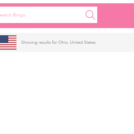
rch
Showing results for
Ohio, United States