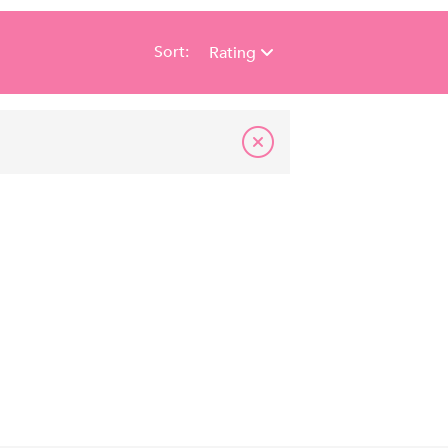
Sort:
Rating