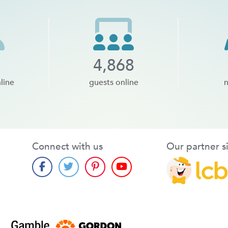
4,868
line
guests online
Connect with us
Our partner s