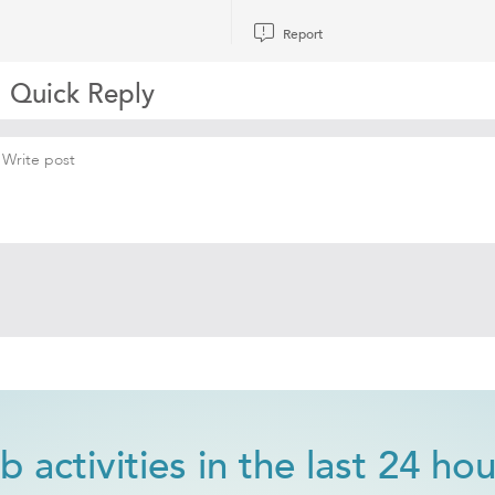
Report
Quick Reply
b activities in the last 24 ho