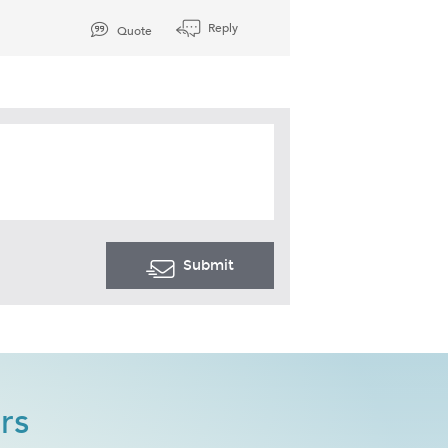
Reply
Quote
Submit
urs