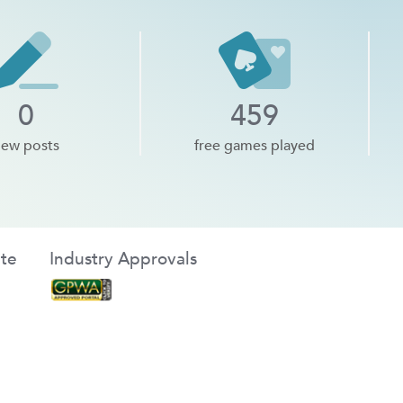
0
459
new posts
free games played
ite
Industry Approvals