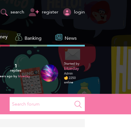
register
login
search
oney
Banking
News
Started by
1
blueday
replies
Admin
ears ago by
blueday
2250
online
Search