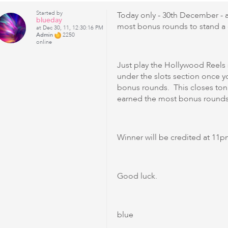
Started by
Today only - 30th December - 
blueday
most bonus rounds to stand a 
at Dec 30, 11, 12:30:16 PM
Admin
2250
online
Just play the Hollywood Reels 
under the slots section once 
bonus rounds. This closes ton
earned the most bonus rounds, 
Winner will be credited at 11p
Good luck.
blue