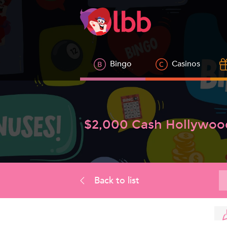
Bingo
Casinos
$2,000 Cash Hollywoo
Back to list