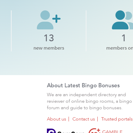
13
1
new members
members on
About Latest Bingo Bonuses
We are an independent directory and
reviewer of online bingo rooms, a bingo
forum and guide to bingo bonuses.
About us
Contact us
Trusted portals