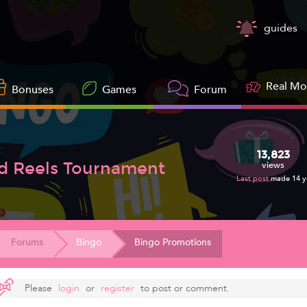
guides
Real M
Bonuses
Games
Forum
13,823
d Reels Tournament
views
Last post
made 14 y
Forums
Bingo
Bingo Promotions
Please
login
or
register
to post or comment.