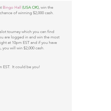
at
Bingo Hall
(USA OK)
, win the
chance of winning $2,000 cash.
slot tourney which you can find
you are logged in and win the most
ight at 10pm EST and if you have
you will win $2,000 cash.
m EST. It could be you!