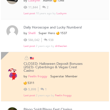
by
Luckynn
Admin
1348
11,844
2
Last post
10 years ago
by
Luckynn
Daily Horoscope and Lucky Numbers!
by
Shelli
Super Hero
1537
586,042
938
Last post
2 years ago
by
drtheolen
CLOSED: Halloween Deposit Bonuses
(2023)- Cyberbingo & Vegas Crest
Casino
by
Feelin froggy
Superstar Member
5311
5,898
1
Last post
2 years ago
by
Feelin froggy
Bingo Spirit/Bingo Fest Closing