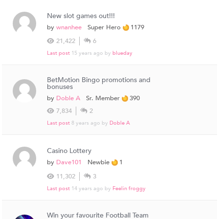
New slot games out!!!
by
wnanhee
Super Hero
1179
21,422
6
Last post
15 years ago
by
blueday
BetMotion Bingo promotions and
bonuses
by
Doble A
Sr. Member
390
7,834
2
Last post
8 years ago
by
Doble A
Casino Lottery
by
Dave101
Newbie
1
11,302
3
Last post
14 years ago
by
Feelin froggy
Win your favourite Football Team