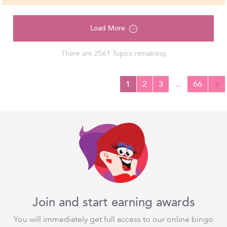
Load More
There are
2561
Topics remaining
1
2
3
...
66
Join and start earning awards
You will immediately get full access to our online bingo