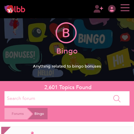
Bingo
Anything related to bingo bonuses
2,601
Topics Found
Search
Forums
Bingo