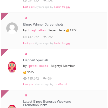
961,462
324
Last post
3 years ago
by
Feelin froggy
Bingo Winner Screenshots
by
Imagin.ation
Super Hero
1177
417,972
292
Last post
3 years ago
by
Feelin froggy
Deposit Specials
by
lipstick_xoxos
Mighty! Member
3685
715,692
684
Last post
4 years ago
by
JackRussel
Latest Bingo Bonuses Weekend
Promotion Picks