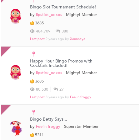
Bingo Slot Tournament Schedule!
by
lipstick_xoxos
Mighty! Member
3685
484,709
380
Last post
2 years ago
by
Xennnaya
Happy Hour Bingo Promos with
Cocktails Included!
by
lipstick_xoxos
Mighty! Member
3685
80,530
27
Last post
3 years ago
by
Feelin froggy
Bingo Betty Says...
by
Feelin froggy
Superstar Member
5311