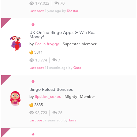
179,022
70
Last post
1 year ago
by
Shastar
UK Online Bingo Apps ➤ Win Real
Money!
by
Feelin froggy
Superstar Member
5311
13,774
7
Last post
11 months ago
by
Quro
Bingo Reload Bonuses
by
lipstick_xoxos
Mighty! Member
3685
98,723
26
Last post
7 years ago
by
Tania