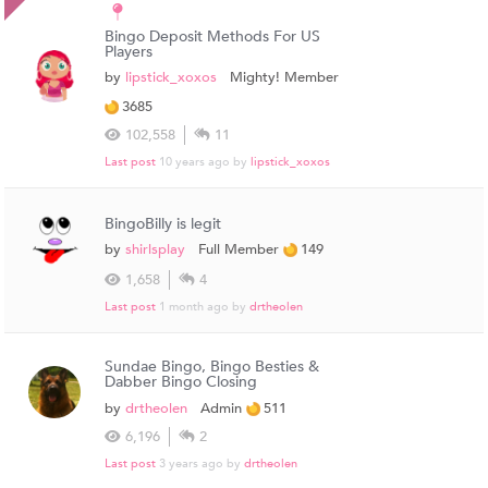
Bingo Deposit Methods For US
Players
by
lipstick_xoxos
Mighty! Member
3685
102,558
11
Last post
10 years ago
by
lipstick_xoxos
BingoBilly is legit
by
shirlsplay
Full Member
149
1,658
4
Last post
1 month ago
by
drtheolen
Sundae Bingo, Bingo Besties &
Dabber Bingo Closing
by
drtheolen
Admin
511
6,196
2
Last post
3 years ago
by
drtheolen