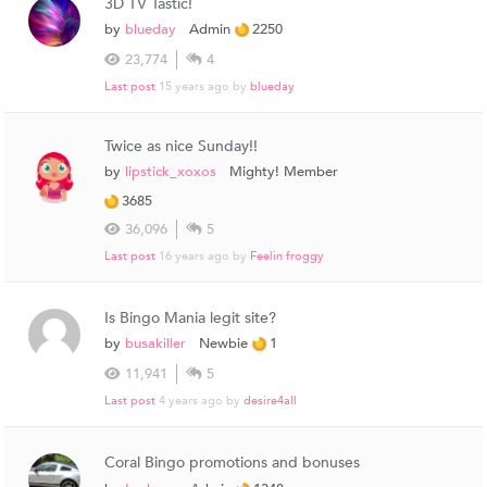
3D TV Tastic!
by
blueday
Admin
2250
23,774
4
Last post
15 years ago
by
blueday
Twice as nice Sunday!!
by
lipstick_xoxos
Mighty! Member
3685
36,096
5
Last post
16 years ago
by
Feelin froggy
Is Bingo Mania legit site?
by
busakiller
Newbie
1
11,941
5
Last post
4 years ago
by
desire4all
Coral Bingo promotions and bonuses