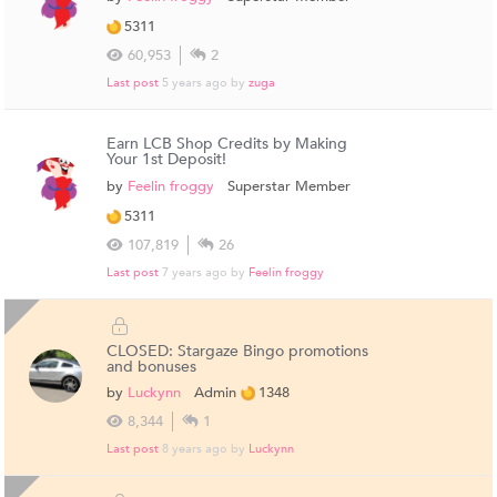
5311
60,953
2
Last post
5 years ago
by
zuga
Earn LCB Shop Credits by Making
Your 1st Deposit!
by
Feelin froggy
Superstar Member
5311
107,819
26
Last post
7 years ago
by
Feelin froggy
CLOSED: Stargaze Bingo promotions
and bonuses
by
Luckynn
Admin
1348
8,344
1
Last post
8 years ago
by
Luckynn