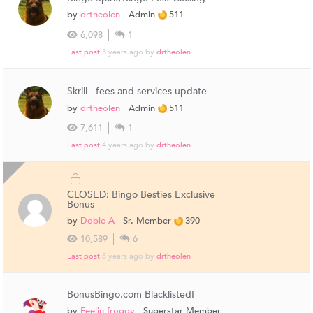
by
drtheolen
Admin
511
6,098
1
Last post
3 years ago
by
drtheolen
Skrill - fees and services update
by
drtheolen
Admin
511
7,611
1
Last post
4 years ago
by
drtheolen
CLOSED: Bingo Besties Exclusive
Bonus
by
Doble A
Sr. Member
390
10,589
6
Last post
5 years ago
by
drtheolen
BonusBingo.com Blacklisted!
by
Feelin froggy
Superstar Member