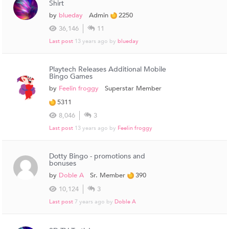
Shirt
by
blueday
Admin
2250
36,146
11
Last post
13 years ago
by
blueday
Playtech Releases Additional Mobile
Bingo Games
by
Feelin froggy
Superstar Member
5311
8,046
3
Last post
13 years ago
by
Feelin froggy
Dotty Bingo - promotions and
bonuses
by
Doble A
Sr. Member
390
10,124
3
Last post
7 years ago
by
Doble A