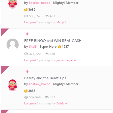
by
lipstick_xoxos
Mighty! Member
3685
583,257
463
Last post
6 years ago
by
MarijaS
FREE BINGO and WIN REAL CASH!!
by
Shelli
Super Hero
1537
374,222
168
Last post
6 years ago
by
jossstonegame
Beauty and the Beast Tips
by
lipstick_xoxos
Mighty! Member
3685
509,968
337
Last post
8 years ago
by
Doble A