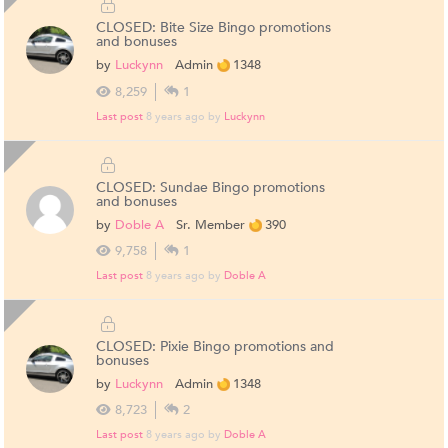
CLOSED: Bite Size Bingo promotions
and bonuses
by
Luckynn
Admin
1348
8,259
1
Last post
8 years ago
by
Luckynn
CLOSED: Sundae Bingo promotions
and bonuses
by
Doble A
Sr. Member
390
9,758
1
Last post
8 years ago
by
Doble A
CLOSED: Pixie Bingo promotions and
bonuses
by
Luckynn
Admin
1348
8,723
2
Last post
8 years ago
by
Doble A