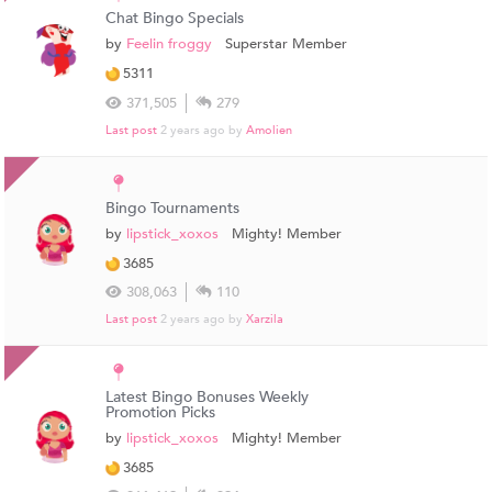
Chat Bingo Specials
by
Feelin froggy
Superstar Member
5311
371,505
279
Last post
2 years ago
by
Amolien
Bingo Tournaments
by
lipstick_xoxos
Mighty! Member
3685
308,063
110
Last post
2 years ago
by
Xarzila
Latest Bingo Bonuses Weekly
Promotion Picks
by
lipstick_xoxos
Mighty! Member
3685