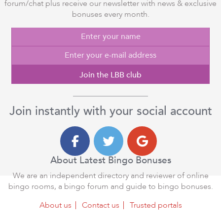
forum/chat plus receive our newsletter with news & exclusive
bonuses every month.
Join the LBB club
Join instantly with your social account
About Latest Bingo Bonuses
We are an independent directory and reviewer of online
bingo rooms, a bingo forum and guide to bingo bonuses.
About us
Contact us
Trusted portals