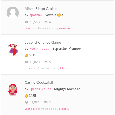
Miami Bingo Casino
by
spazz03
Newbie
6
65,553
4
Last post
16 years ago
by
wnanhee
Second Chance Game
by
Feelin froggy
Superstar Member
5311
13,020
6
Last post
8 months ago
by
ishaan
Casino Cocktails!!
by
lipstick_xoxos
Mighty! Member
3685
31,981
3
Last post
16 years ago
by
alisha47