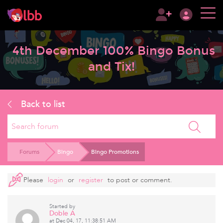
4th December 100% Bingo Bonus
and Tix!
Back to list
Search
Forums
Bingo
Bingo Promotions
Please
login
or
register
to post or comment.
Started by
Doble A
at Dec 04, 17, 11:38:51 AM