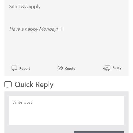
Site T&C apply
Have a happy Monday!
!!
Reply
Report
Quote
Quick Reply