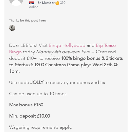
Sr. Member
390
online
Thanks for this post from:
Dear LBB'ers! Visit
Bingo Hollywood
and
Big Tease
Bingo
today
Monday 4th between 9am – 11pm
and
deposit £10+ to receive
100% bingo bonus & 2 tickets
to Starbux’s £200 Christmas Game plays Wed 27th @
1pm.
Use code
JOLLY
to receive your bonus and tix.
Can be used up to 10 times.
Max bonus £150
Min. deposit £10.00
Wagering requirements apply.