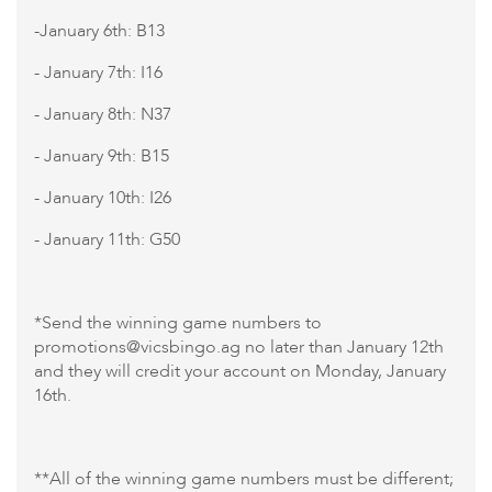
-January 6th: B13
- January 7th: I16
- January 8th: N37
- January 9th: B15
- January 10th: I26
- January 11th: G50
*Send the winning game numbers to
promotions@vicsbingo.ag no later than January 12th
and they will credit your account on Monday, January
16th.
**All of the winning game numbers must be different;