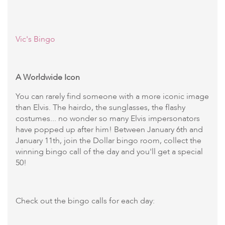
Vic's Bingo
A Worldwide Icon
You can rarely find someone with a more iconic image
than Elvis. The hairdo, the sunglasses, the flashy
costumes... no wonder so many Elvis impersonators
have popped up after him! Between January 6th and
January 11th, join the Dollar bingo room, collect the
winning bingo call of the day and you'll get a special
50!
Check out the bingo calls for each day: