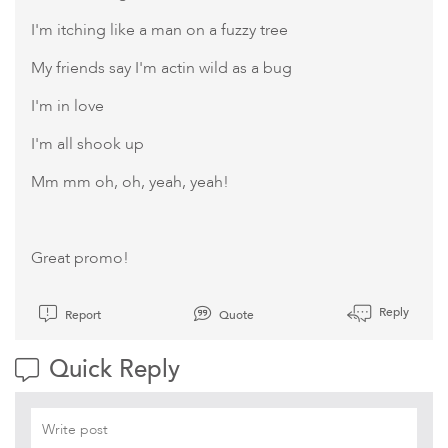
I'm itching like a man on a fuzzy tree
My friends say I'm actin wild as a bug
I'm in love
I'm all shook up
Mm mm oh, oh, yeah, yeah!
Great promo!
Reply
Report
Quote
Quick Reply