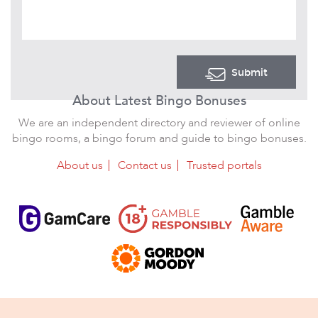
Submit
About Latest Bingo Bonuses
We are an independent directory and reviewer of online
bingo rooms, a bingo forum and guide to bingo bonuses.
About us
Contact us
Trusted portals