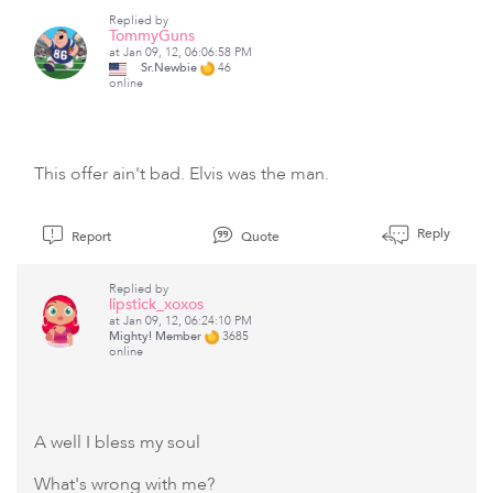
Replied by
TommyGuns
at Jan 09, 12, 06:06:58 PM
Sr.Newbie
46
online
This offer ain't bad. Elvis was the man.
Reply
Report
Quote
Replied by
lipstick_xoxos
at Jan 09, 12, 06:24:10 PM
Mighty! Member
3685
online
A well I bless my soul
What's wrong with me?