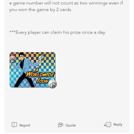
a game number will not count as two winnings even if
you won the game by 2 cards.
***Every player can claim his prize once a day.
Reply
Report
Quote