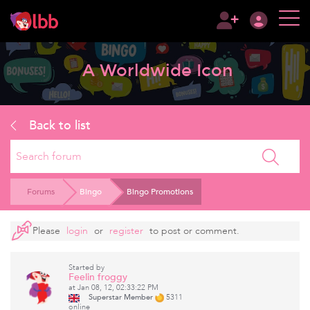
A Worldwide Icon
Back to list
Search
Forums
Bingo
Bingo Promotions
Please
login
or
register
to post or comment.
Started by
Feelin froggy
at Jan 08, 12, 02:33:22 PM
Superstar Member
5311
online