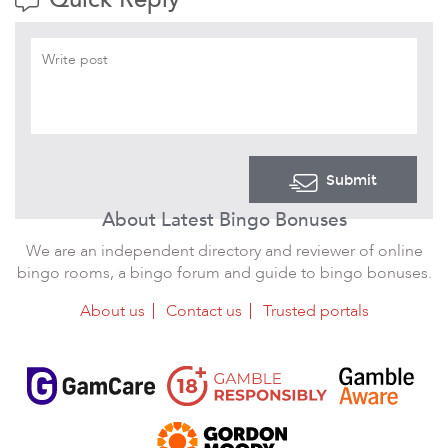
Submit
About Latest Bingo Bonuses
We are an independent directory and reviewer of online
bingo rooms, a bingo forum and guide to bingo bonuses.
About us
Contact us
Trusted portals