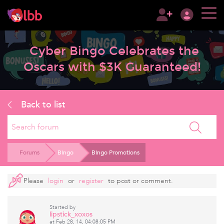
Cyber Bingo Celebrates the
Oscars with $3K Guaranteed!
Back to list
Search
Forums
Bingo
Bingo Promotions
Please
login
or
register
to post or comment.
Started by
lipstick_xoxos
at Feb 28, 14, 04:08:05 PM