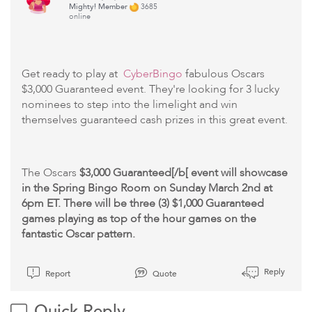
Mighty! Member
3685
online
Get ready to play at
CyberBingo
fabulous Oscars
$3,000 Guaranteed event. They're looking for 3 lucky
nominees to step into the limelight and win
themselves guaranteed cash prizes in this great event.
The Oscars
$3,000 Guaranteed[/b[ event will showcase
in the Spring Bingo Room on Sunday March 2nd at
6pm ET. There will be three (3)
$1,000 Guaranteed
games playing as top of the hour games on the
fantastic Oscar pattern.
Reply
Report
Quote
Quick Reply