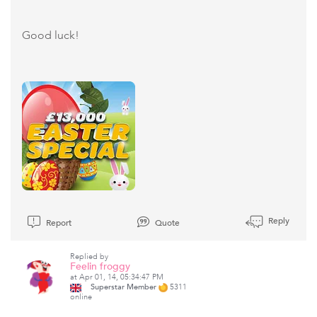
Good luck!
Reply
Report
Quote
Replied by
Feelin froggy
at Apr 01, 14, 05:34:47 PM
Superstar Member
5311
online