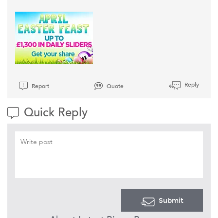
Reply
Report
Quote
Quick Reply
Submit