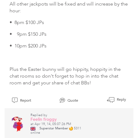
All other jackpots will be fixed and will increase by the
hour:
• 8pm $100 JPs
• 9pm $150 JPs
• 10pm $200 JPs
Plus the Easter bunny will go hippity, hoppity in the
chat rooms so don't forget to hop in into the chat
room and get your share of chat BBs!
Reply
Report
Quote
Replied by
Feelin froggy
at Apr 19, 14, 05:07:26 PM
Superstar Member
5311
online