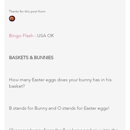
Thanks for this post from:
Bingo Flash
- USA OK
BASKETS & BUNNIES
How many Easter eggs does your bunny has in his
basket?
B stands for Bunny and O stands for Easter eggs!