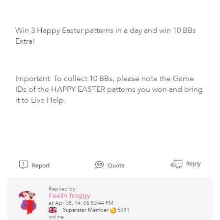
Win 3 Happy Easter patterns in a day and win 10 BBs
Extra!
Important: To collect 10 BBs, please note the Game
IDs of the HAPPY EASTER patterns you won and bring
it to Live Help.
Reply
Report
Quote
Replied by
Feelin froggy
at Apr 08, 14, 05:50:44 PM
Superstar Member
5311
online