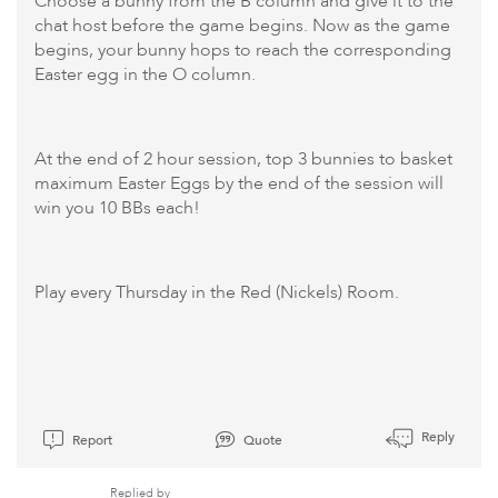
Choose a bunny from the B column and give it to the
chat host before the game begins. Now as the game
begins, your bunny hops to reach the corresponding
Easter egg in the O column.
At the end of 2 hour session, top 3 bunnies to basket
maximum Easter Eggs by the end of the session will
win you 10 BBs each!
Play every Thursday in the Red (Nickels) Room.
Reply
Report
Quote
Replied by