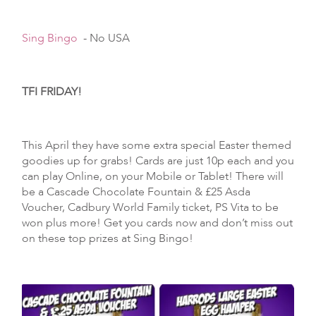
Sing Bingo
- No USA
TFI FRIDAY!
This April they have some extra special Easter themed
goodies up for grabs! Cards are just 10p each and you
can play Online, on your Mobile or Tablet! There will
be a Cascade Chocolate Fountain & £25 Asda
Voucher, Cadbury World Family ticket, PS Vita to be
won plus more! Get you cards now and don’t miss out
on these top prizes at Sing Bingo!