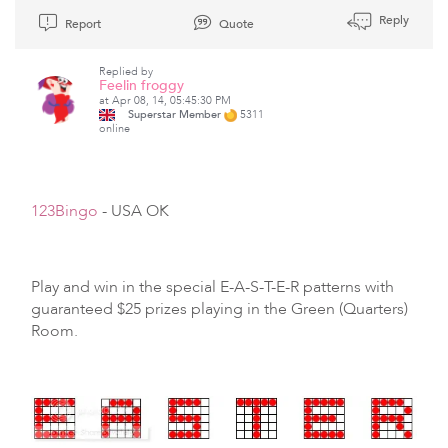
Reply
Report
Quote
Replied by
Feelin froggy
at Apr 08, 14, 05:45:30 PM
Superstar Member
5311
online
123Bingo
- USA OK
Play and win in the special E-A-S-T-E-R patterns with
guaranteed $25 prizes playing in the Green (Quarters)
Room.