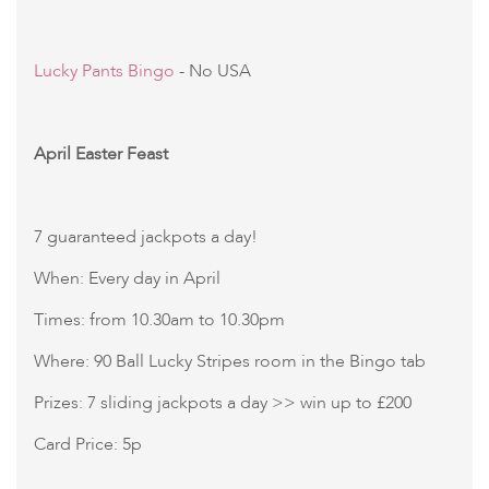
Lucky Pants Bingo
- No USA
April Easter Feast
7 guaranteed jackpots a day!
When: Every day in April
Times: from 10.30am to 10.30pm
Where: 90 Ball Lucky Stripes room in the Bingo tab
Prizes: 7 sliding jackpots a day >> win up to £200
Card Price: 5p