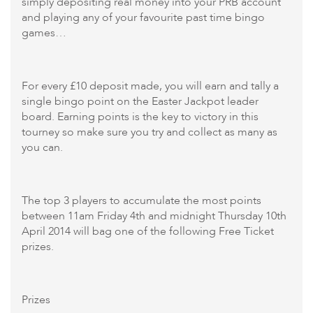
simply depositing real money into your PRB account
and playing any of your favourite past time bingo
games…
For every £10 deposit made, you will earn and tally a
single bingo point on the Easter Jackpot leader
board. Earning points is the key to victory in this
tourney so make sure you try and collect as many as
you can.
The top 3 players to accumulate the most points
between 11am Friday 4th and midnight Thursday 10th
April 2014 will bag one of the following Free Ticket
prizes.
Prizes