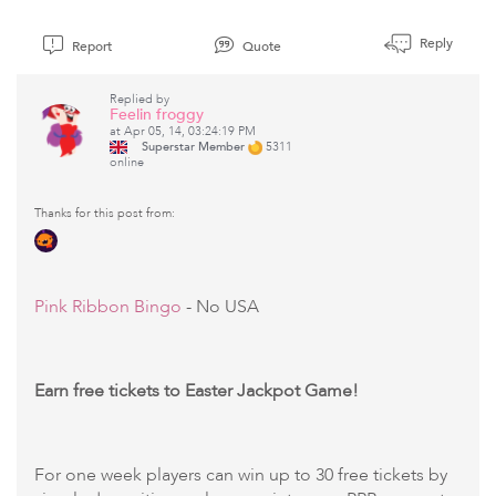
Reply
Report
Quote
Replied by
Feelin froggy
at Apr 05, 14, 03:24:19 PM
Superstar Member
5311
online
Thanks for this post from:
Pink Ribbon Bingo
- No USA
Earn free tickets to Easter Jackpot Game!
For one week players can win up to 30 free tickets by