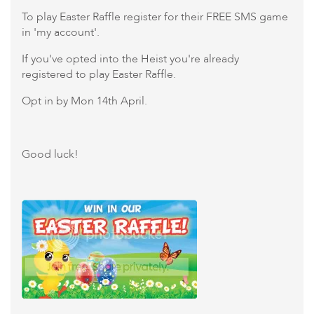
To play Easter Raffle register for their FREE SMS game
in 'my account'.
If you've opted into the Heist you're already
registered to play Easter Raffle.
Opt in by Mon 14th April.
Good luck!