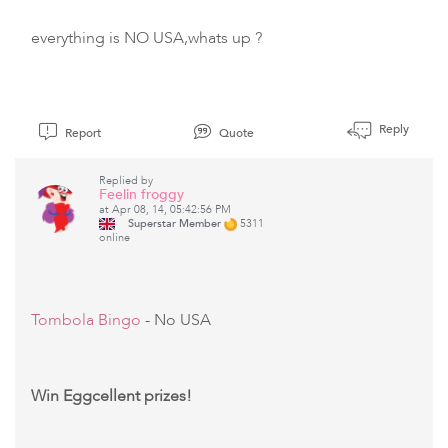
everything is NO USA,whats up ?
Reply
Report
Quote
Replied by
Feelin froggy
at Apr 08, 14, 05:42:56 PM
Superstar Member
5311
online
Tombola Bingo
- No USA
Win Eggcellent prizes!