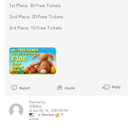
1st Place: 30 Free Tickets
2nd Place: 20 Free Tickets
3rd Place: 10 Free Tickets
Reply
Report
Quote
Replied by
sfilkins
at Apr 05, 14, 10:59:45 PM
Jr. Member
79
online