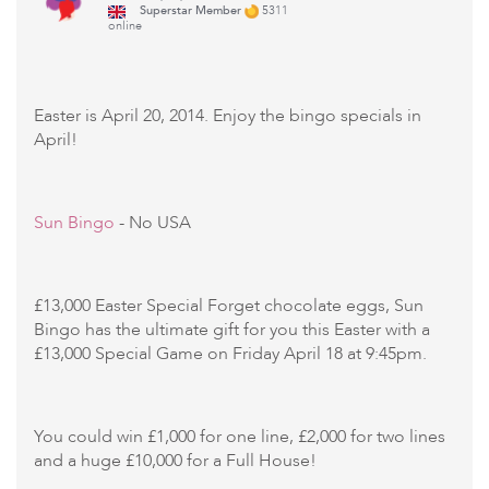
Superstar Member
5311
online
Easter is April 20, 2014. Enjoy the bingo specials in
April!
Sun Bingo
- No USA
£13,000 Easter Special Forget chocolate eggs, Sun
Bingo has the ultimate gift for you this Easter with a
£13,000 Special Game on Friday April 18 at 9:45pm.
You could win £1,000 for one line, £2,000 for two lines
and a huge £10,000 for a Full House!