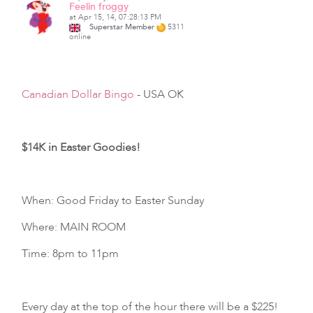
Feelin froggy
at Apr 15, 14, 07:28:13 PM
Superstar Member
5311
online
Canadian Dollar Bingo
- USA OK
$14K in Easter Goodies!
When: Good Friday to Easter Sunday
Where: MAIN ROOM
Time: 8pm to 11pm
Every day at the top of the hour there will be a $225!