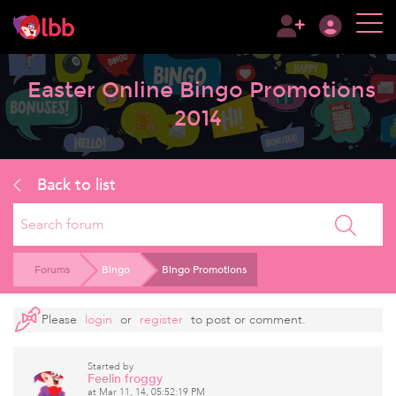
Easter Online Bingo Promotions
2014
Back to list
Search
Forums
Bingo
Bingo Promotions
Please
login
or
register
to post or comment.
Started by
Feelin froggy
at Mar 11, 14, 05:52:19 PM