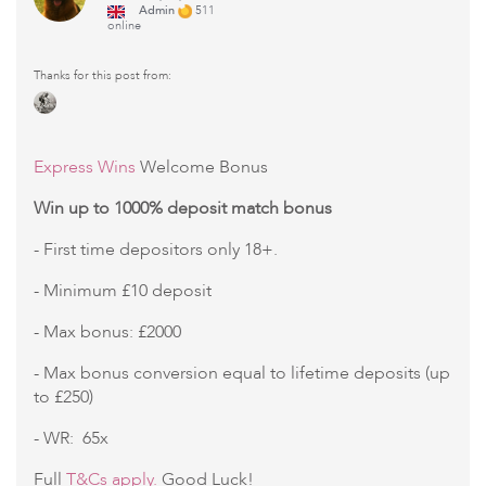
Admin
511
online
Thanks for this post from:
Express Wins
Welcome Bonus
Win up to 1000% deposit match bonus
- First time depositors only 18+.
- Minimum £10 deposit
- Max bonus: £2000
- Max bonus conversion equal to lifetime deposits (up
to £250)
- WR: 65x
Full
T&Cs apply.
Good Luck!