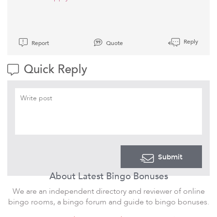
Reply
Report
Quote
Quick Reply
Submit
About Latest Bingo Bonuses
We are an independent directory and reviewer of online
bingo rooms, a bingo forum and guide to bingo bonuses.