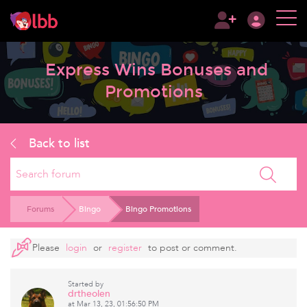
Express Wins Bonuses and
Promotions
Back to list
Search
Forums
Bingo
Bingo Promotions
Please
login
or
register
to post or comment.
Started by
drtheolen
at Mar 13, 23, 01:56:50 PM