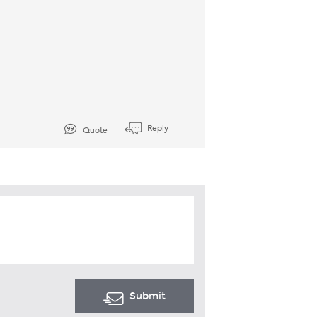
Reply
Quote
Submit