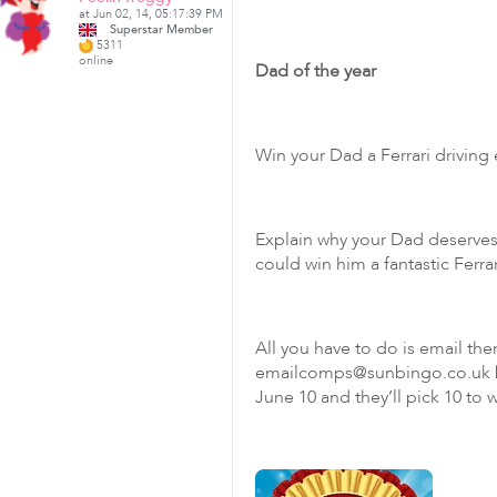
at Jun 02, 14, 05:17:39 PM
Superstar Member
5311
online
Dad of the year
Win your Dad a Ferrari driving
Explain why your Dad deserves
could win him a fantastic Ferra
All you have to do is email th
emailcomps@sunbingo.co.uk b
June 10 and they’ll pick 10 to w