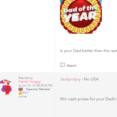
Is your Dad better than the res
Report
Replied by
Jackpotjoy
- No USA
Feelin froggy
at Jun 10, 14, 08:39:42 PM
Superstar Member
5311
online
Win cash prizes for your Dad’s 