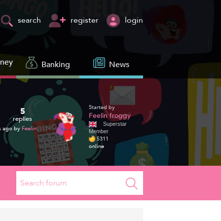
register
login
search
oney
Banking
News
Started by
5
Feelin froggy
replies
Superstar
s ago by
Feelin
Member
5311
online
Search