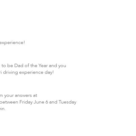
 experience!
 to be Dad of the Year and you
ri driving experience day!
em your answers at
etween Friday June 6 and Tuesday
in.