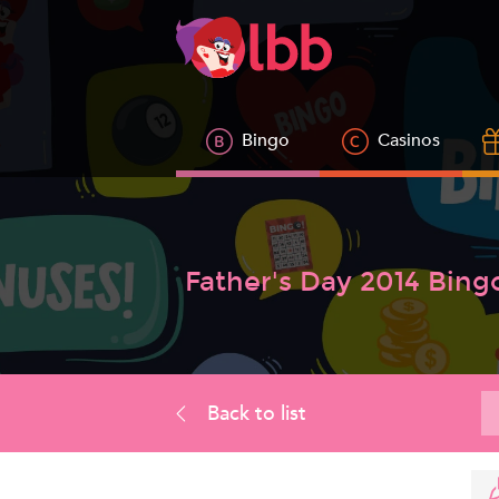
Bingo
Casinos
Father's Day 2014 Bin
Back to list