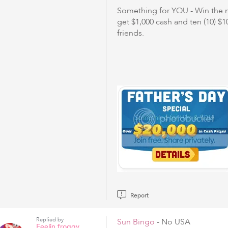
Something for YOU - Win the 
get $1,000 cash and ten (10) $1
friends.
Report
Replied by
Sun Bingo
- No USA
Feelin froggy