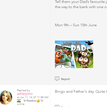
Tell them your Dad’s favourite
the way to the bank with one of
Mon 9th – Sun 15th June
Report
Replied by
Bingo and Father's day. Quite
ashleyjohn
at Jun 11, 14, 07:11:58 AM
Sr.Newbie
30
online