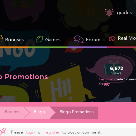
guides
Real M
Bonuses
Games
Forum
6,672
views
go Promotions
Last post
made 12 year
froggy
Forums
Bingo
Bingo Promotions
Please
login
or
register
to post or comment.