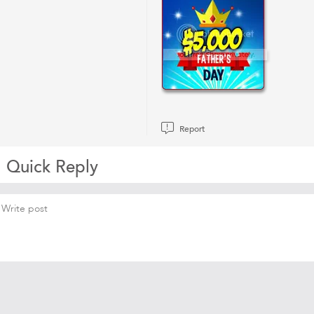
Report
Quick Reply