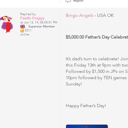
Report
Replied by
Bingo Angels
- USA OK
Feelin froggy
at Jun 13, 14, 06:05:51 PM
.
Superstar Member
5311
online
$5,000.00 Father’s Day Celebra
It’s dad’s turn to celebrate! Jo
this Friday 13th at 9pm with tw
Followed by $1,500 in JPs on 
10pm followed by TEN games of
Sunday!
Happy Father’s Day!