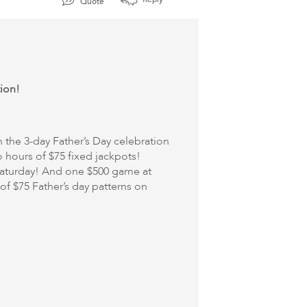
Quote
tion!
in the 3-day Father’s Day celebration
o hours of $75 fixed jackpots!
Saturday! And one $500 game at
 $75 Father’s day patterns on