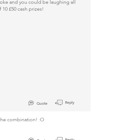
 joke and you could be laughing all
 10 £50 cash prizes!
Reply
Quote
 the combination! :O
Reply