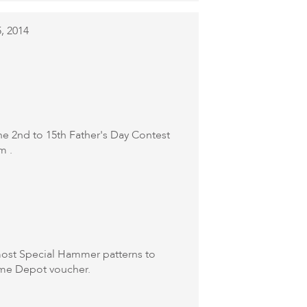
, 2014
 2nd to 15th Father's Day Contest
m .
most Special Hammer patterns to
ome Depot voucher.