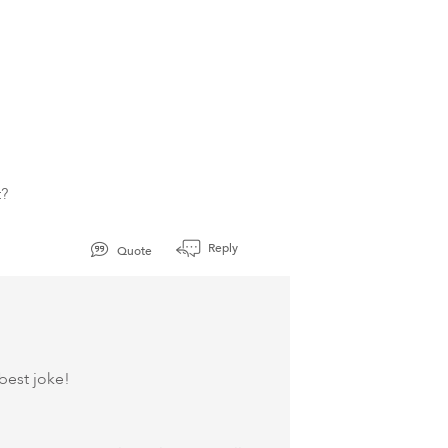
t?
Reply
Quote
best joke!