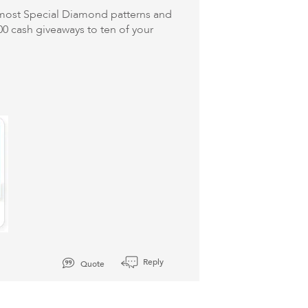
most Special Diamond patterns and
00 cash giveaways to ten of your
Reply
Quote