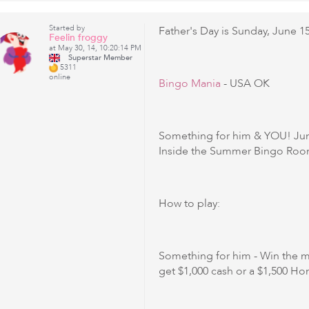
Started by
Father's Day is Sunday, June 15
Feelin froggy
at May 30, 14, 10:20:14 PM
Superstar Member
5311
online
Bingo Mania
- USA OK
Something for him & YOU! June
Inside the Summer Bingo Roo
How to play:
Something for him - Win the 
get $1,000 cash or a $1,500 H