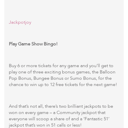
Jackpotjoy
Play Game Show Bingo!
Buy 6 or more tickets for any game and you’ll get to
play one of three exciting bonus games, the Balloon
Pop Bonus, Bungee Bonus or Sumo Bonus, for the
chance to win up to 12 free tickets for the next game!
And that’s not all, there’s two brilliant jackpots to be
won on every game – a Community jackpot that
everyone will scoop a share of and a ‘Fantastic 51’
jackpot that’s won in 51 calls or less!