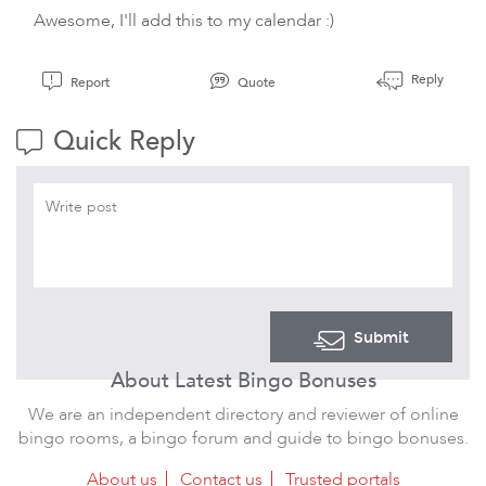
Awesome, I'll add this to my calendar :)
Reply
Report
Quote
Quick Reply
Submit
About Latest Bingo Bonuses
We are an independent directory and reviewer of online
bingo rooms, a bingo forum and guide to bingo bonuses.
About us
Contact us
Trusted portals