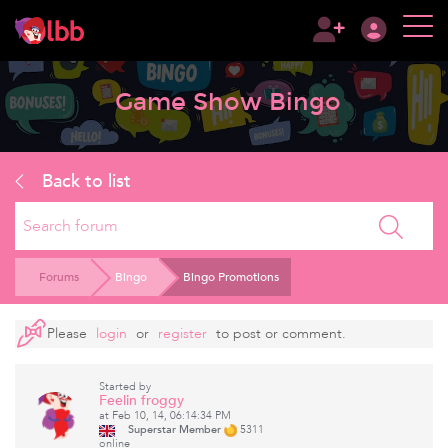
Game Show Bingo
Back to list
Search
Forums
Bingo
Bingo Promotions
Please
login
or
register
to post or comment.
Started by
Feelin froggy
at Feb 10, 14, 06:14:34 PM
Superstar Member
5311
online