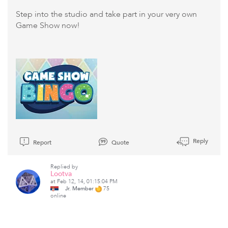
Step into the studio and take part in your very own
Game Show now!
Reply
Report
Quote
Replied by
Lootva
at Feb 12, 14, 01:15:04 PM
Jr. Member
75
online