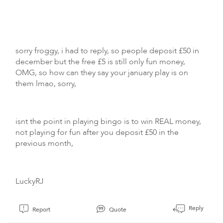
sorry froggy, i had to reply, so people deposit £50 in
december but the free £5 is still only fun money,
OMG, so how can they say your january play is on
them lmao, sorry,
isnt the point in playing bingo is to win REAL money,
not playing for fun after you deposit £50 in the
previous month,
LuckyRJ
Reply
Report
Quote