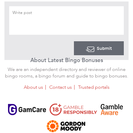
Submit
About Latest Bingo Bonuses
We are an independent directory and reviewer of online
bingo rooms, a bingo forum and guide to bingo bonuses.
About us
Contact us
Trusted portals