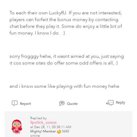
To each their own LuckyRJ. If you are not interested,
players can forfeit the bonus money by contacting
chat before they play it. Some do enjoy a little bit of
fun money. I know I do. :)
sorry frogggy hehe, it wasnt aimed at you, just saying
it cos some sites do offer some odd offers is all, :)
and i know some like playing with fun money hehe
Reply
Report
Quote
Replied by
lipstick_xoxos
at Dec 28, 11, 05:38:11 AM
Mighty! Member
3685
online