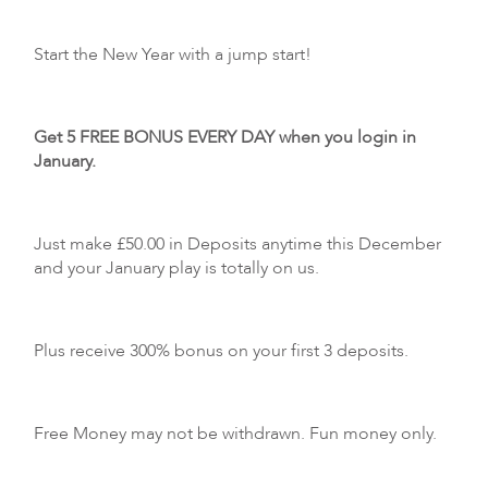
Start the New Year with a jump start!
Get 5 FREE BONUS EVERY DAY when you login in
January.
Just make £50.00 in Deposits anytime this December
and your January play is totally on us.
Plus receive 300% bonus on your first 3 deposits.
Free Money may not be withdrawn. Fun money only.