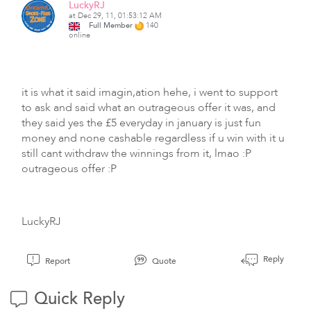
LuckyRJ
at Dec 29, 11, 01:53:12 AM
Full Member
140
online
it is what it said imagin,ation hehe, i went to support
to ask and said what an outrageous offer it was, and
they said yes the £5 everyday in january is just fun
money and none cashable regardless if u win with it u
still cant withdraw the winnings from it, lmao :P
outrageous offer :P
LuckyRJ
Reply
Report
Quote
Quick Reply