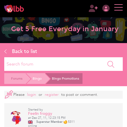
Get 5 Free Everyday in January
Back to list
Search
Forums
Bingo
Bingo Promotions
Please
login
or
register
to post or comment.
Started by
Feelin froggy
at Dec 27, 11, 12:23:15 PM
Superstar Member
5311
online