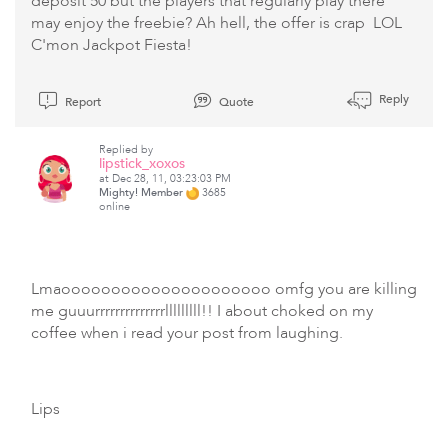
deposit 50 but the players that regularly play there
may enjoy the freebie? Ah hell, the offer is crap LOL
C'mon Jackpot Fiesta!
Reply
Report
Quote
Replied by
lipstick_xoxos
at Dec 28, 11, 03:23:03 PM
Mighty! Member
3685
online
Lmaooooooooooooooooooooo omfg you are killing
me guuurrrrrrrrrrrrrrlllllllll!! I about choked on my
coffee when i read your post from laughing.
Lips