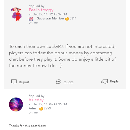
Replied by
Feelin froggy
at Dec 27, 11, 12:45:37 PM
Superstar Member
5311
online
To each their own LuckyRJ. If you are not interested,
players can forfeit the bonus money by contacting
chat before they play it. Some do enjoy a little bit of
fun money. I know I do. :)
Reply
Report
Quote
Replied by
blueday
at Dec 27, 11, 06:41:36 PM
Admin
2250
online
Thanks for this post from: