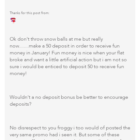
Thanks for this post from:
Ok don't throw snow balls at me but really
now........make a 50 deposit in order to receive fun
money in January! Fun money is nice when your flat
broke and want a little artificial action but i am not so
sure i would be enticed to deposit 50 to receive fun
money!
Wouldn't a no deposit bonus be better to encourage
deposits?
No disrespect to you froggy i too would of posted the
very same promo had i seen it. But some of these