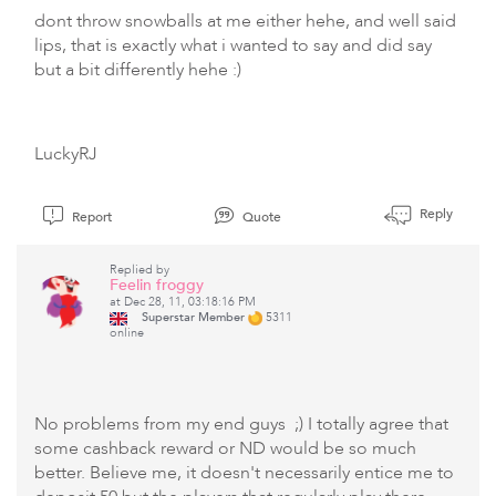
dont throw snowballs at me either hehe, and well said
lips, that is exactly what i wanted to say and did say
but a bit differently hehe :)
LuckyRJ
Reply
Report
Quote
Replied by
Feelin froggy
at Dec 28, 11, 03:18:16 PM
Superstar Member
5311
online
No problems from my end guys ;) I totally agree that
some cashback reward or ND would be so much
better. Believe me, it doesn't necessarily entice me to