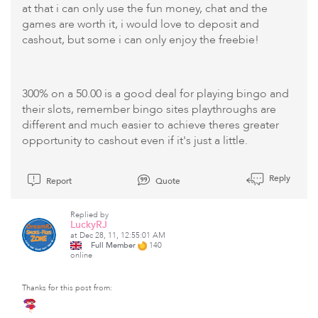
at that i can only use the fun money, chat and the
games are worth it, i would love to deposit and
cashout, but some i can only enjoy the freebie!
300% on a 50.00 is a good deal for playing bingo and
their slots, remember bingo sites playthroughs are
different and much easier to achieve theres greater
opportunity to cashout even if it's just a little.
Reply
Report
Quote
Replied by
LuckyRJ
at Dec 28, 11, 12:55:01 AM
Full Member
140
online
Thanks for this post from: