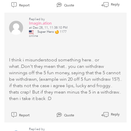
Reply
Report
Quote
Replied by
Imagin.ation
at Dec 28, 11, 11:38:10 PM
Super Hero
1177
online
I think i misunderstood something here.. or
what..Don't they mean that.. you can withdraw
winnings off the 5 fun money, saying that the 5 cannot
be withdrawn, (example win 20 off 5 fun withdraw 15?)..
if thats not the case i agree lips, lucky and froggy..
thats crap! But if they mean minus the 5 in a withdraw..
then i take it back :D
Reply
Report
Quote
Replied by