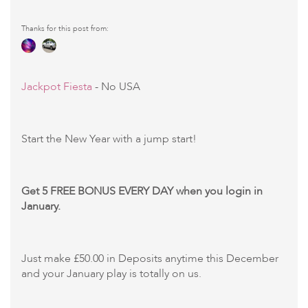
Thanks for this post from:
Jackpot Fiesta
- No USA
Start the New Year with a jump start!
Get 5 FREE BONUS EVERY DAY when you login in
January.
Just make £50.00 in Deposits anytime this December
and your January play is totally on us.