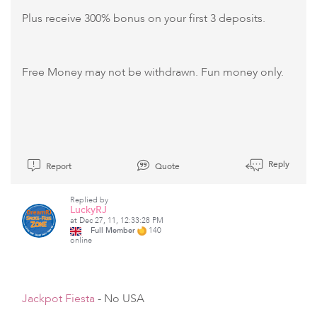
Plus receive 300% bonus on your first 3 deposits.
Free Money may not be withdrawn. Fun money only.
Reply
Report
Quote
Replied by
LuckyRJ
at Dec 27, 11, 12:33:28 PM
Full Member
140
online
Jackpot Fiesta
- No USA