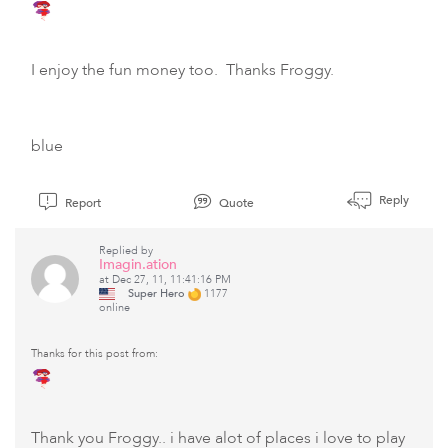
I enjoy the fun money too. Thanks Froggy.
blue
Reply
Report
Quote
Replied by
Imagin.ation
at Dec 27, 11, 11:41:16 PM
Super Hero
1177
online
Thanks for this post from:
Thank you Froggy.. i have alot of places i love to play