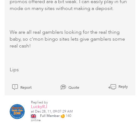
promos offered are a bit weak. I can easily play in fun
mode on many sites without making a deposit.
We are all real gamblers looking for the real thing
baby, so c'mon bingo sites lets give gamblers some
real cash!
Lips
Reply
Report
Quote
Replied by
LuckyRJ
at Dec 28, 11, 09:07:29 AM
Full Member
140
online