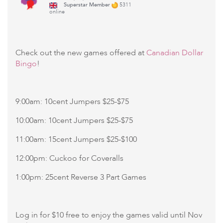
Superstar Member
5311
online
Check out the new games offered at
Canadian Dollar
Bingo
!
9:00am: 10cent Jumpers $25-$75
10:00am: 10cent Jumpers $25-$75
11:00am: 15cent Jumpers $25-$100
12:00pm: Cuckoo for Coveralls
1:00pm: 25cent Reverse 3 Part Games
Log in for $10 free to enjoy the games valid until Nov