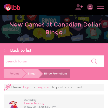
New Games at Canadian Dollar
Bingo
Back to list
Search
Forums
Bingo
Bingo Promotions
Please
login
or
register
to post or comment.
Started by
Feelin froggy
at Nov 20, 13, 06:52:01 PM