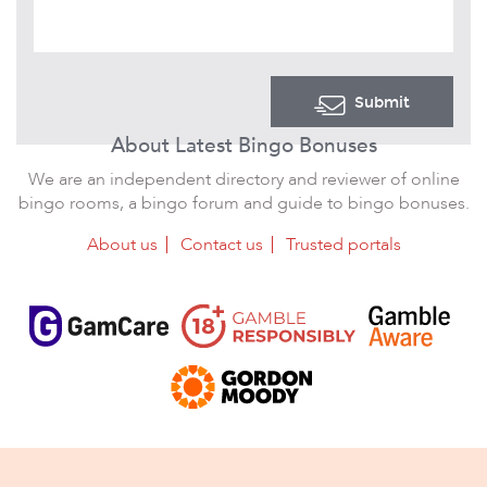
Submit
About Latest Bingo Bonuses
We are an independent directory and reviewer of online
bingo rooms, a bingo forum and guide to bingo bonuses.
About us
Contact us
Trusted portals