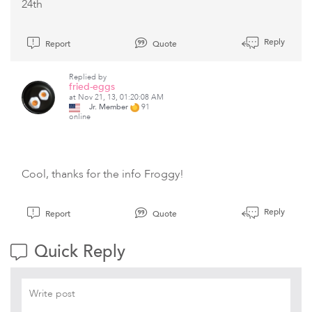
24th
Reply
Report
Quote
Replied by
fried-eggs
at Nov 21, 13, 01:20:08 AM
Jr. Member
91
online
Cool, thanks for the info Froggy!
Reply
Report
Quote
Quick Reply