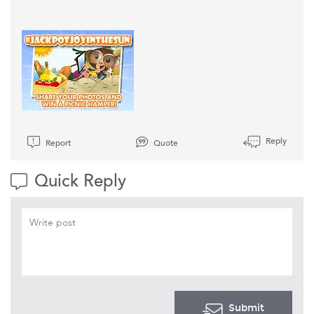
Reply
Report
Quote
Quick Reply
Submit