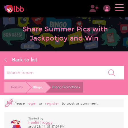
Share Summer Pics with
Jackpotjoy and Win
Back to list
Search
Forums
Bingo
Bingo Promotions
Please
login
or
register
to post or comment.
Started by
Feelin froggy
at Jul 23, 14, 03:37:09 PM