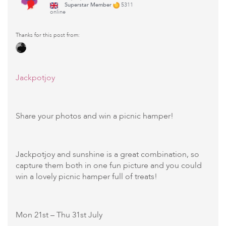
Superstar Member
5311
online
Thanks for this post from:
Jackpotjoy
Share your photos and win a picnic hamper!
Jackpotjoy and sunshine is a great combination, so
capture them both in one fun picture and you could
win a lovely picnic hamper full of treats!
Mon 21st – Thu 31st July