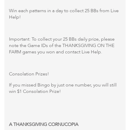
Win each patterns in a day to collect 25 BBs from Live
Help!
Important: To collect your 25 BBs daily prize, please
note the Game IDs of the THANKSGIVING ON THE
FARM games you won and contact Live Help.
Consolation Prizes!
If you missed Bingo by just one number, you will still
win $1 Consolation Prize!
A THANKSGIVING CORNUCOPIA