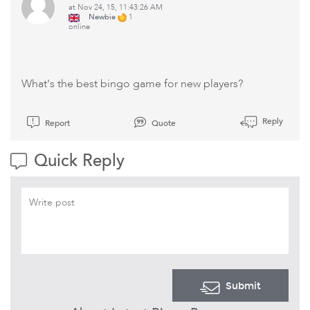
at Nov 24, 15, 11:43:26 AM
Newbie
1
online
What's the best bingo game for new players?
Reply
Report
Quote
Quick Reply
Submit