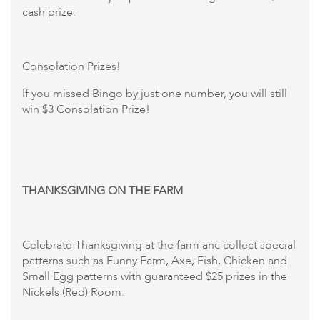
cash prize.
Consolation Prizes!
If you missed Bingo by just one number, you will still
win $3 Consolation Prize!
THANKSGIVING ON THE FARM
Celebrate Thanksgiving at the farm anc collect special
patterns such as Funny Farm, Axe, Fish, Chicken and
Small Egg patterns with guaranteed $25 prizes in the
Nickels (Red) Room.