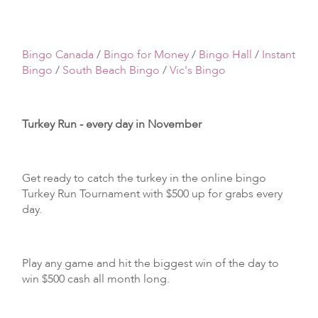
Bingo Canada
/
Bingo for Money
/
Bingo Hall
/
Instant
Bingo
/
South Beach Bingo
/
Vic's Bingo
Turkey Run - every day in November
Get ready to catch the turkey in the online bingo
Turkey Run Tournament with $500 up for grabs every
day.
Play any game and hit the biggest win of the day to
win $500 cash all month long.