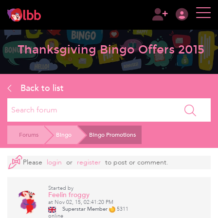
Thanksgiving Bingo Offers 2015
Back to list
Search
Forums
Bingo
Bingo Promotions
Please
login
or
register
to post or comment.
Started by
Feelin froggy
at Nov 02, 15, 02:41:20 PM
Superstar Member
5311
online