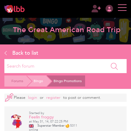
The Great American Road Trip
Back to list
Search
Forums
Bingo
Bingo Promotions
Please
login
or
register
to post or comment.
Started by
Feelin froggy
at May 31, 14, 07:22:25 PM
Superstar Member
5311
online