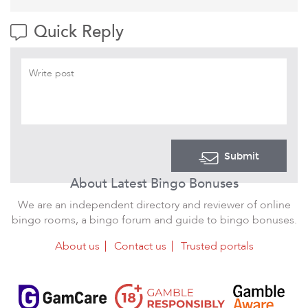
Quick Reply
Submit
About Latest Bingo Bonuses
We are an independent directory and reviewer of online
bingo rooms, a bingo forum and guide to bingo bonuses.
About us
Contact us
Trusted portals