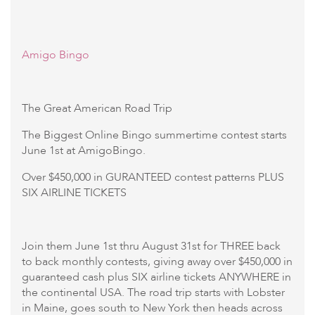
Amigo Bingo
The Great American Road Trip
The Biggest Online Bingo summertime contest starts
June 1st at AmigoBingo.
Over $450,000 in GURANTEED contest patterns PLUS
SIX AIRLINE TICKETS
Join them June 1st thru August 31st for THREE back
to back monthly contests, giving away over $450,000 in
guaranteed cash plus SIX airline tickets ANYWHERE in
the continental USA. The road trip starts with Lobster
in Maine, goes south to New York then heads across