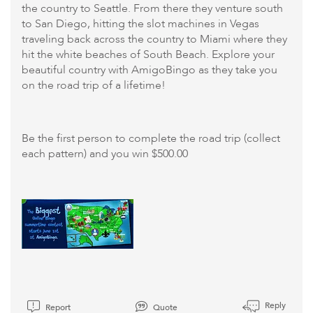
the country to Seattle. From there they venture south
to San Diego, hitting the slot machines in Vegas
traveling back across the country to Miami where they
hit the white beaches of South Beach. Explore your
beautiful country with AmigoBingo as they take you
on the road trip of a lifetime!
Be the first person to complete the road trip (collect
each pattern) and you win $500.00
Reply
Report
Quote