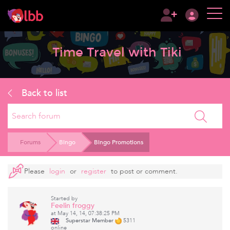
Time Travel with Tiki
Back to list
Search
Forums
Bingo
Bingo Promotions
Please
login
or
register
to post or comment.
Started by
Feelin froggy
at May 14, 14, 07:38:25 PM
Superstar Member
5311
online