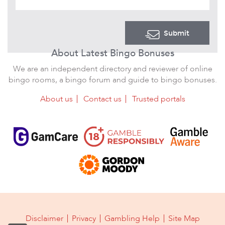
Submit
About Latest Bingo Bonuses
We are an independent directory and reviewer of online
bingo rooms, a bingo forum and guide to bingo bonuses.
About us
Contact us
Trusted portals
Disclaimer
Privacy
Gambling Help
Site Map