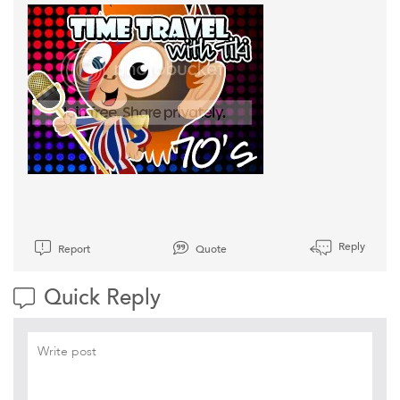
Reply
Report
Quote
Quick Reply