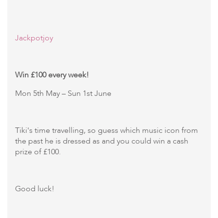
Jackpotjoy
Win £100 every week!
Mon 5th May – Sun 1st June
Tiki's time travelling, so guess which music icon from
the past he is dressed as and you could win a cash
prize of £100.
Good luck!