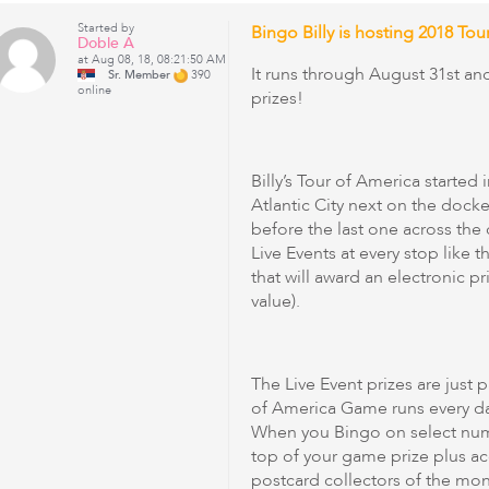
Started by
Bingo Billy
is hosting 2018 Tou
Doble A
at Aug 08, 18, 08:21:50 AM
It runs through August 31st an
Sr. Member
390
online
prizes!
Billy’s Tour of America started 
Atlantic City next on the docke
before the last one across the
Live Events at every stop like 
that will award an electronic 
value).
The Live Event prizes are just 
of America Game runs every d
When you Bingo on select numbe
top of your game prize plus a
postcard collectors of the mo