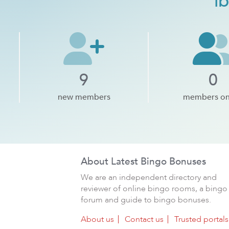
lb
9
0
new members
members on
About Latest Bingo Bonuses
We are an independent directory and
reviewer of online bingo rooms, a bingo
forum and guide to bingo bonuses.
About us
Contact us
Trusted portals