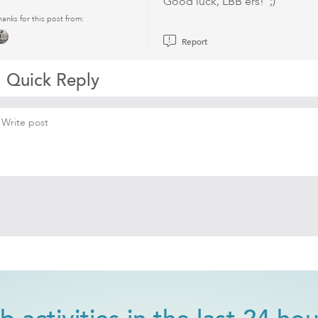
Good luck, LBB'ers! ;)
hanks for this post from:
Report
Quick Reply