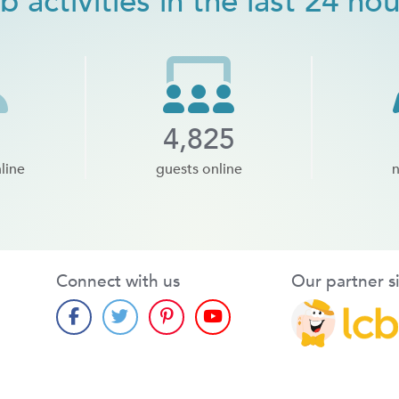
b activities in the last 24 ho
4,825
line
guests online
Connect with us
Our partner s