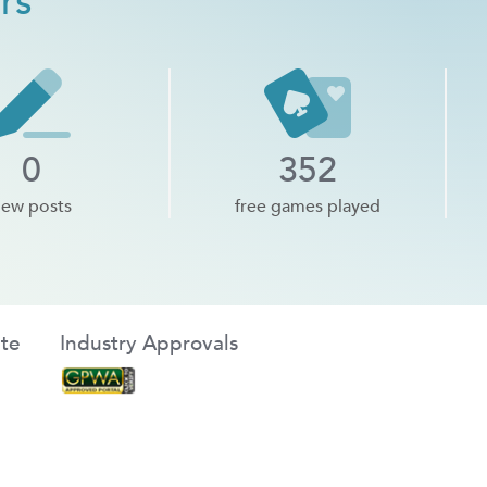
urs
0
352
new posts
free games played
ite
Industry Approvals