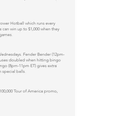
Power Hotball which runs every
 can win up to $1,000 when they
 games.
 Wednesdays. Fender Bender (12pm-
uses doubled when hitting bingo
Bingo (8pm-11pm ET) gives extra
special balls.
100,000 Tour of America promo,