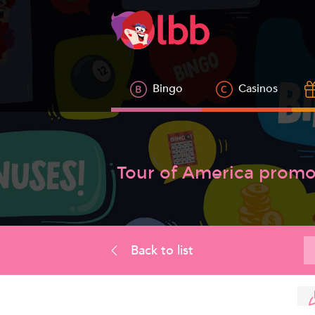
Bingo
Casinos
Tour of America promot
Back to list