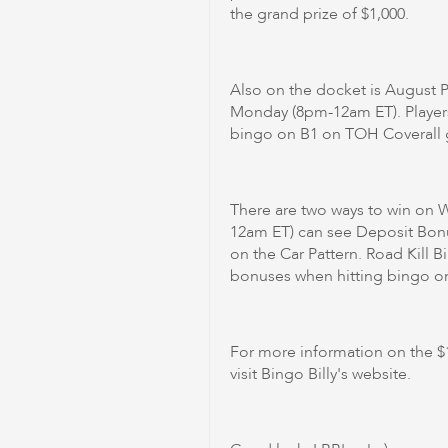
the grand prize of $1,000.
Also on the docket is August 
Monday (8pm-12am ET). Players
bingo on B1 on TOH Coverall
There are two ways to win on
12am ET) can see Deposit Bon
on the Car Pattern. Road Kill 
bonuses when hitting bingo on 
For more information on the $
visit Bingo Billy's website.