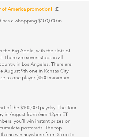
r of America promotion!
:D
d has a whopping $100,000 in
in the Big Apple, with the slots of
t. There are seven stops in all
 country in Los Angeles. There are
the August 9th one in Kansas City
prize to one player ($500 minimum
part of the $100,000 payday. The Tour
ay in August from 6am-12pm ET.
rs, you’ll win instant prizes on
ccumulate postcards. The top
nth can win anywhere from $5 up to