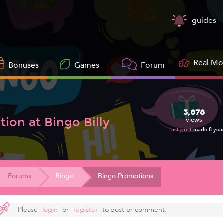
guides
Real M
Bonuses
Games
Forum
3,878
ion at Bingo Billy
views
Last post
made 8 yea
Forums
Bingo
Bingo Promotions
Please
login
or
register
to post or comment.