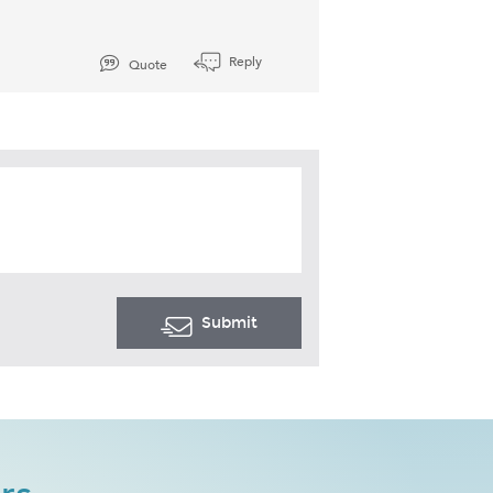
Reply
Quote
Submit