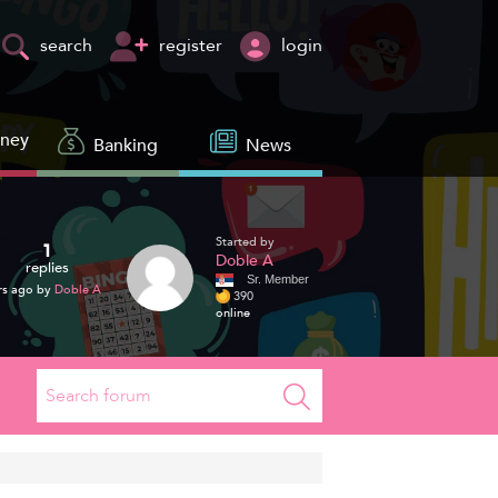
register
login
search
oney
Banking
News
Started by
1
Doble A
replies
Sr. Member
rs ago by
Doble A
390
online
Search