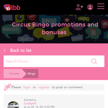
Circus Bingo promotions and
bonuses
Back to list
Search
Forums
Bingo
Please
login
or
register
to post or comment.
Started by
Luckynn
at Jul 25, 16, 04:13:32 PM