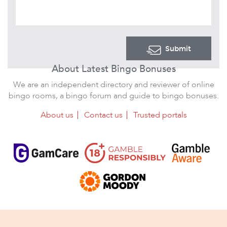
Submit
About Latest Bingo Bonuses
We are an independent directory and reviewer of online
bingo rooms, a bingo forum and guide to bingo bonuses.
About us
Contact us
Trusted portals