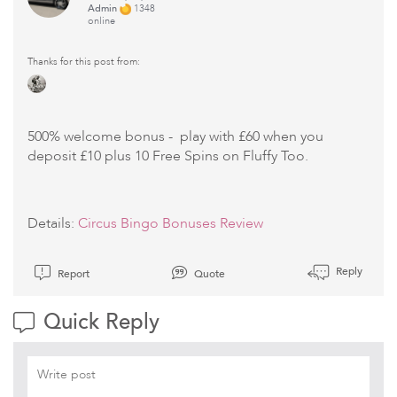
Admin
1348
online
Thanks for this post from:
500% welcome bonus - play with £60 when you
deposit £10 plus 10 Free Spins on Fluffy Too.
Details:
Circus Bingo Bonuses Review
Reply
Report
Quote
Quick Reply