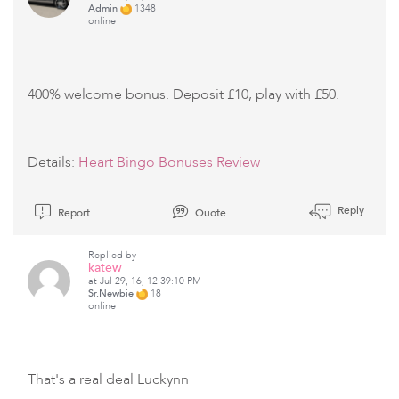
Admin
1348
online
400% welcome bonus. Deposit £10, play with £50.
Details:
Heart Bingo Bonuses Review
Reply
Report
Quote
Replied by
katew
at Jul 29, 16, 12:39:10 PM
Sr.Newbie
18
online
That's a real deal Luckynn