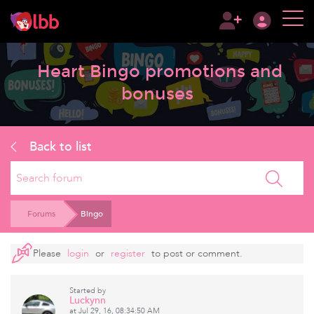
Heart Bingo promotions and
bonuses
Back to list
Search
Forums
Bingo
Please
login
or
register
to post or comment.
Started by
Luckynn
at Jul 29, 16, 08:34:50 AM