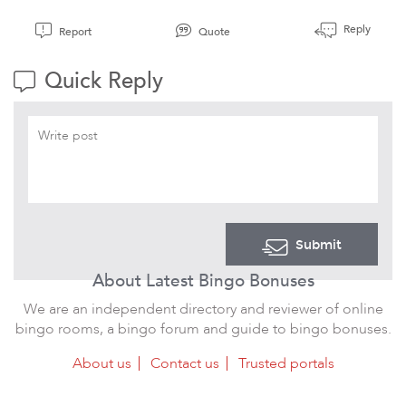
Reply
Report
Quote
Quick Reply
Submit
About Latest Bingo Bonuses
We are an independent directory and reviewer of online
bingo rooms, a bingo forum and guide to bingo bonuses.
About us
Contact us
Trusted portals