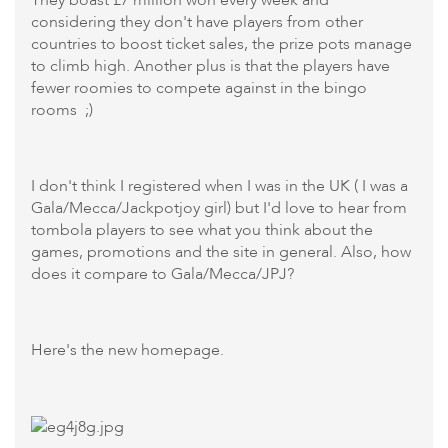
They boast £7 million won every week and
considering they don't have players from other
countries to boost ticket sales, the prize pots manage
to climb high. Another plus is that the players have
fewer roomies to compete against in the bingo
rooms ;)
I don't think I registered when I was in the UK ( I was a
Gala/Mecca/Jackpotjoy girl) but I'd love to hear from
tombola players to see what you think about the
games, promotions and the site in general. Also, how
does it compare to Gala/Mecca/JPJ?
Here's the new homepage.