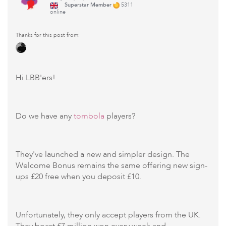
Superstar Member
5311
online
Thanks for this post from:
Hi LBB'ers!
Do we have any
tombola
players?
They've launched a new and simpler design. The
Welcome Bonus remains the same offering new sign-
ups £20 free when you deposit £10.
Unfortunately, they only accept players from the UK.