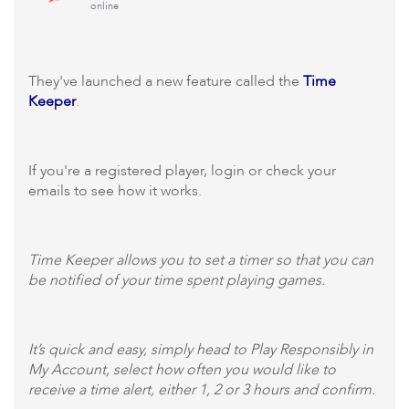
online
They've launched a new feature called the
Time
Keeper
.
If you're a registered player, login or check your
emails to see how it works.
Time Keeper allows you to set a timer so that you can
be notified of your time spent playing games.
It’s quick and easy, simply head to Play Responsibly in
My Account, select how often you would like to
receive a time alert, either 1, 2 or 3 hours and confirm.