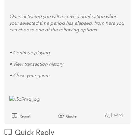
Once activated you will receive a notification when
your selected time period has elapsed, from here you
can choose one of the following options:
• Continue playing
• View transaction history
• Close your game
Reply
Report
Quote
Quick Reply