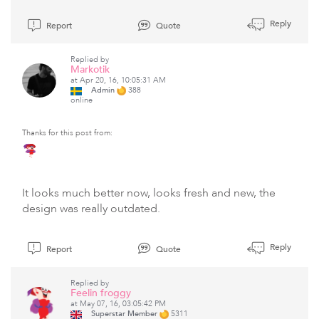
Reply
Report
Quote
Replied by
Markotik
at Apr 20, 16, 10:05:31 AM
Admin
388
online
Thanks for this post from:
It looks much better now, looks fresh and new, the
design was really outdated.
Reply
Report
Quote
Replied by
Feelin froggy
at May 07, 16, 03:05:42 PM
Superstar Member
5311