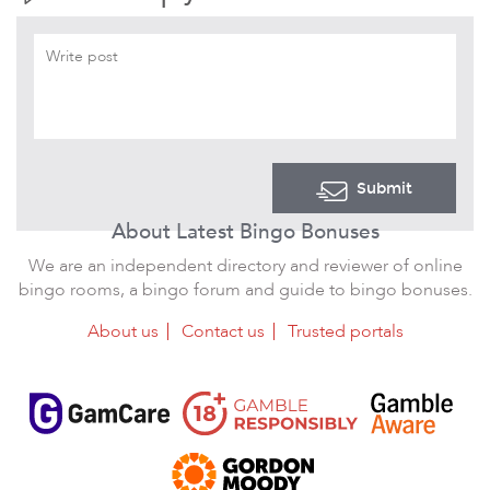
Submit
About Latest Bingo Bonuses
We are an independent directory and reviewer of online
bingo rooms, a bingo forum and guide to bingo bonuses.
About us
Contact us
Trusted portals