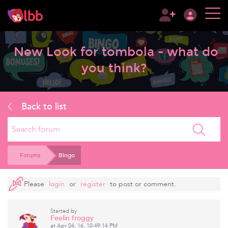
New Look for tombola - what do
you think?
Back to list
Search
Forums
Bingo
Please
login
or
register
to post or comment.
Started by
Feelin froggy
at Apr 04, 16, 10:49:14 PM