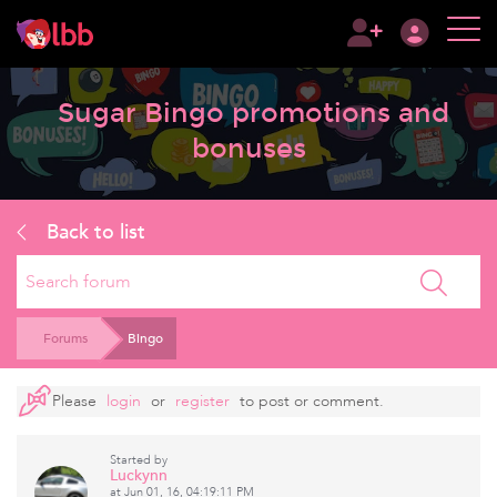
Sugar Bingo promotions and
bonuses
Back to list
Search
Forums
Bingo
Please
login
or
register
to post or comment.
Started by
Luckynn
at Jun 01, 16, 04:19:11 PM