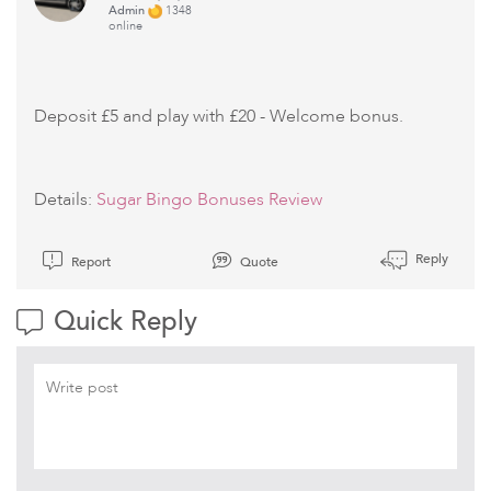
Admin
1348
online
Deposit £5 and play with £20 - Welcome bonus.
Details:
Sugar Bingo Bonuses Review
Reply
Report
Quote
Quick Reply