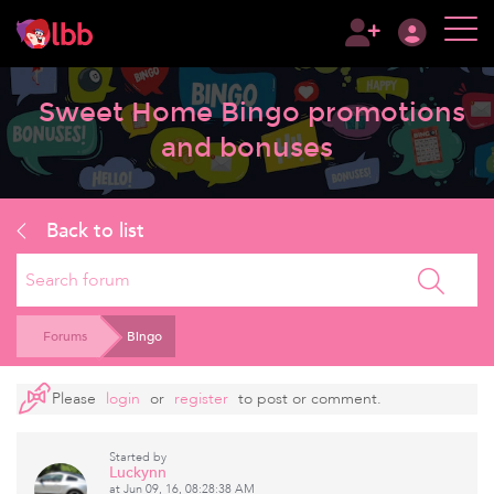
Sweet Home Bingo promotions
and bonuses
Back to list
Search
Forums
Bingo
Please
login
or
register
to post or comment.
Started by
Luckynn
at Jun 09, 16, 08:28:38 AM