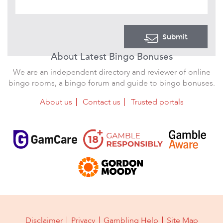
Submit
About Latest Bingo Bonuses
We are an independent directory and reviewer of online
bingo rooms, a bingo forum and guide to bingo bonuses.
About us
Contact us
Trusted portals
Disclaimer
Privacy
Gambling Help
Site Map