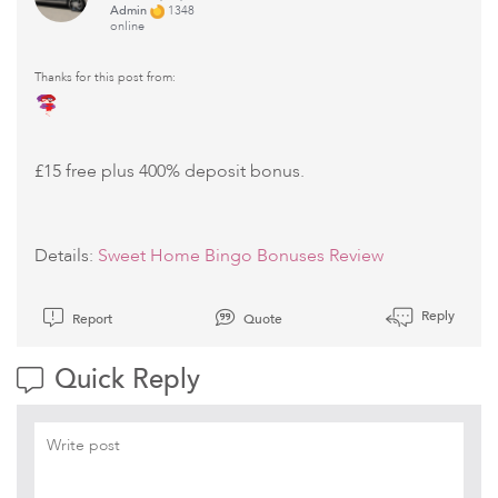
Admin
1348
online
Thanks for this post from:
£15 free plus 400% deposit bonus.
Details:
Sweet Home Bingo Bonuses Review
Reply
Report
Quote
Quick Reply