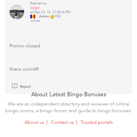
Replied by
zuga
at Dec 23, 14, 12:28:26 PM
Admin
935
online
Promo closed.
thanx corin69
Report
About Latest Bingo Bonuses
We are an independent directory and reviewer of online
bingo rooms, a bingo forum and guide to bingo bonuses.
About us
Contact us
Trusted portals