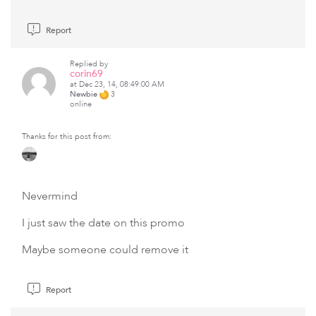
Report
Replied by
corin69
at Dec 23, 14, 08:49:00 AM
Newbie
3
online
Thanks for this post from:
Nevermind
I just saw the date on this promo
Maybe someone could remove it
Report