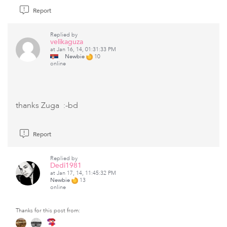
Report
Replied by
velikaguza
at Jan 16, 14, 01:31:33 PM
Newbie
10
online
thanks Zuga :-bd
Report
Replied by
Dedi1981
at Jan 17, 14, 11:45:32 PM
Newbie
13
online
Thanks for this post from: