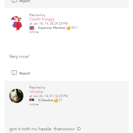
Report
Replied by
Feelin froggy
at Jan 18, 14, 05:29:25 PM
Superstar Member
5311
online
Very nice!
Report
Replied by
nirvana
at Jan 24, 14, 01:16:23 PM
Sr.Newbie
27
online
got it with no hassle thanxxxxx :D