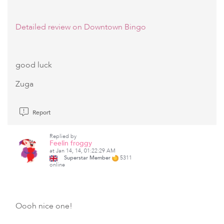
Detailed review on Downtown Bingo
good luck
Zuga
Report
Replied by
Feelin froggy
at Jan 14, 14, 01:22:29 AM
Superstar Member
5311
online
Oooh nice one!