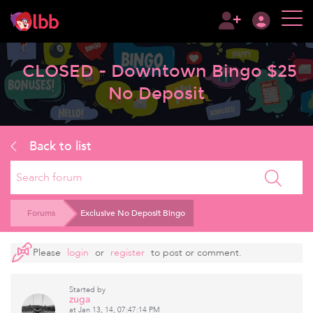
CLOSED - Downtown Bingo $25
No Deposit
Back to list
Search
Forums
Exclusive No Deposit Bingo
Please
login
or
register
to post or comment.
Started by
zuga
at Jan 13, 14, 07:47:14 PM