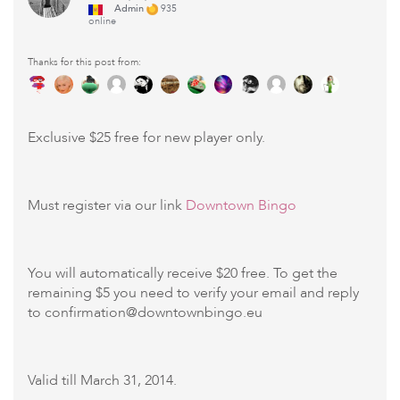
Admin
935
online
Thanks for this post from:
Exclusive $25 free for new player only.
Must register via our link
Downtown Bingo
You will automatically receive $20 free. To get the
remaining $5 you need to verify your email and reply
to confirmation@downtownbingo.eu
Valid till March 31, 2014.