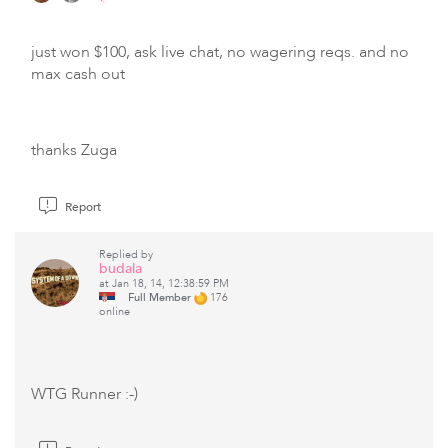
just won $100, ask live chat, no wagering reqs. and no
max cash out
thanks Zuga
Report
Replied by
budala
at Jan 18, 14, 12:38:59 PM
Full Member
176
online
WTG Runner :-)