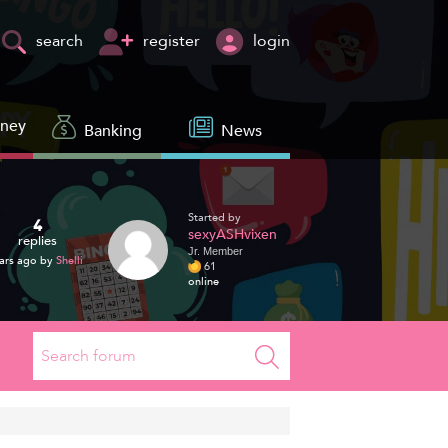
register
login
search
oney
Banking
News
Started by
4
sexyASHvixen
replies
Jr. Member
ars ago by
Shelli
61
online
Search