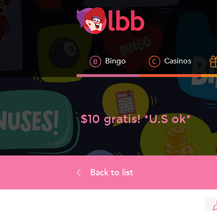
Bingo
Casinos
$10 gratis! *U.S ok*
Back to list