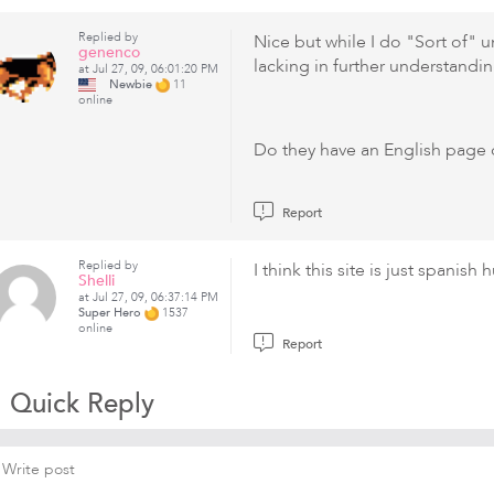
Replied by
Nice but while I do "Sort of" 
genenco
lacking in further understandi
at Jul 27, 09, 06:01:20 PM
Newbie
11
online
Do they have an English page 
Report
Replied by
I think this site is just spanis
Shelli
at Jul 27, 09, 06:37:14 PM
Super Hero
1537
online
Report
Quick Reply