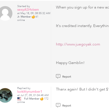
Started by
When you sign up for a new ac
sexyASHvixen
at May 18, 09, 08:55:32 AM
Jr. Member
61
online
It's credited instantly. Everythi
http://www.juegoyak.com
Happy Gamblin!
Report
Replied by
Thanx again! But I didn't get 
luvkittynumber1
at Jul 27, 09, 01:04:48 AM
Full Member
172
online
Report