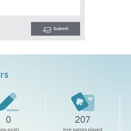
Submit
urs
0
207
new posts
free games played