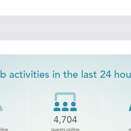
b activities in the last 24 ho
4,704
line
guests online