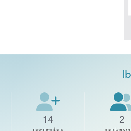
lb
14
2
new members
members on