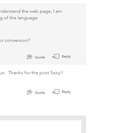
understand the web page, I am
ng of the language.
or conversion?
Reply
Quote
h hun. Thanks for the post Sexy!!
Reply
Quote