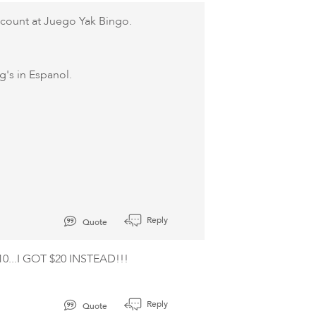
count at Juego Yak Bingo.
ng's in Espanol.
Reply
Quote
$10...I GOT $20 INSTEAD!!!
Reply
Quote