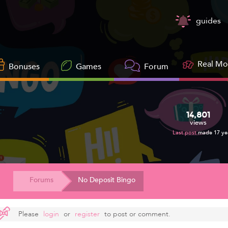
guides
Real M
Bonuses
Games
Forum
14,801
views
Last post
made 17 ye
Forums
No Deposit Bingo
Please
login
or
register
to post or comment.