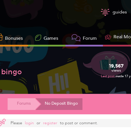
guides
Real M
Bonuses
Games
Forum
19,567
o bingo
views
Last post
made 17 y
Forums
No Deposit Bingo
Please
login
or
register
to post or comment.