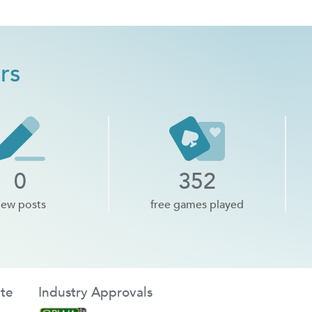
urs
0
352
new posts
free games played
ite
Industry Approvals