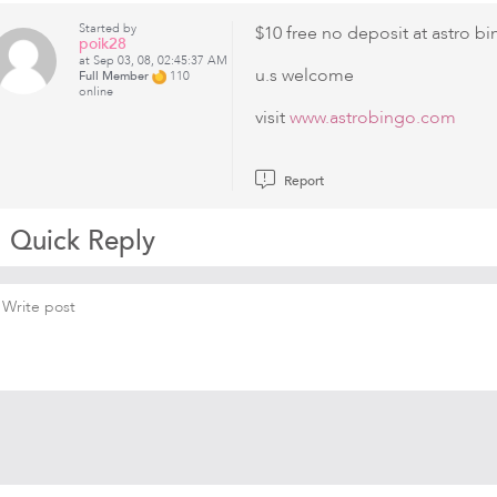
Started by
$10 free no deposit at astro b
poik28
at Sep 03, 08, 02:45:37 AM
u.s welcome
Full Member
110
online
visit
www.astrobingo.com
Report
Quick Reply