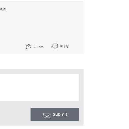
ingo
Reply
Quote
Submit