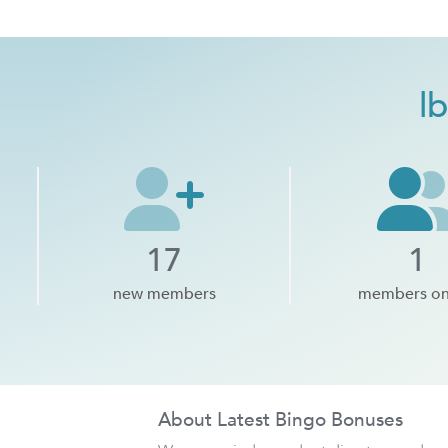
lb
17
1
new members
members on
About Latest Bingo Bonuses