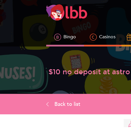
Bingo
Casinos
$10 no deposit at astr
Back to list