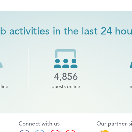
b activities in the last 24 ho
4,856
line
guests online
Connect with us
Our partner s