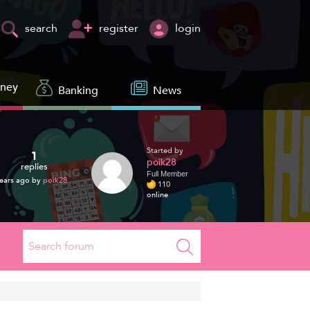
register
login
search
oney
Banking
News
Started by
1
poik28
replies
Full Member
ears ago by
poik28
110
online
Search