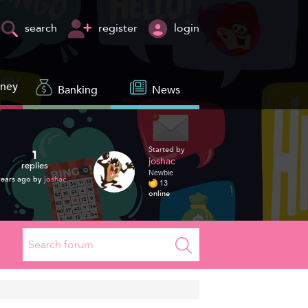
register
login
search
oney
Banking
News
Started by
1
joshac
replies
Newbie
years ago by
joshac
13
online
Search