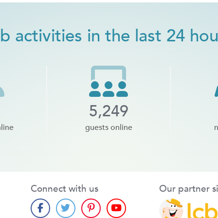
b activities in the last 24 ho
5,249
line
guests online
Connect with us
Our partner s