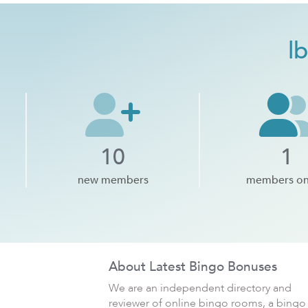
lb
10
1
new members
members on
About Latest Bingo Bonuses
We are an independent directory and
reviewer of online bingo rooms, a bingo