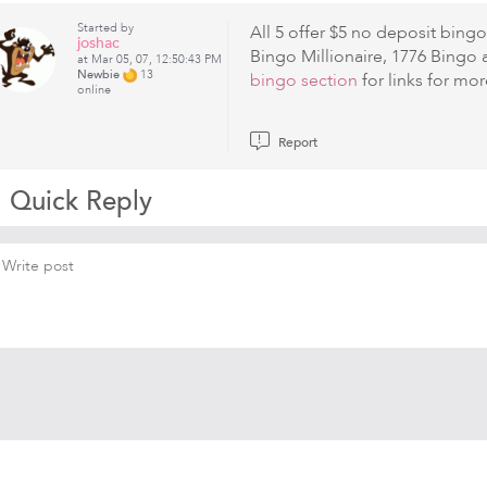
Started by
All 5 offer $5 no deposit bing
joshac
Bingo Millionaire, 1776 Bingo 
at Mar 05, 07, 12:50:43 PM
Newbie
13
bingo section
for links for mor
online
Report
Quick Reply