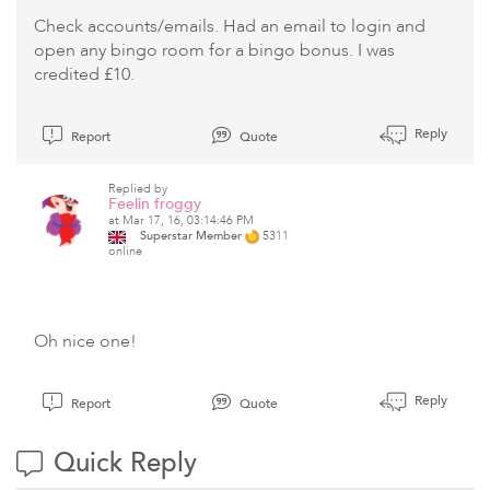
Check accounts/emails. Had an email to login and
open any bingo room for a bingo bonus. I was
credited £10.
Reply
Report
Quote
Replied by
Feelin froggy
at Mar 17, 16, 03:14:46 PM
Superstar Member
5311
online
Oh nice one!
Reply
Report
Quote
Quick Reply