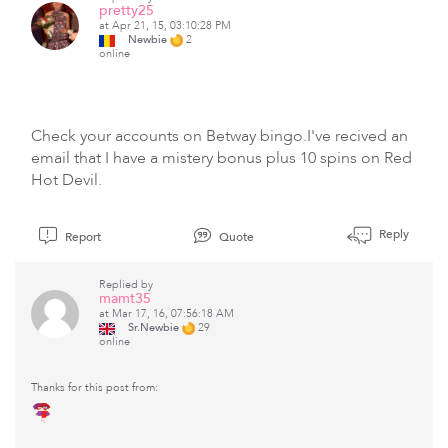
pretty25
at Apr 21, 15, 03:10:28 PM
Newbie
2
online
Check your accounts on Betway bingo.I've recived an
email that I have a mistery bonus plus 10 spins on Red
Hot Devil.
Reply
Report
Quote
Replied by
mamt35
at Mar 17, 16, 07:56:18 AM
Sr.Newbie
29
online
Thanks for this post from: