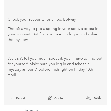
Check your accounts for 5 free. Betway
There’s a way to put a spring in your step, a boost in
your account. But first you need to log in and solve
the mystery.
We can’t tell you much about it, you’ll have to find out
for yourself. Make sure you log in and take this
mystery amount* before midnight on Friday 10th
April.
Reply
Report
Quote
Replied by