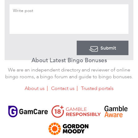
Submit
About Latest Bingo Bonuses
We are an independent directory and reviewer of online
bingo rooms, a bingo forum and guide to bingo bonuses.
About us
Contact us
Trusted portals