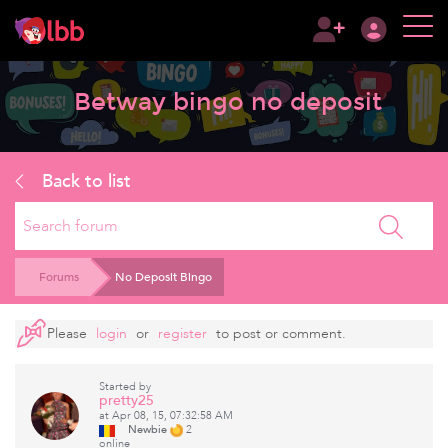
Betway bingo no deposit
Back to list
Search
Forums
No Deposit Bingo
Please
login
or
register
to post or comment.
Started by
pretty25
at Apr 08, 15, 07:32:58 AM
Newbie
2
online