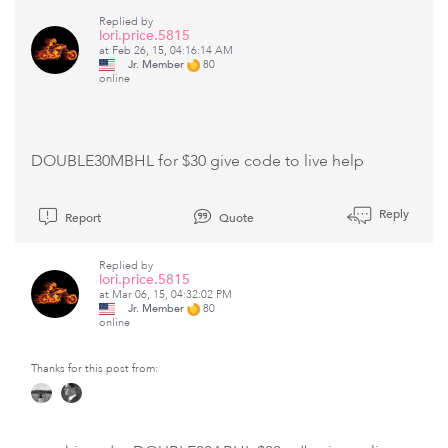
Replied by
lori.price.5815
at Feb 26, 15, 04:16:14 AM
Jr. Member
80
online
DOUBLE30MBHL for $30 give code to live help
Reply
Report
Quote
Replied by
lori.price.5815
at Mar 06, 15, 04:32:02 PM
Jr. Member
80
online
Thanks for this post from: