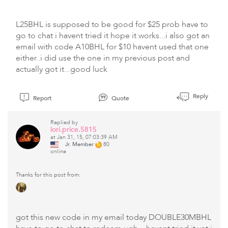
L25BHL is supposed to be good for $25 prob have to
go to chat i havent tried it hope it works...i also got an
email with code A10BHL for $10 havent used that one
either..i did use the one in my previous post and
actually got it...good luck
Reply
Report
Quote
Replied by
lori.price.5815
at Jan 31, 15, 07:03:39 AM
Jr. Member
80
online
Thanks for this post from:
got this new code in my email today DOUBLE30MBHL