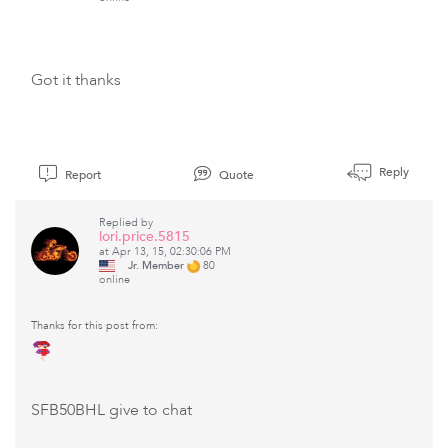
Got it thanks
Reply
Report
Quote
Replied by
lori.price.5815
at Apr 13, 15, 02:30:06 PM
Jr. Member
80
online
Thanks for this post from:
SFB50BHL give to chat