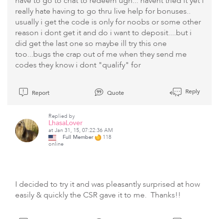
have to go to chat to redeem ugh... havent tried it yet i
really hate having to go thru live help for bonuses..
usually i get the code is only for noobs or some other
reason i dont get it and do i want to deposit....but i
did get the last one so maybe ill try this one
too...bugs the crap out of me when they send me
codes they know i dont "qualify" for
Reply
Report
Quote
Replied by
LhasaLover
at Jan 31, 15, 07:22:36 AM
Full Member
118
online
I decided to try it and was pleasantly surprised at how
easily & quickly the CSR gave it to me. Thanks!!