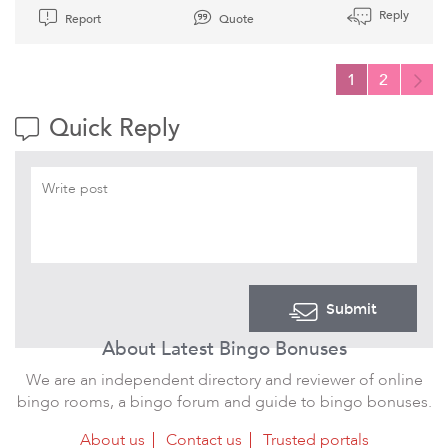
Reply
Report
Quote
1
2
Quick Reply
Submit
About Latest Bingo Bonuses
We are an independent directory and reviewer of online
bingo rooms, a bingo forum and guide to bingo bonuses.
About us
Contact us
Trusted portals