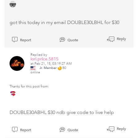
got this today in my email DOUBLE30LBHL for $30
Reply
Report
Quote
Replied by
lori.price.5815
at Feb 21, 15, 03:19:27 AM
Jr. Member
80
online
Thanks for this post from:
DOUBLE30ABHL $30 ndb give code to live help
Reply
Report
Quote