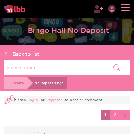
Bingo Hall No Deposit
Back to list
Search
Forums
No Deposit Bingo
Please
login
or
register
to post or comment.
1
2
Started by