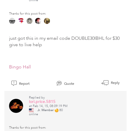
online
Thanks for this post from:
just got this in my email code DOUBLE30IBHL for $30
give to live help
Bingo Hall
Reply
Report
Quote
Replied by
lori.price.5815
at Feb 14, 15, 08:09:19 PM
Jr. Member
80
online
Thanks for this post from: