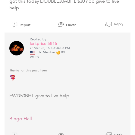
got this today DOUBLE30ABHL $30 ndb give to live
help
Reply
Report
Quote
Replied by
lori.price.5815
at Mar 25, 15, 03:34:03 PM
Jr. Member
80
online
Thanks for this post from:
FWD50BHL give to live help
Bingo Hall
Reply