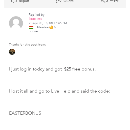
Report
Quote
Replied by
loaders
at Apr 05, 15, 08:17:46 PM
Newbie
6
online
Thanks for this post from:
I just log in today and got $25 free bonus.
I lost it all and go to Live Help and said the code:
EASTERBONUS