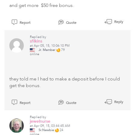
and get more $50 free bonus.
Reply
Report
Quote
Replied by
sfilkins
at Apr 05, 15, 10:06:10 PM
Jr. Member
79
online
they told me I had to make a deposit before I could
get the bonus.
Reply
Report
Quote
Replied by
jewelnurse
at Apr 09, 15, 03:44:45 AM
Sr.Newbie
24
online