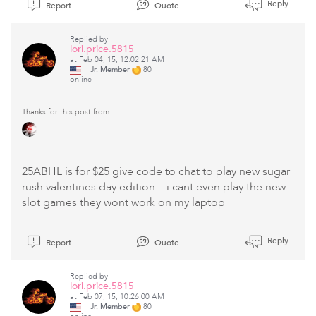
Reply
Report
Quote
Replied by
lori.price.5815
at Feb 04, 15, 12:02:21 AM
Jr. Member
80
online
Thanks for this post from:
25ABHL is for $25 give code to chat to play new sugar
rush valentines day edition....i cant even play the new
slot games they wont work on my laptop
Reply
Report
Quote
Replied by
lori.price.5815
at Feb 07, 15, 10:26:00 AM
Jr. Member
80