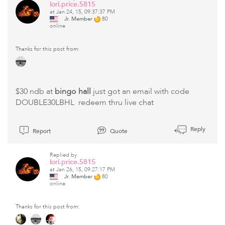
lori.price.5815
at Jan 24, 15, 09:37:37 PM
Jr. Member
80
online
Thanks for this post from:
$30 ndb at
bingo hall
just got an email with code
DOUBLE30LBHL redeem thru live chat
Reply
Report
Quote
Replied by
lori.price.5815
at Jan 26, 15, 09:27:17 PM
Jr. Member
80
online
Thanks for this post from: