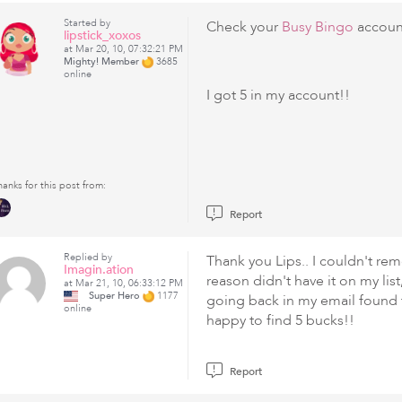
Started by
Check your
Busy Bingo
accoun
lipstick_xoxos
at Mar 20, 10, 07:32:21 PM
Mighty! Member
3685
online
I got 5 in my account!!
hanks for this post from:
Report
Replied by
Thank you Lips.. I couldn't r
Imagin.ation
reason didn't have it on my list
at Mar 21, 10, 06:33:12 PM
Super Hero
1177
going back in my email found 
online
happy to find 5 bucks!!
Report