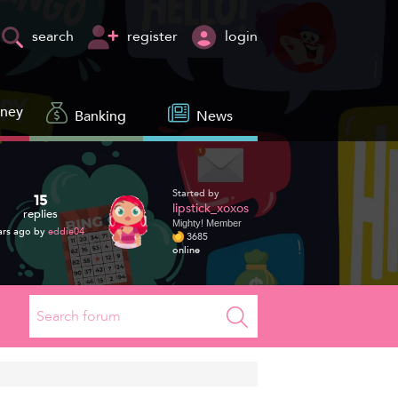
register
login
search
oney
Banking
News
Started by
15
lipstick_xoxos
replies
Mighty! Member
ars ago by
eddie04
3685
online
Search