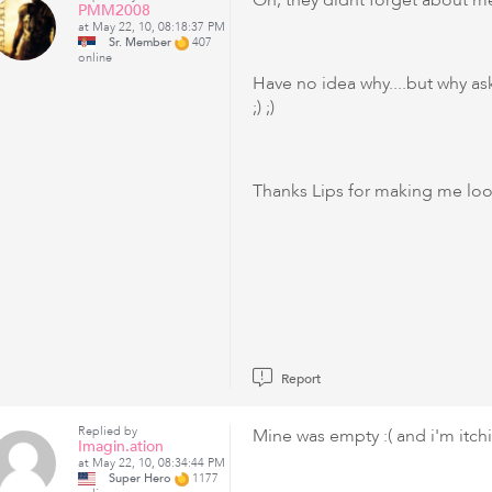
Oh, they didnt forget about me....
PMM2008
at May 22, 10, 08:18:37 PM
Sr. Member
407
online
Have no idea why....but why ask 
;) ;)
Thanks Lips for making me look.
P
Report
Replied by
Mine was empty :( and i'm itchi
Imagin.ation
at May 22, 10, 08:34:44 PM
Super Hero
1177