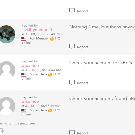
Report
Replied by
Nothing 4 me, but thanx anyw
luvkittynumber1
at Jun 08, 10, 11:22:40 PM
Full Member
172
online
Report
Replied by
Check your account for 5Bb's. ;
wnanhee
at Jun 16, 10, 05:34:40 AM
Super Hero
1179
online
Report
Replied by
Check your account, found 5Bb
wnanhee
at Jul 13, 10, 06:35:44 AM
Super Hero
1179
online
hanks for this post from:
Report