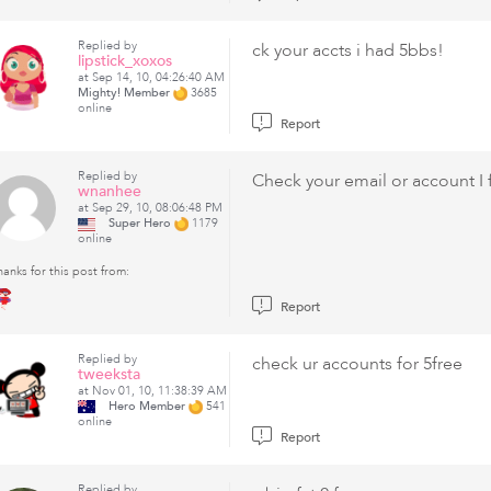
Replied by
ck your accts i had 5bbs!
lipstick_xoxos
at Sep 14, 10, 04:26:40 AM
Mighty! Member
3685
online
Report
Replied by
Check your email or account I 
wnanhee
at Sep 29, 10, 08:06:48 PM
Super Hero
1179
online
hanks for this post from:
Report
Replied by
check ur accounts for 5free
tweeksta
at Nov 01, 10, 11:38:39 AM
Hero Member
541
online
Report
Replied by