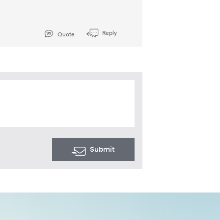
Reply
Quote
Submit