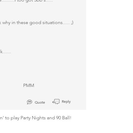
.......I too got 5bb's......
why in these good situations...... ;)
......
MM
Reply
Quote
n' to play Party Nights and 90 Ball!