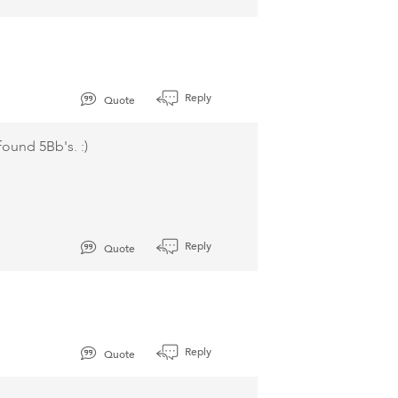
Reply
Quote
found 5Bb's. :)
Reply
Quote
Reply
Quote