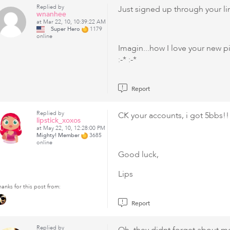
Replied by
Just signed up through your lin
wnanhee
at Mar 22, 10, 10:39:22 AM
Super Hero
1179
online
Imagin...how I love your new pic
:-* :-*
Report
Replied by
CK your accounts, i got 5bbs!!
lipstick_xoxos
at May 22, 10, 12:28:00 PM
Mighty! Member
3685
online
Good luck,
Lips
hanks for this post from:
Report
Replied by