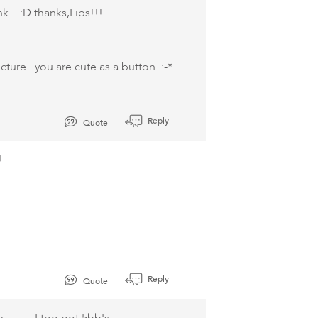
k... :D thanks,Lips!!!
ture...you are cute as a button. :-*
Reply
Quote
!
Reply
Quote