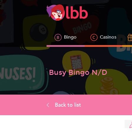
Bingo
Casinos
Busy Bingo N/D
Back to list