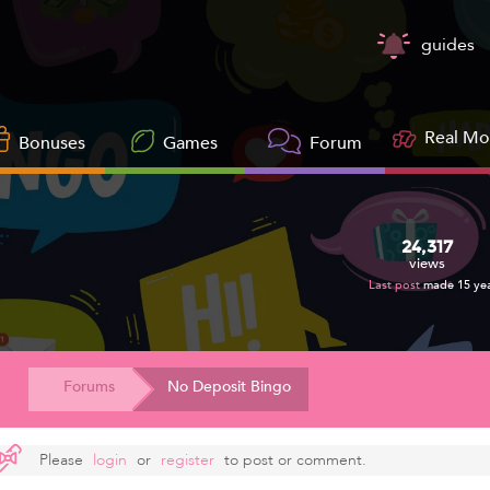
guides
Real M
Bonuses
Games
Forum
24,317
views
Last post
made 15 ye
Forums
No Deposit Bingo
Please
login
or
register
to post or comment.