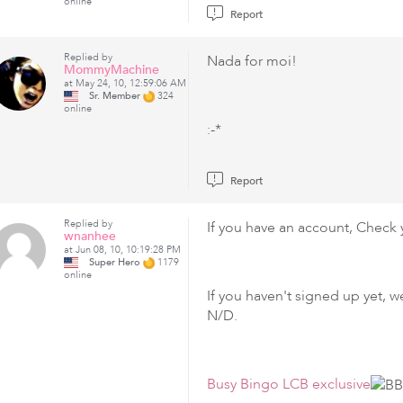
online
Report
Replied by
Nada for moi!
MommyMachine
at May 24, 10, 12:59:06 AM
Sr. Member
324
online
:-*
Report
Replied by
If you have an account, Check 
wnanhee
at Jun 08, 10, 10:19:28 PM
Super Hero
1179
online
If you haven't signed up yet, w
N/D.
Busy Bingo LCB exclusive