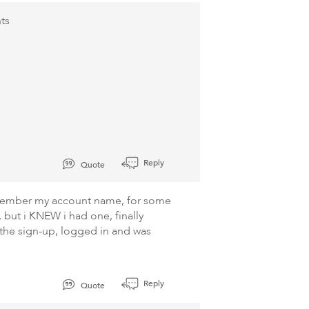
ts
Reply
Quote
emember my account name, for some
, but i KNEW i had one, finally
the sign-up, logged in and was
Reply
Quote