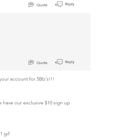
Reply
Quote
Reply
Quote
your account for 5Bb's!!!
e have our exclusive $10 sign up