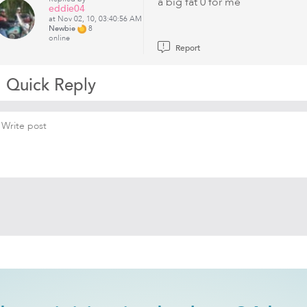
a big fat 0 for me
eddie04
at Nov 02, 10, 03:40:56 AM
Newbie
8
online
Report
Quick Reply