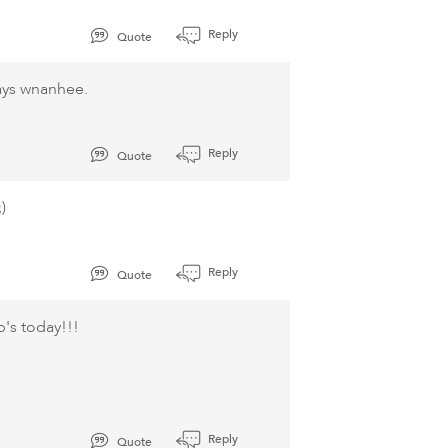
Reply
Quote
ays wnanhee.
Reply
Quote
)
Reply
Quote
's today!!!
Reply
Quote