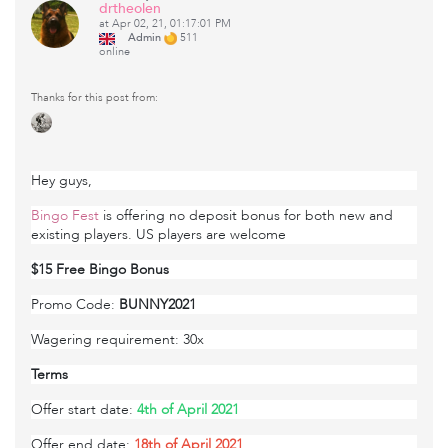
drtheolen
at Apr 02, 21, 01:17:01 PM
Admin
511
online
Thanks for this post from:
Hey guys,
Bingo Fest
is offering no deposit bonus for both new and
existing players. US players are welcome
$15 Free Bingo Bonus
Promo Code:
BUNNY2021
Wagering requirement: 30x
Terms
Offer start date:
4th of April 2021
Offer end date:
18th of April 2021