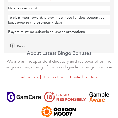
No max cashouot!
To claim your reward, player must have funded account at
least once in the previous 7 days
Players must be subscribed under promotions.
Report
About Latest Bingo Bonuses
We are an independent directory and reviewer of online
bingo rooms, a bingo forum and guide to bingo bonuses.
About us
Contact us
Trusted portals