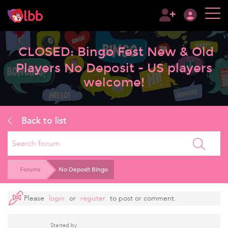
CLOSED: Bingo Fest New & Old
Players No Deposit - US players
welcome!
Back to list
Search
Forums
No Deposit Bingo
Please
login
or
register
to post or comment.
Started by