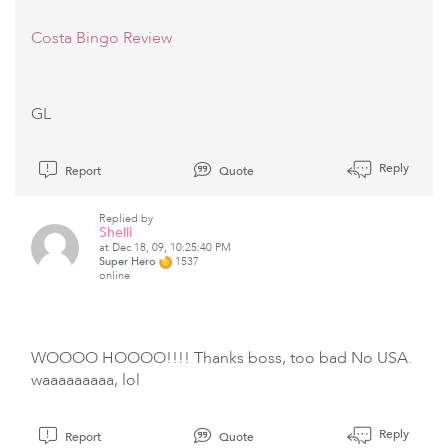
Costa Bingo Review
GL
Reply
Report
Quote
Replied by
Shelli
at Dec 18, 09, 10:25:40 PM
Super Hero
1537
online
WOOOO HOOOO!!!! Thanks boss, too bad No USA.
waaaaaaaaa, lol
Reply
Report
Quote