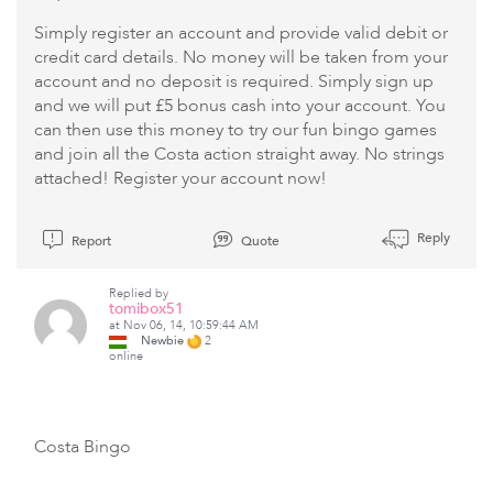
Simply register an account and provide valid debit or
credit card details. No money will be taken from your
account and no deposit is required. Simply sign up
and we will put £5 bonus cash into your account. You
can then use this money to try our fun bingo games
and join all the Costa action straight away. No strings
attached! Register your account now!
Reply
Report
Quote
Replied by
tomibox51
at Nov 06, 14, 10:59:44 AM
Newbie
2
online
Costa Bingo