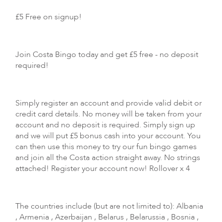
£5 Free on signup!
Join Costa Bingo today and get £5 free - no deposit
required!
Simply register an account and provide valid debit or
credit card details. No money will be taken from your
account and no deposit is required. Simply sign up
and we will put £5 bonus cash into your account. You
can then use this money to try our fun bingo games
and join all the Costa action straight away. No strings
attached! Register your account now! Rollover x 4
The countries include (but are not limited to): Albania
, Armenia , Azerbaijan , Belarus , Belarussia , Bosnia ,