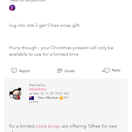
Thanks for this post from:
log into site 2 get 5 free xmas gift.
Hurry though - your Christmas present will only be
available to use for a limited time
Reply
Report
Quote
Replied by
tweeksta
at Mar 15, 11, 07:19:57 AM
Hero Member
541
online
for a limited
costa bingo
are offering 10free for new