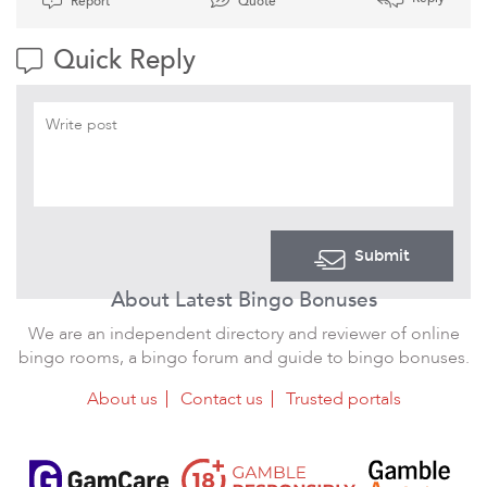
Report
Quote
Quick Reply
Submit
About Latest Bingo Bonuses
We are an independent directory and reviewer of online
bingo rooms, a bingo forum and guide to bingo bonuses.
About us
Contact us
Trusted portals