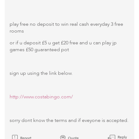
play free no deposit to win real cash everyday 3 free
rooms
or if u deposit £5 u get £20 free and u can play jp
games £50 guaranteed pot
sign up using the link below.
http://www.costabingo.com/
sorry dont know the terms and if eveyone is accepted.
Reply
Report
Quote