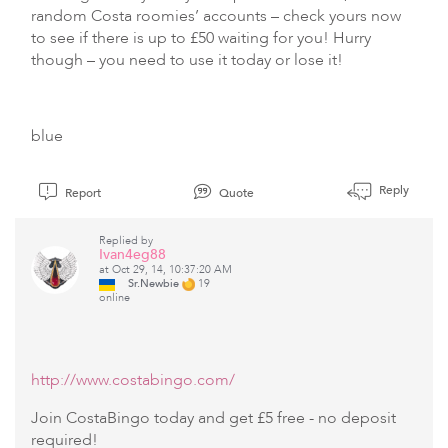
random Costa roomies’ accounts – check yours now
to see if there is up to £50 waiting for you! Hurry
though – you need to use it today or lose it!
blue
Reply
Report
Quote
Replied by
Ivan4eg88
at Oct 29, 14, 10:37:20 AM
Sr.Newbie
19
online
http://www.costabingo.com/
Join CostaBingo today and get £5 free - no deposit
required!