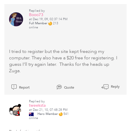
Replied by
Booo73
at Dec 19, 09, 02:37:14 PM
Full Member
213
online
I tried to register but the site kept freezing my
computer. They also have a $20 free for registering. I
guess I'll try again later. Thanks for the heads up
Zuga.
Reply
Report
Quote
Replied by
tweeksta
at Dec 21, 10, 07:48:28 PM
Hero Member
541
online