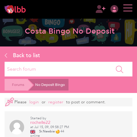
Costa Bingo No Deposit
Back to list
Search
Forums
No Deposit Bingo
Please
login
or
register
to post or comment.
Started by
rochelle22
at Jul 15, 09, 09:58:27 PM
Sr.Newbie
44
online