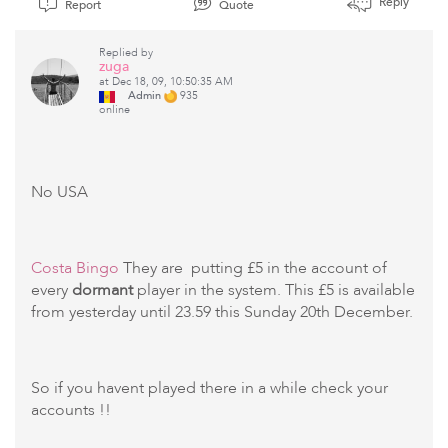
Reply
Report
Quote
Replied by
zuga
at Dec 18, 09, 10:50:35 AM
Admin
935
online
No USA
Costa Bingo
They are putting £5 in the account of
every
dormant
player in the system. This £5 is available
from yesterday until 23.59 this Sunday 20th December.
So if you havent played there in a while check your
accounts !!