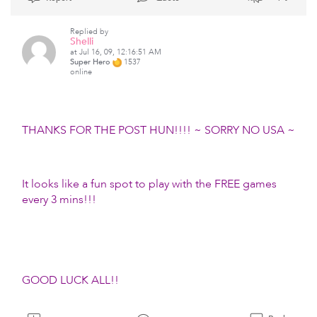
Replied by
Shelli
at Jul 16, 09, 12:16:51 AM
Super Hero
1537
online
THANKS FOR THE POST HUN!!!! ~ SORRY NO USA ~
It looks like a fun spot to play with the FREE games
every 3 mins!!!
GOOD LUCK ALL!!