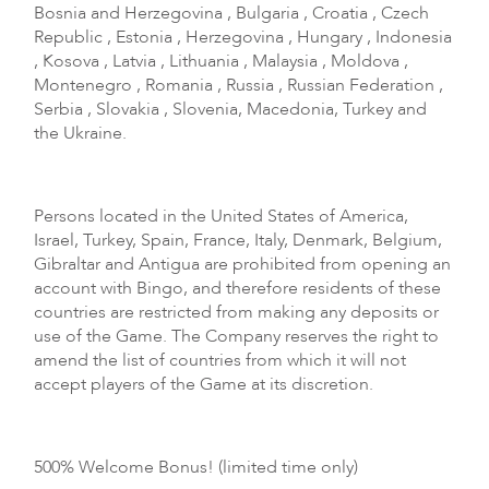
Bosnia and Herzegovina , Bulgaria , Croatia , Czech
Republic , Estonia , Herzegovina , Hungary , Indonesia
, Kosova , Latvia , Lithuania , Malaysia , Moldova ,
Montenegro , Romania , Russia , Russian Federation ,
Serbia , Slovakia , Slovenia, Macedonia, Turkey and
the Ukraine.
Persons located in the United States of America,
Israel, Turkey, Spain, France, Italy, Denmark, Belgium,
Gibraltar and Antigua are prohibited from opening an
account with Bingo, and therefore residents of these
countries are restricted from making any deposits or
use of the Game. The Company reserves the right to
amend the list of countries from which it will not
accept players of the Game at its discretion.
500% Welcome Bonus! (limited time only)