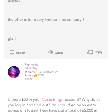
players
the offer is for a very limited time so hurry!!
gla :)
Reply
Report
Quote
Replied by
blueday
at Apr 01, 12, 10:06:29 AM
Admin
2250
online
Is there £50 in your
Costa Bingo
account? Why don’t
you log in and find out? You could enjoy an extra
bonus gift today! They have put a total of £5,000 in