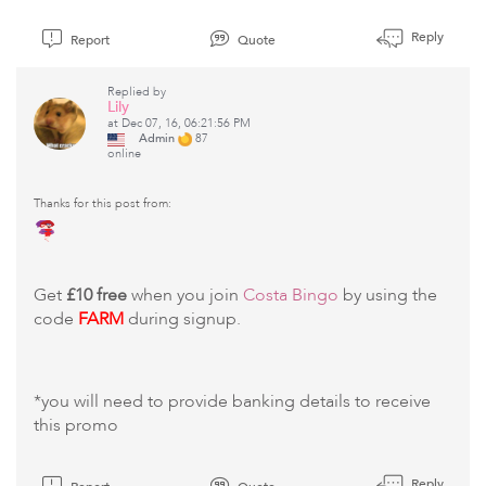
Reply
Report
Quote
Replied by
Lily
at Dec 07, 16, 06:21:56 PM
Admin
87
online
Thanks for this post from:
Get
£10 free
when you join
Costa Bingo
by using the
code
FARM
during signup.
*you will need to provide banking details to receive
this promo
Reply