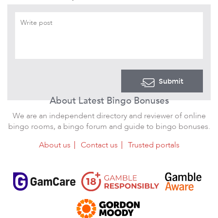
Submit
About Latest Bingo Bonuses
We are an independent directory and reviewer of online
bingo rooms, a bingo forum and guide to bingo bonuses.
About us
Contact us
Trusted portals