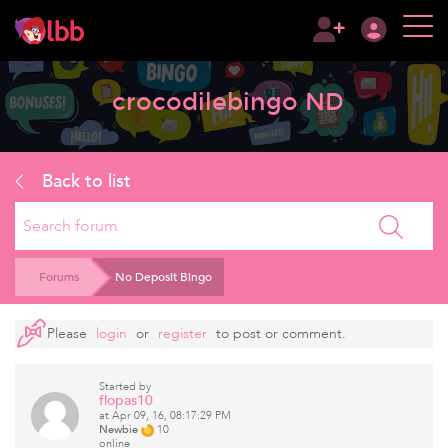
crocodilebingo ND
Back to list
Search
Forums
No Deposit Bingo
Please
login
or
register
to post or comment.
Started by
flopas10
at Apr 09, 16, 08:17:29 PM
Newbie
10
online