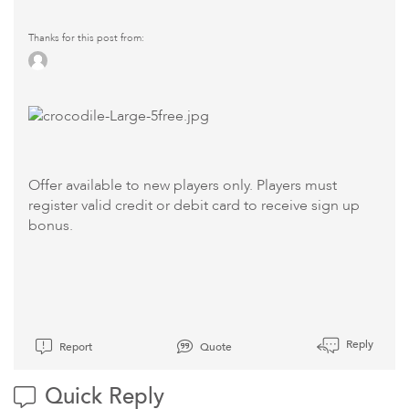
Thanks for this post from:
Offer available to new players only. Players must
register valid credit or debit card to receive sign up
bonus.
Reply
Report
Quote
Quick Reply