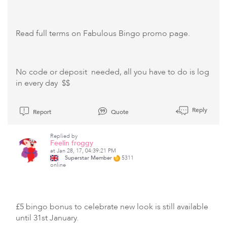
Read full terms on Fabulous Bingo promo page.
No code or deposit needed, all you have to do is log
in every day $$
Reply
Report
Quote
Replied by
Feelin froggy
at Jan 28, 17, 04:39:21 PM
Superstar Member
5311
online
£5 bingo bonus to celebrate new look is still available
until 31st January.