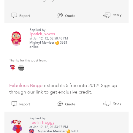
Reply
Report
Quote
Replied by
lipstick_xoxos
at Jan 12, 12, 02:58:48 PM
Mighty! Member
3685
online
Thanks for this post from:
Fabulous Bingo
extend its 5 free into 2012! Sign up
through our link to get exclusive credit.
Reply
Report
Quote
Replied by
Feelin froggy
at Jan 12, 12, 04:53:17 PM
Superstar Member
5311