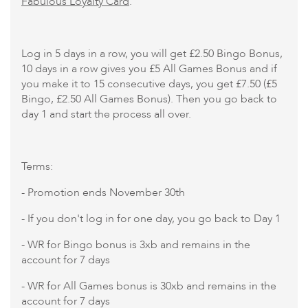
Fabulous Loyalty Card
.
Log in 5 days in a row, you will get £2.50 Bingo Bonus,
10 days in a row gives you £5 All Games Bonus and if
you make it to 15 consecutive days, you get £7.50 (£5
Bingo, £2.50 All Games Bonus). Then you go back to
day 1 and start the process all over.
Terms:
- Promotion ends November 30th
- If you don't log in for one day, you go back to Day 1
- WR for Bingo bonus is 3xb and remains in the
account for 7 days
- WR for All Games bonus is 30xb and remains in the
account for 7 days