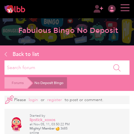
Fabulous Bingo No Deposit
Back to list
Search
Forums
No Deposit Bingo
Please
login
or
register
to post or comment.
Started by
lipstick_xoxos
at Nov 05, 11, 03:50:22 PM
Mighty! Member
3685
online