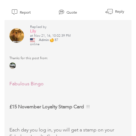
Reply
Report
Quote
Replied by
Lily
at Nov 21, 16, 10:02:39 PM
Admin
87
online
Thanks for this post from:
Fabulous Bingo
£15 November Loyalty Stamp Card
!!
Each day you log in, you will get a stamp on your