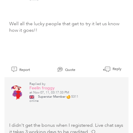
Well all the lucky people that get to try it let us know
how it goes!!
Reply
Report
Quote
Replied by
Feelin froggy
at Nov 07, 11, 03:17:33 PM
Superstar Member
5311
online
I didn't get the bonus when I registered. Live chat says
it takes 3 working days to be credited :O