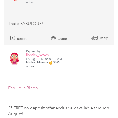
online
That's FABULOUS!
Reply
Report
Quote
Replied by
lipstick_xoxos
at Aug 01, 12, 03:00:12 AM
Mighty! Member
3685
online
Fabulous Bingo
£5 FREE no deposit offer exclusively available through
August!