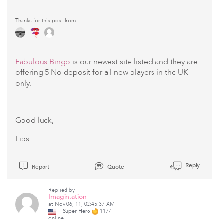
Thanks for this post from:
Fabulous Bingo
is our newest site listed and they are
offering 5 No deposit for all new players in the UK
only.
Good luck,
Lips
Reply
Report
Quote
Replied by
Imagin.ation
at Nov 06, 11, 02:45:37 AM
Super Hero
1177
online