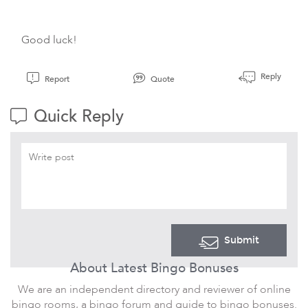
Good luck!
Reply
Report
Quote
Quick Reply
Submit
About Latest Bingo Bonuses
We are an independent directory and reviewer of online
bingo rooms, a bingo forum and guide to bingo bonuses.