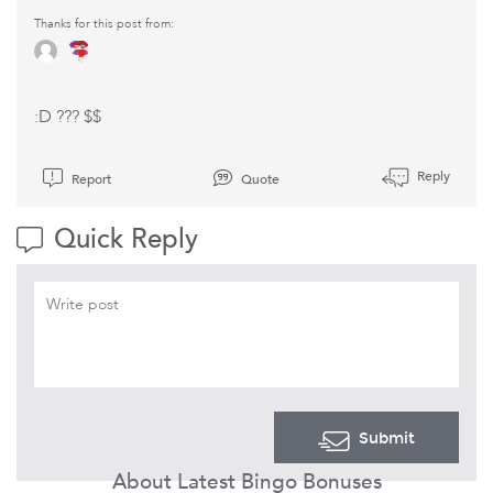
Thanks for this post from:
:D ??? $$
Reply
Report
Quote
Quick Reply
Submit
About Latest Bingo Bonuses