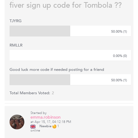
fiver sign up code for Tombola ??
TJYRG
50.00% (1)
RMLLR
0.00% (0)
Good luck more code if needed posting for a friend
50.00% (1)
Total Members Voted:
2
Started by
emma.robinson
at Apr 15, 17, 04:12:18 PM
Newbie
1
online