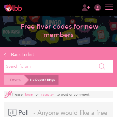
Free fiver codes for new
members
Back to list
Search
Forums
No Deposit Bingo
Please
login
or
register
to post or comment.
Poll
- Anyone would like a free