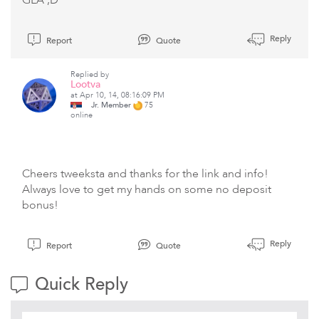
GLA ;D
Reply
Report
Quote
Replied by
Lootva
at Apr 10, 14, 08:16:09 PM
Jr. Member
75
online
Cheers tweeksta and thanks for the link and info!
Always love to get my hands on some no deposit
bonus!
Reply
Report
Quote
Quick Reply