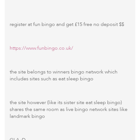
register at fun bingo and get £15 free no deposit $$
https://www.funbingo.co.uk/
the site belongs to winners bingo network which
includes sites such as eat sleep bingo
the site however (like its sister site eat sleep bingo)
shares the same room as live bingo network sites like
landmark bingo