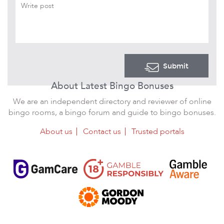
Submit
About Latest Bingo Bonuses
We are an independent directory and reviewer of online
bingo rooms, a bingo forum and guide to bingo bonuses.
About us
Contact us
Trusted portals