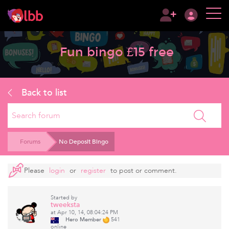
Fun bingo £15 free
Back to list
Search
Forums
No Deposit Bingo
Please
login
or
register
to post or comment.
Started by
tweeksta
at Apr 10, 14, 08:04:24 PM
Hero Member
541
online