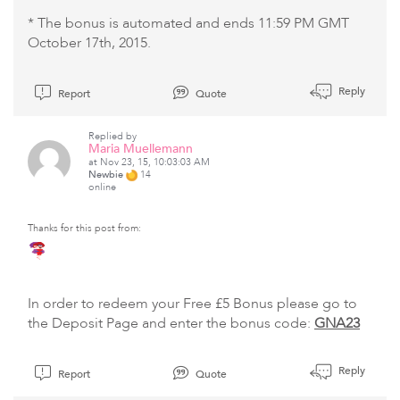
* The bonus is automated and ends 11:59 PM GMT
October 17th, 2015.
Reply
Report
Quote
Replied by
Maria Muellemann
at Nov 23, 15, 10:03:03 AM
Newbie
14
online
Thanks for this post from:
In order to redeem your Free £5 Bonus please go to
the Deposit Page and enter the bonus code:
GNA23
Reply
Report
Quote