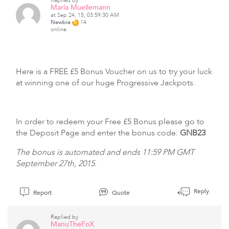
Replied by
Maria Muellemann
at Sep 24, 15, 03:59:30 AM
Newbie
14
online
Here is a FREE £5 Bonus Voucher on us to try your luck
at winning one of our huge Progressive Jackpots.
In order to redeem your Free £5 Bonus please go to
the Deposit Page and enter the bonus code:
GNB23
The bonus is automated and ends 11:59 PM GMT
September 27th, 2015.
Reply
Report
Quote
Replied by
ManuTheFoX