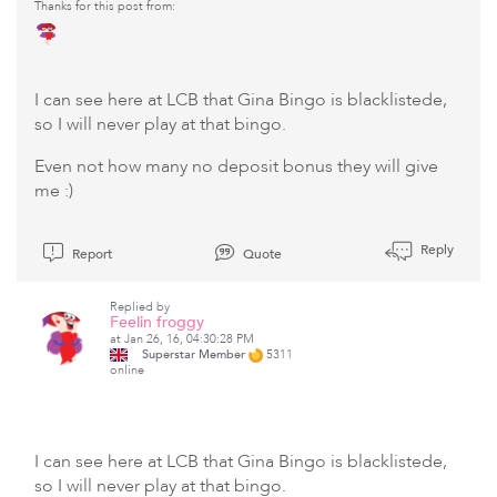
Thanks for this post from:
I can see here at LCB that Gina Bingo is blacklistede,
so I will never play at that bingo.
Even not how many no deposit bonus they will give
me :)
Reply
Report
Quote
Replied by
Feelin froggy
at Jan 26, 16, 04:30:28 PM
Superstar Member
5311
online
I can see here at LCB that Gina Bingo is blacklistede,
so I will never play at that bingo.