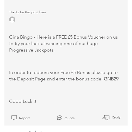
Thanks for this post from:
Gina Bingo - Here is a FREE £5 Bonus Voucher on us
to try your luck at winning one of our huge
Progressive Jackpots.
In order to redeem your Free £5 Bonus please go to
the Deposit Page and enter the bonus code:
GNB29
Good Luck :)
Reply
Report
Quote