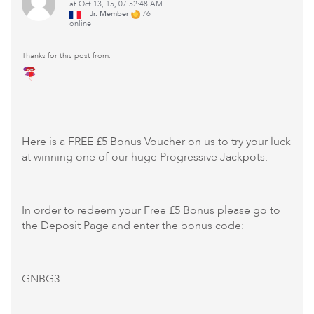
at Oct 13, 15, 07:52:48 AM
Jr. Member
76
online
Thanks for this post from:
Here is a FREE £5 Bonus Voucher on us to try your luck
at winning one of our huge Progressive Jackpots.
In order to redeem your Free £5 Bonus please go to
the Deposit Page and enter the bonus code:
GNBG3