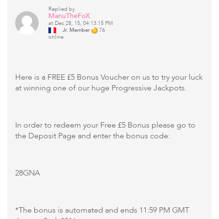
Replied by
ManuTheFoX
at Dec 28, 15, 04:13:15 PM
Jr. Member
76
online
Here is a FREE £5 Bonus Voucher on us to try your luck
at winning one of our huge Progressive Jackpots.
In order to redeem your Free £5 Bonus please go to
the Deposit Page and enter the bonus code:
28GNA
*The bonus is automated and ends 11:59 PM GMT