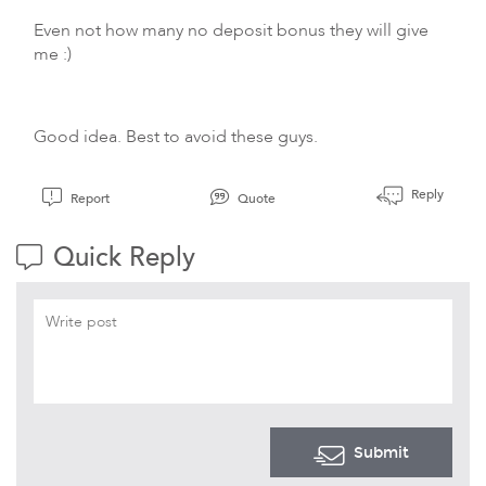
Even not how many no deposit bonus they will give
me :)
Good idea. Best to avoid these guys.
Reply
Report
Quote
Quick Reply
Submit