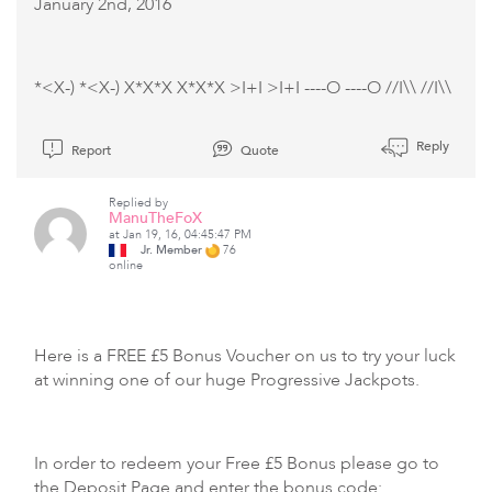
January 2nd, 2016
*<X-) *<X-) X*X*X X*X*X >I+I >I+I ----O ----O //I\\ //I\\
Reply
Report
Quote
Replied by
ManuTheFoX
at Jan 19, 16, 04:45:47 PM
Jr. Member
76
online
Here is a FREE £5 Bonus Voucher on us to try your luck
at winning one of our huge Progressive Jackpots.
In order to redeem your Free £5 Bonus please go to
the Deposit Page and enter the bonus code: