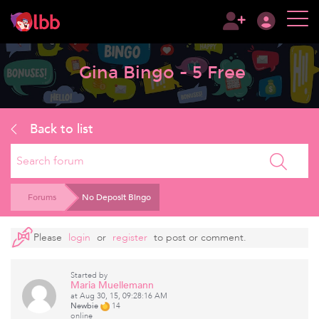
Gina Bingo - 5 Free
Back to list
Search
Forums
No Deposit Bingo
Please
login
or
register
to post or comment.
Started by
Maria Muellemann
at Aug 30, 15, 09:28:16 AM
Newbie
14
online