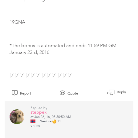
19GNA
*The bonus is automated and ends 11:59 PM GMT
January 23rd, 2016
[7][7][7] [7][7][7] [7][7][7] [7][7][7]
Reply
Report
Quote
Replied by
steppek
at Jan 26, 16, 05:50:50 AM
Newbie
11
online