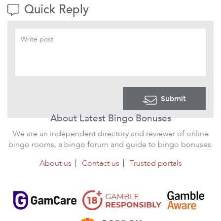
Quick Reply
Submit
About Latest Bingo Bonuses
We are an independent directory and reviewer of online
bingo rooms, a bingo forum and guide to bingo bonuses.
About us
Contact us
Trusted portals