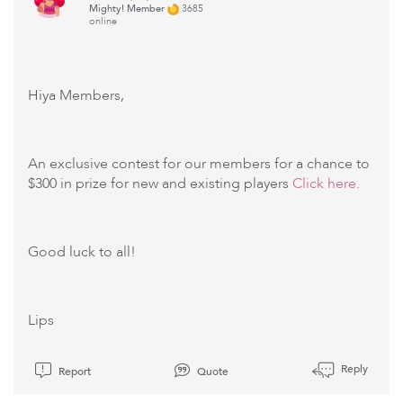
Mighty! Member
3685
online
Hiya Members,
An exclusive contest for our members for a chance to
$300 in prize for new and existing players
Click here
.
Good luck to all!
Lips
Reply
Report
Quote