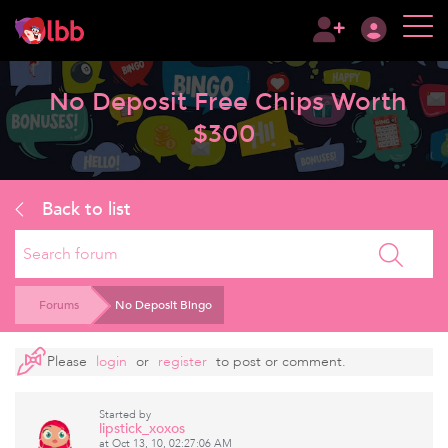
No Deposit Free Chips Worth
$300
Back to list
Search
Forums
No Deposit Bingo
Please
login
or
register
to post or comment.
Started by
lipstick_xoxos
at Oct 13, 10, 02:27:06 AM