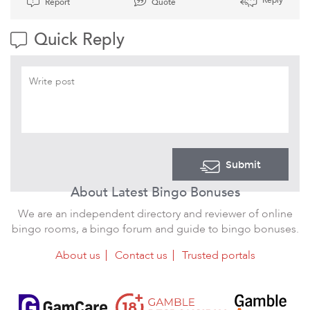
Reply
Report
Quote
Quick Reply
Submit
About Latest Bingo Bonuses
We are an independent directory and reviewer of online
bingo rooms, a bingo forum and guide to bingo bonuses.
About us
Contact us
Trusted portals