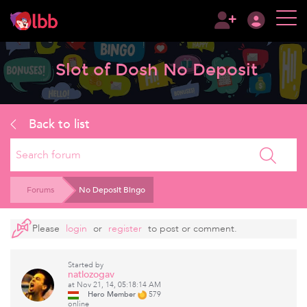
Slot of Dosh No Deposit
Back to list
Search
Forums
No Deposit Bingo
Please
login
or
register
to post or comment.
Started by
natlozogav
at Nov 21, 14, 05:18:14 AM
Hero Member
579
online