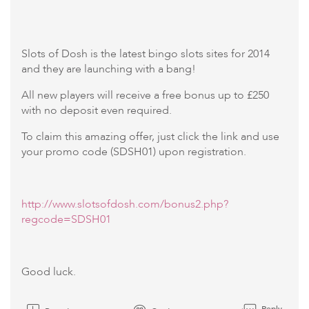
Slots of Dosh is the latest bingo slots sites for 2014
and they are launching with a bang!
All new players will receive a free bonus up to £250
with no deposit even required.
To claim this amazing offer, just click the link and use
your promo code (SDSH01) upon registration.
http://www.slotsofdosh.com/bonus2.php?
regcode=SDSH01
Good luck.