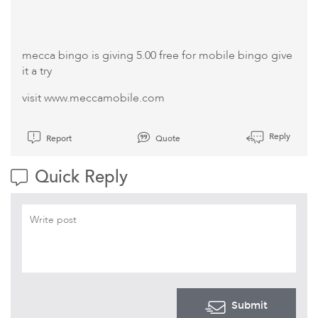
mecca bingo is giving 5.00 free for mobile bingo give
it a try
visit www.meccamobile.com
Reply
Report
Quote
Quick Reply
Submit