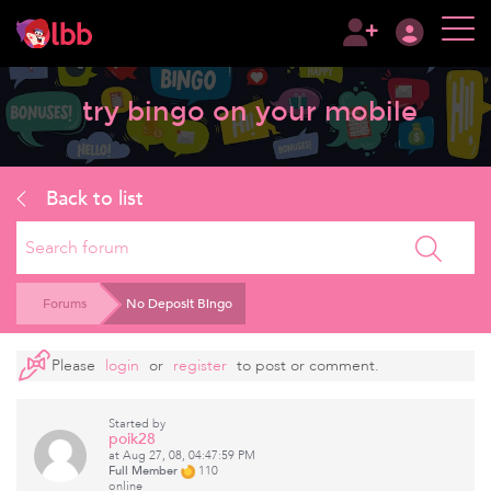
try bingo on your mobile
Back to list
Search
Forums
No Deposit Bingo
Please
login
or
register
to post or comment.
Started by
poik28
at Aug 27, 08, 04:47:59 PM
Full Member
110
online