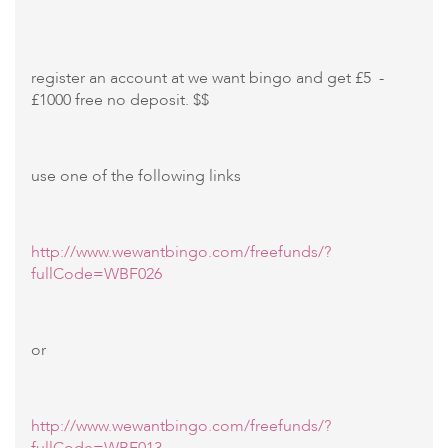
register an account at we want bingo and get £5 -
£1000 free no deposit. $$
use one of the following links
http://www.wewantbingo.com/freefunds/?
fullCode=WBF026
or
http://www.wewantbingo.com/freefunds/?