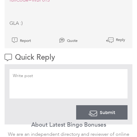
fullCode=WBF013
GLA :)
Reply
Report
Quote
Quick Reply
Submit
About Latest Bingo Bonuses
We are an independent directory and reviewer of online