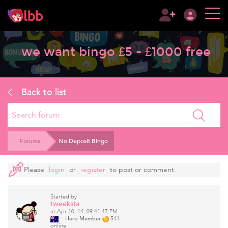
we want bingo £5 - £1000 free
Back to list
Search
Forums
No Deposit Bingo
Please
login
or
register
to post or comment.
Started by
tweeksta
at Apr 10, 14, 09:41:47 PM
Hero Member
541
online