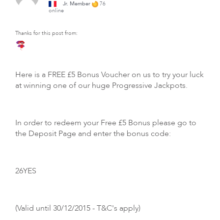
Jr. Member
76
online
Thanks for this post from:
Here is a FREE £5 Bonus Voucher on us to try your luck
at winning one of our huge Progressive Jackpots.
In order to redeem your Free £5 Bonus please go to
the Deposit Page and enter the bonus code:
26YES
(Valid until 30/12/2015 - T&C's apply)