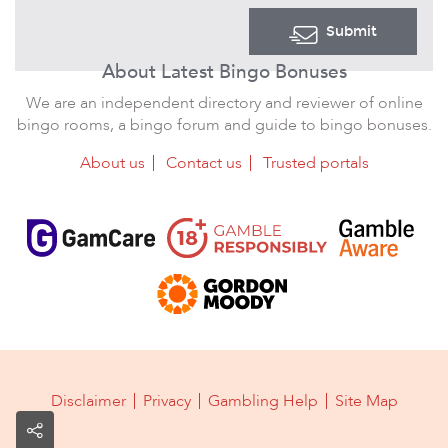
Submit
About Latest Bingo Bonuses
We are an independent directory and reviewer of online
bingo rooms, a bingo forum and guide to bingo bonuses.
About us
Contact us
Trusted portals
Disclaimer
Privacy
Gambling Help
Site Map