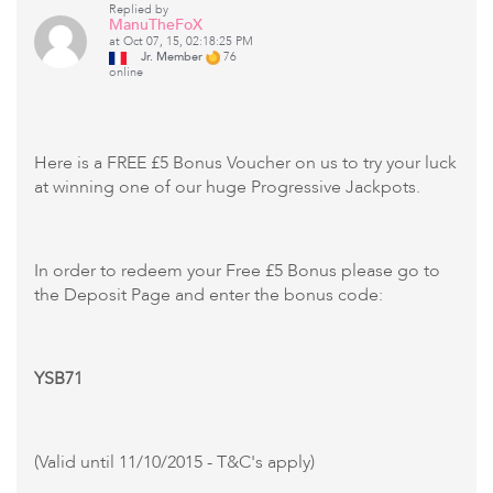
Replied by
ManuTheFoX
at Oct 07, 15, 02:18:25 PM
Jr. Member
76
online
Here is a FREE £5 Bonus Voucher on us to try your luck
at winning one of our huge Progressive Jackpots.
In order to redeem your Free £5 Bonus please go to
the Deposit Page and enter the bonus code:
YSB71
(Valid until 11/10/2015 - T&C's apply)