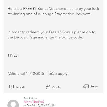
Here is a FREE £5 Bonus Voucher on us to try your luck
at winning one of our huge Progressive Jackpots.
In order to redeem your Free £5 Bonus please go to
the Deposit Page and enter the bonus code:
11YES
(Valid until 14/12/2015 - T&C's apply)
Reply
Report
Quote
Replied by
ManuTheFoX
at Dec 28, 15, 08:42:31 AM