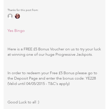
Thanks for this post from:
Yes Bingo
Here is a FREE £5 Bonus Voucher on us to try your luck
at winning one of our huge Progressive Jackpots.
In order to redeem your Free £5 Bonus please go to
the Deposit Page and enter the bonus code: YE228
(Valid until 04/05/2015 - T&C's apply)
Good Luck to all :)