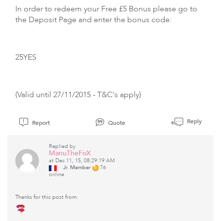
In order to redeem your Free £5 Bonus please go to
the Deposit Page and enter the bonus code:
25YES
(Valid until 27/11/2015 - T&C's apply)
Reply
Report
Quote
Replied by
ManuTheFoX
at Dec 11, 15, 08:29:19 AM
Jr. Member
76
online
Thanks for this post from: