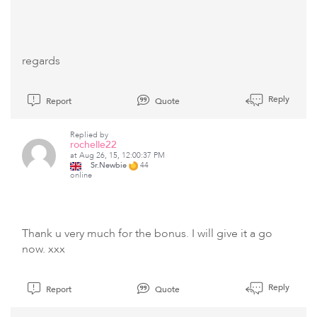
regards
Reply
Report
Quote
Replied by
rochelle22
at Aug 26, 15, 12:00:37 PM
Sr.Newbie
44
online
Thank u very much for the bonus. I will give it a go
now. xxx
Reply
Report
Quote