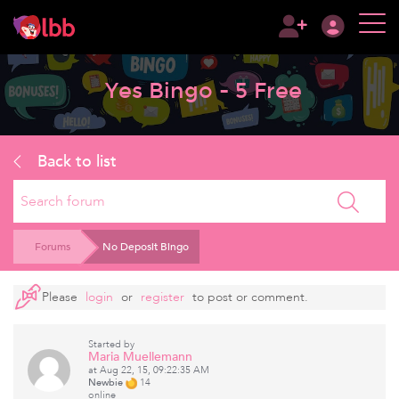
Yes Bingo - 5 Free
Back to list
Search
Forums
No Deposit Bingo
Please
login
or
register
to post or comment.
Started by
Maria Muellemann
at Aug 22, 15, 09:22:35 AM
Newbie
14
online