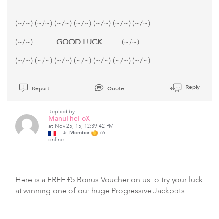
(~/~) (~/~) (~/~) (~/~) (~/~) (~/~) (~/~)
(~/~) ...........
GOOD LUCK
..........(~/~)
(~/~) (~/~) (~/~) (~/~) (~/~) (~/~) (~/~)
Reply
Report
Quote
Replied by
ManuTheFoX
at Nov 25, 15, 12:39:42 PM
Jr. Member
76
online
Here is a FREE £5 Bonus Voucher on us to try your luck
at winning one of our huge Progressive Jackpots.