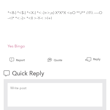
*<8-) *<$-) *<X-) *<:-)+>;o) X*X*X <oO **J** //I\\ ----O
-<I* *<:-)> *<II >-Y-< >I+I
Yes Bingo
Reply
Report
Quote
Quick Reply