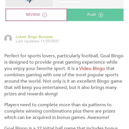
REVIEW
PLAY
Latest Bingo Bonuses
Last Updated 11/29/2021
Perfect for sports lovers, particularly football, Goal Bingo
is designed to provide great gaming experience while
you enjoy your favorite sport. It is a
Video Bingo
that
combines gaming with one of the most popular sports
around the world. Not only is it an excellent Bingo game
that will keep you entertained, but it also brings many
prizes and rewards along!
Players need to complete more than six patterns to
complete winning combinations plus there are prizes
which can be acquired in bonus games. Awesome!
Goal Bingo is a 32 initial ball game that includes bonus