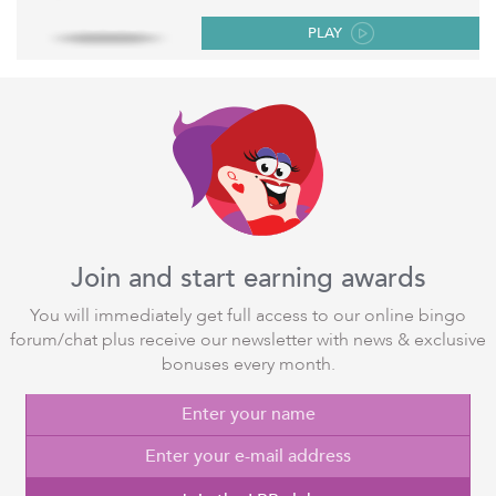
PLAY
Join and start earning awards
You will immediately get full access to our online bingo
forum/chat plus receive our newsletter with news & exclusive
bonuses every month.