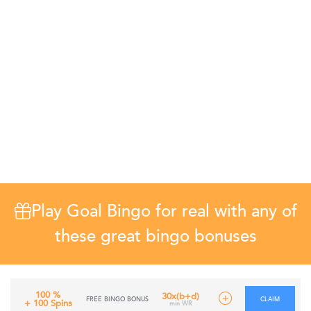
Play Goal Bingo for real with any of
these great bingo bonuses
100 %
30x(b+d)
FREE BINGO BONUS
CLAIM
+ 100 Spins
min WR