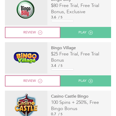
$80 Free Trial, Free Trial
Bonus, Exclusive
3.6
/ 5
REVIEW
PLAY
Bingo Village
$25 Free Trial, Free Trial
Bonus
3.4
/ 5
REVIEW
PLAY
Casino Castle Bingo
100 Spins + 250%, Free
Bingo Bonus
0.7
/ 5