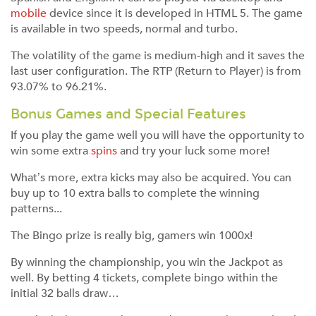
mobile
device since it is developed in HTML 5. The game
is available in two speeds, normal and turbo.
The volatility of the game is medium-high and it saves the
last user configuration. The RTP (Return to Player) is from
93.07% to 96.21%.
Bonus Games and Special Features
If you play the game well you will have the opportunity to
win some extra
spins
and try your luck some more!
What’s more, extra kicks may also be acquired. You can
buy up to 10 extra balls to complete the winning
patterns...
The Bingo prize is really big, gamers win 1000x!
By winning the championship, you win the Jackpot as
well. By betting 4 tickets, complete bingo within the
initial 32 balls draw…