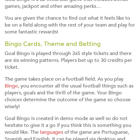
games, jackpot and other amazing perks…
You are given the chance to find out what it feels like to
be on a field along with the rest of your team and play for
some fantastic rewards!
Bingo Cards, Theme and Betting
Goal Bingo is played through 3x5 style tickets and there
are six winning patterns. Players bet up to 30 credits per
ticket.
The game takes place on a football field. As you play
Bingo
, you encounter all the usual football things such as
players, goals and the thrill of the game. Your Bingo
choices determine the outcome of the game so choose
wisely!
Goal Bingo is created in demo mode as well so do not
hesitate to give it a go if you think this is something you
would like. The
languages
of the game are Portuguese,
Spanish and English. It can be played via desktop and