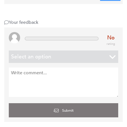
Your feedback
No
rating
Select an option
Submit