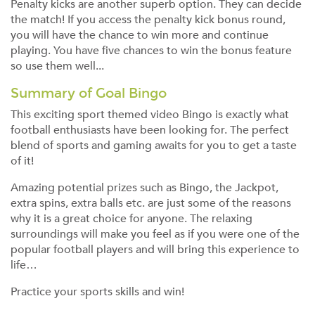
Penalty kicks are another superb option. They can decide
the match! If you access the penalty kick bonus round,
you will have the chance to win more and continue
playing. You have five chances to win the bonus feature
so use them well...
Summary of Goal Bingo
This exciting sport themed video Bingo is exactly what
football enthusiasts have been looking for. The perfect
blend of sports and gaming awaits for you to get a taste
of it!
Amazing potential prizes such as Bingo, the Jackpot,
extra spins, extra balls etc. are just some of the reasons
why it is a great choice for anyone. The relaxing
surroundings will make you feel as if you were one of the
popular football players and will bring this experience to
life…
Practice your sports skills and win!