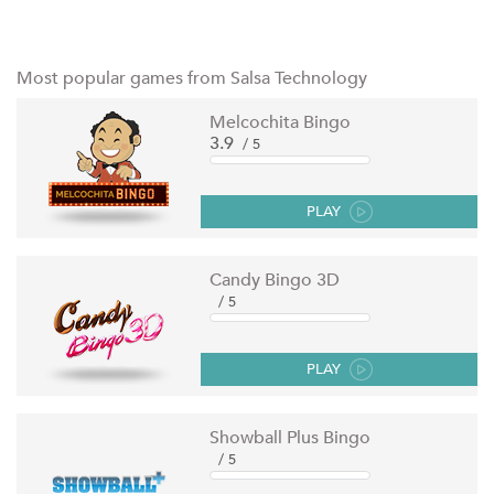
Most popular games from Salsa Technology
Melcochita Bingo
3.9
/ 5
PLAY
Candy Bingo 3D
/ 5
PLAY
Showball Plus Bingo
/ 5