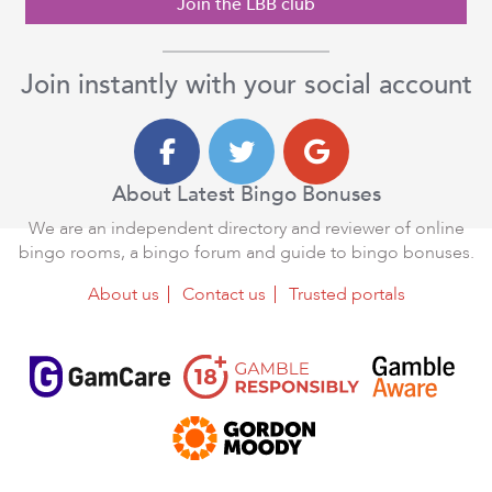
Join the LBB club
Join instantly with your social account
About Latest Bingo Bonuses
We are an independent directory and reviewer of online
bingo rooms, a bingo forum and guide to bingo bonuses.
About us
Contact us
Trusted portals