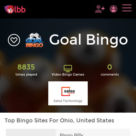
Goal Bingo
8835
0
times played
Video Bingo Games
comments
Salsa Technology
Top Bingo Sites For Ohio, United States
Bingo Billy